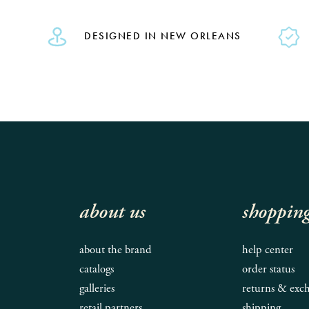
DESIGNED IN NEW ORLEANS
about us
shoppin
about the brand
help center
catalogs
order status
galleries
returns & exc
retail partners
shipping