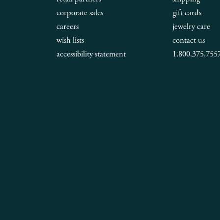
corporate sales
gift cards
careers
jewelry care
wish lists
contact us
accessibility statement
1.800.375.755