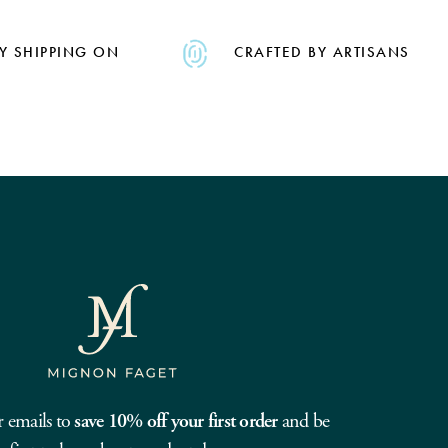
Y SHIPPING ON
CRAFTED BY ARTISANS
r emails to
save 10% off your first order
and be