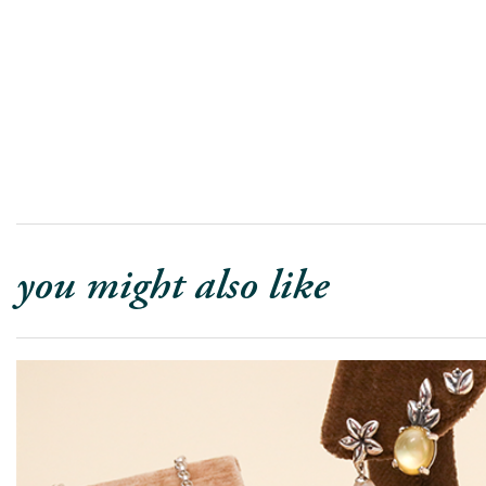
you might also like