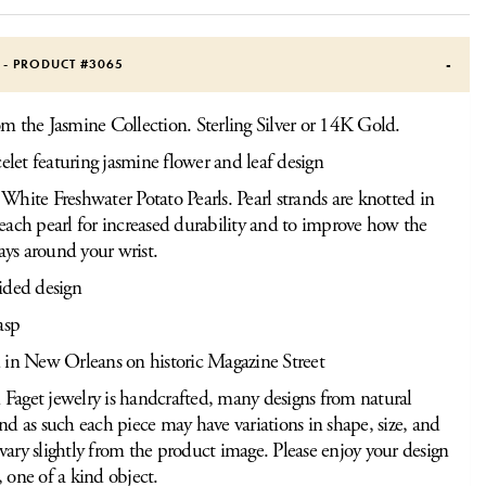
S - PRODUCT #
3065
om the Jasmine Collection. Sterling Silver or 14K Gold.
celet featuring jasmine flower and leaf design
hite Freshwater Potato Pearls. Pearl strands are knotted in
ach pearl for increased durability and to improve how the
lays around your wrist.
ided design
asp
 in New Orleans on historic Magazine Street
Faget jewelry is handcrafted, many designs from natural
and as such each piece may have variations in shape, size, and
vary slightly from the product image. Please enjoy your design
, one of a kind object.