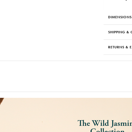
DIMENSIONS
SHIPPING & 
RETURNS & 
The Wild Jasmi
Collection