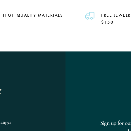
HIGH QUALITY MATERIALS
FREE JEWELR
$150
g
hanges
Sign up for ou