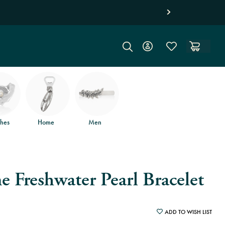
 returns
.
hes
Home
Men
e Freshwater Pearl Bracelet
ADD TO WISH LIST