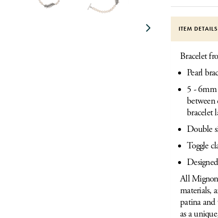
ITEM DETAIL
Bracelet fr
Pearl bra
5 - 6mm W
between e
bracelet 
Double s
Toggle cl
Designed
All Mignon 
materials, 
patina and 
as a unique