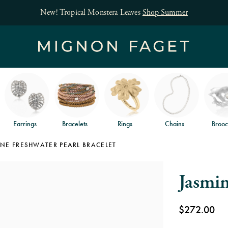
Free jewelry shipping on orders of $150
and free
Earrings
Bracelets
Rings
Chains
Brooc
NE FRESHWATER PEARL BRACELET
Jasmin
$272.00