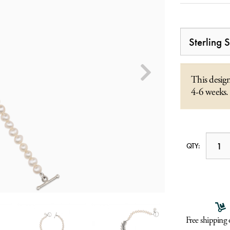
This design
4-6 weeks.
QTY:
Free shipping