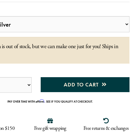
 is out of stock, but we can make one just for you! Ships in
ADD TO CART
Affirm
PAY OVER TIME WITH
. SEE IF YOU QUALIFY AT CHECKOUT.
 on $150
Free gift wrapping
Free returns & exchanges