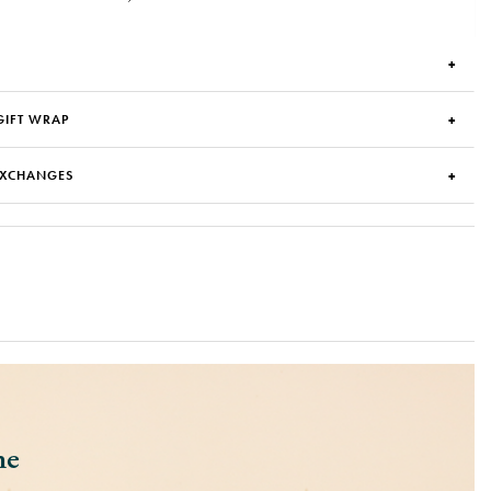
GIFT WRAP
EXCHANGES
ne