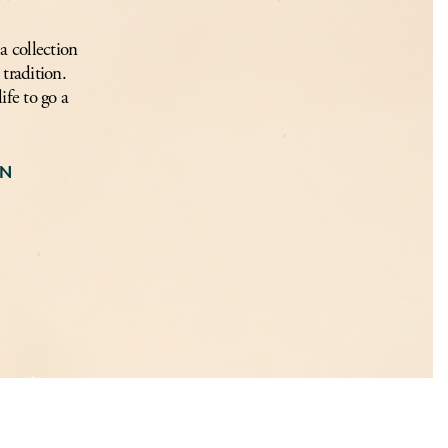
a collection
tradition.
ife to go a
ON