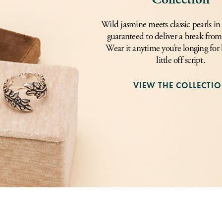
Wild jasmine meets classic pearls in 
guaranteed to deliver a break from 
Wear it anytime you’re longing for l
little off script.
VIEW THE COLLECTI