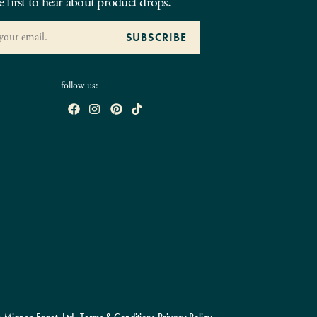
e first to hear about product drops.
follow us: