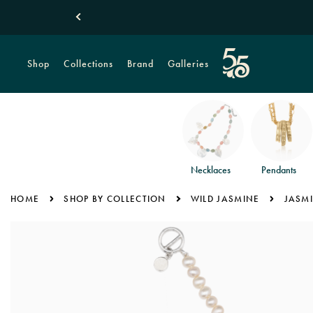
Shop
Collections
Brand
Galleries
Necklaces
Pendants
HOME
SHOP BY COLLECTION
WILD JASMINE
JASMI