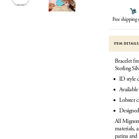
Free shipping
ITEM DETAIL
Bracelet f
Sterling Sil
ID style 
Available
Lobster c
Designed
All Mignon 
materials, 
patina and 