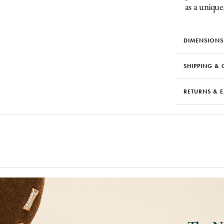
as a unique
DIMENSIONS
SHIPPING & 
RETURNS & 