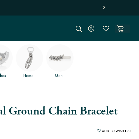
d free returns
.
hes
Home
Men
al Ground Chain Bracelet
ADD TO WISH LIST