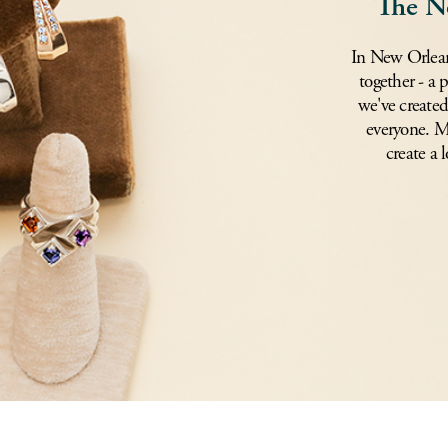
The N
In New Orlean
together - a 
we've created
everyone. Mi
create a l