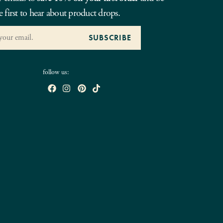
e first to hear about product drops.
follow us: