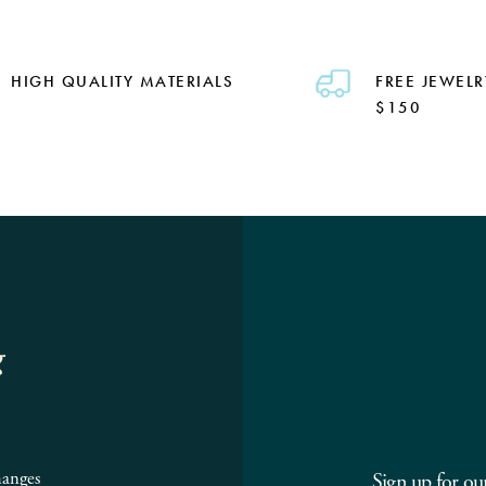
HIGH QUALITY MATERIALS
FREE JEWELR
$150
g
hanges
Sign up for ou