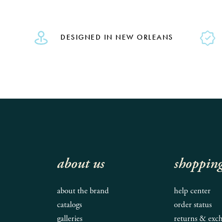
DESIGNED IN NEW ORLEANS
about us
shoppin
about the brand
help center
catalogs
order status
galleries
returns & exc