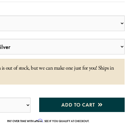
 is out of stock, but we can make one just for you! Ships in
ADD TO CART
Affirm
PAY OVER TIME WITH
. SEE IF YOU QUALIFY AT CHECKOUT.