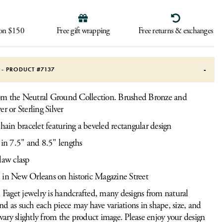
 on $150
Free gift wrapping
Free returns & exchanges
S - PRODUCT #
7137
rom the Neutral Ground Collection. Brushed Bronze and
ver or Sterling Silver
chain bracelet featuring a beveled rectangular design
 in 7.5" and 8.5" lengths
law clasp
 in New Orleans on historic Magazine Street
Faget jewelry is handcrafted, many designs from natural
and as such each piece may have variations in shape, size, and
vary slightly from the product image. Please enjoy your design