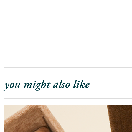
you might also like