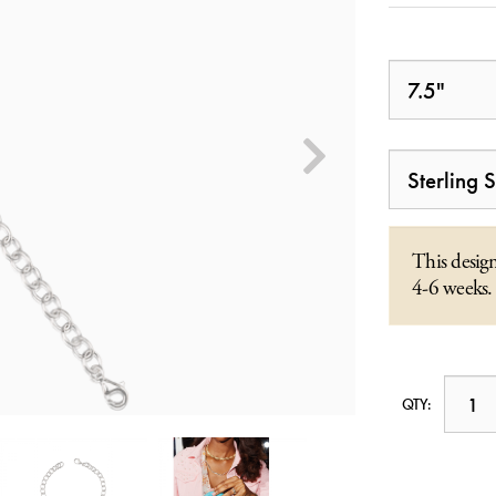
This design
4-6 weeks.
QTY: