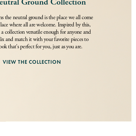
eutral Ground Collection
s the neutral ground is the place we all come
place where all are welcome. Inspired by this,
 a collection versatile enough for anyone and
x and match it with your favorite pieces to
ook that's perfect for you, just as you are.
VIEW THE COLLECTION