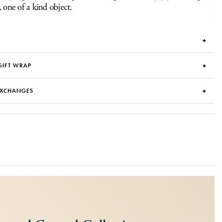
, one of a kind object.
GIFT WRAP
EXCHANGES