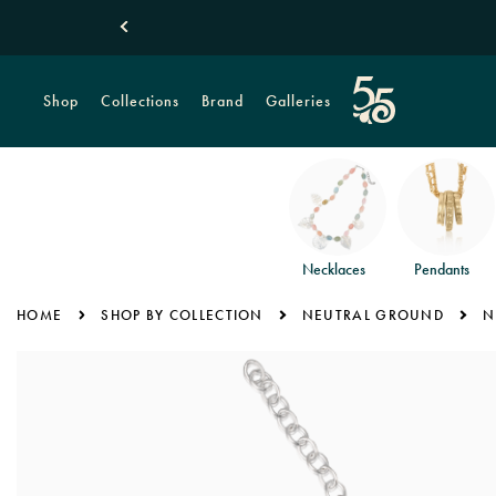
Shop
Collections
Brand
Galleries
Necklaces
Pendants
HOME
SHOP BY COLLECTION
NEUTRAL GROUND
N