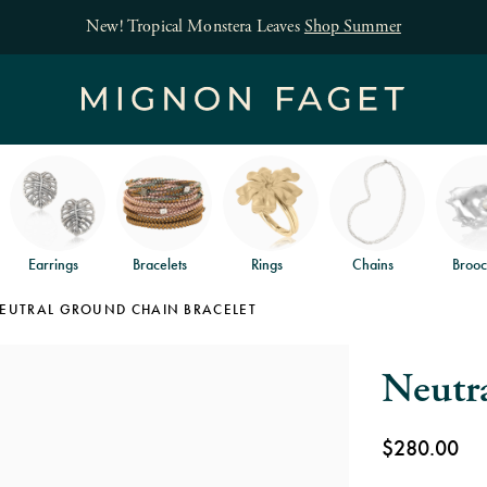
Free jewelry shipping on orders of $150
an
Earrings
Bracelets
Rings
Chains
Brooc
EUTRAL GROUND CHAIN BRACELET
Neutr
$280.00