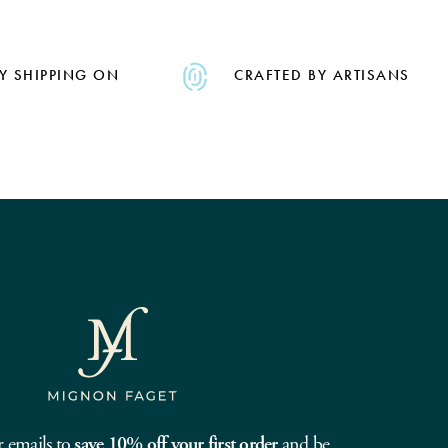
Y SHIPPING ON
CRAFTED BY ARTISANS
r emails to
save 10% off your first order
and be