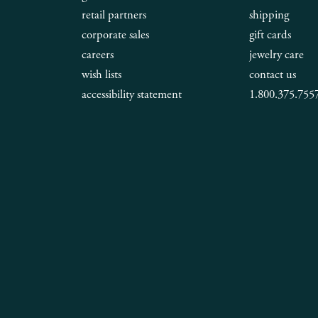
retail partners
shipping
corporate sales
gift cards
careers
jewelry care
wish lists
contact us
accessibility statement
1.800.375.755