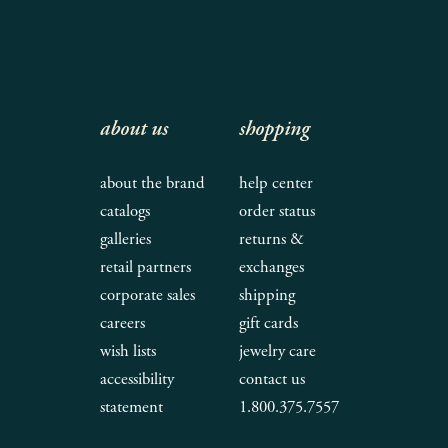
about us
shopping
about the brand
help center
catalogs
order status
galleries
returns &
retail partners
exchanges
corporate sales
shipping
careers
gift cards
wish lists
jewelry care
accessibility
contact us
statement
1.800.375.7557