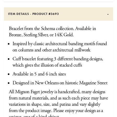
ITEM DETAILS - PRODUCT #
3693
Bracelet from the Schema collection. Available in
Bronze, Sterling SIlver, or 14K Gold.
Inspired by classic architectural banding motifs found
on columns and other architectual millwork
Cuff bracelet featuring 3 different banding designs,
which gives the illusion of stacked cuffs
Available in 5 and 6 inch sizes
Designed in New Orleans on historic Magazine Street
All Mignon Faget jewelry is handcrafted, many designs
from natural materials, and as such each piece may have
variations in shape, size, and patina and vary slightly
from the product image. Please enjoy your design as a
unique, one of a kind object.