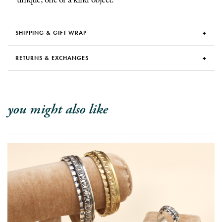
SHIPPING & GIFT WRAP
RETURNS & EXCHANGES
you might also like