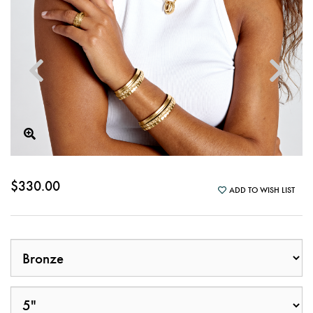
$330.00
ADD TO WISH LIST