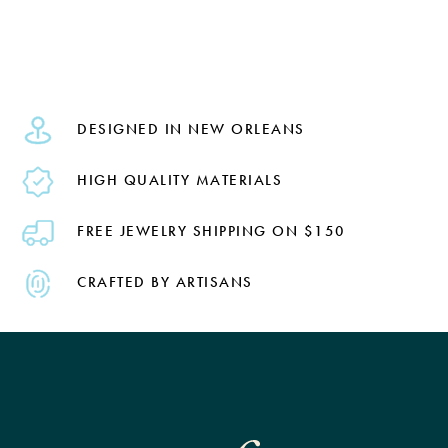
DESIGNED IN NEW ORLEANS
HIGH QUALITY MATERIALS
FREE JEWELRY SHIPPING ON $150
CRAFTED BY ARTISANS