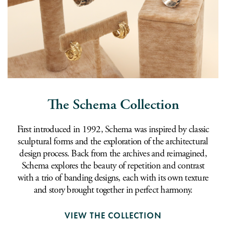
The Schema Collection
First introduced in 1992, Schema was inspired by classic
sculptural forms and the exploration of the architectural
design process. Back from the archives and reimagined,
Schema explores the beauty of repetition and contrast
with a trio of banding designs, each with its own texture
and story brought together in perfect harmony.
VIEW THE COLLECTION