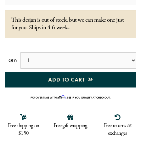
This design is out of stock, but we can make one just
for you. Ships in 4-6 weeks.
QTY:
ADD TO CART
Affirm
PAY OVER TIME WITH
. SEE IF YOU QUALIFY AT CHECKOUT.
Free shipping on
Free gift wrapping
Free returns &
$150
exchanges