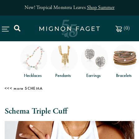
New! Tropical Monstera Leaves
Shop Summer
(
0
)
Necklaces
Pendants
Earrings
Bracelets
SCHEMA
Schema Triple Cuff