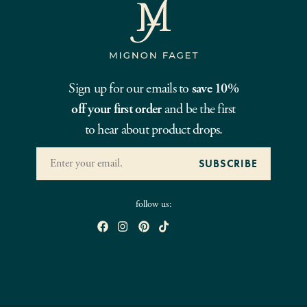
Sign up for our emails to
save 10%
off your first order
and be the first
to hear about product drops.
follow us: