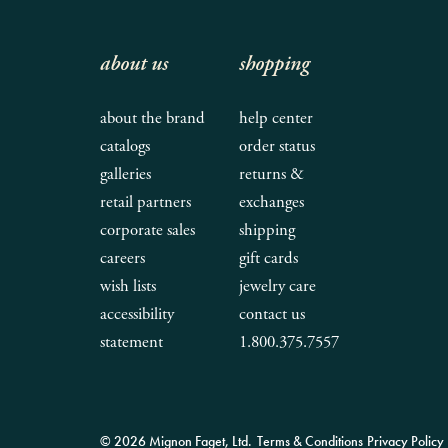
about us
shopping
about the brand
help center
catalogs
order status
galleries
returns &
retail partners
exchanges
corporate sales
shipping
careers
gift cards
wish lists
jewelry care
accessibility
contact us
statement
1.800.375.7557
© 2026 Mignon Faget, Ltd.
Terms & Conditions
Privacy Policy