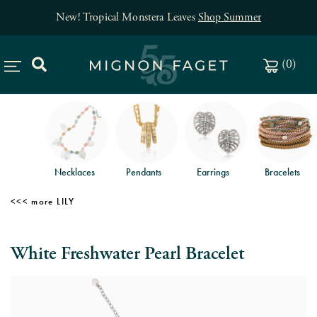
New! Tropical Monstera Leaves
Shop Summer
(
0
)
Necklaces
Pendants
Earrings
Bracelets
LILY
White Freshwater Pearl Bracelet