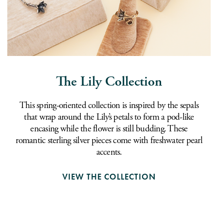
The Lily Collection
This spring-oriented collection is inspired by the sepals
that wrap around the Lily’s petals to form a pod-like
encasing while the flower is still budding. These
romantic sterling silver pieces come with freshwater pearl
accents.
VIEW THE COLLECTION