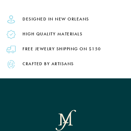
DESIGNED IN NEW ORLEANS
HIGH QUALITY MATERIALS
FREE JEWELRY SHIPPING ON $150
CRAFTED BY ARTISANS