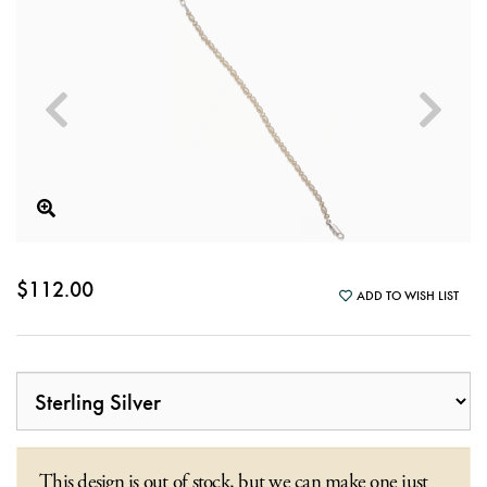
$112.00
ADD TO WISH LIST
This design is out of stock, but we can make one just