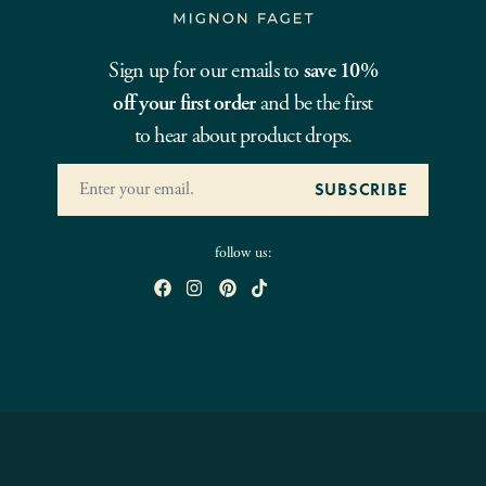
Sign up for our emails to
save 10%
off your first order
and be the first
to hear about product drops.
follow us: