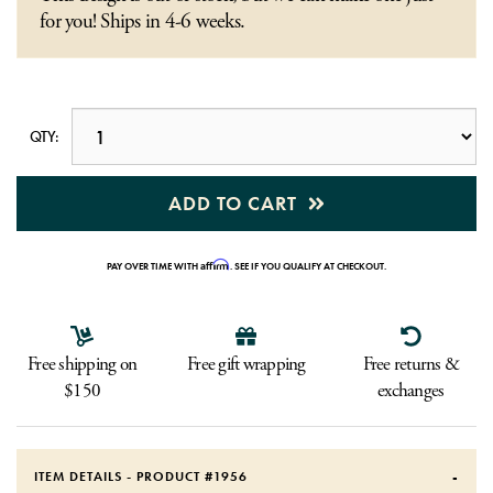
for you! Ships in 4-6 weeks.
QTY:
ADD TO CART
Affirm
PAY OVER TIME WITH
. SEE IF YOU QUALIFY AT CHECKOUT.
Free shipping on
Free gift wrapping
Free returns &
$150
exchanges
ITEM DETAILS - PRODUCT #
1956