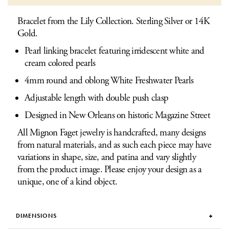
Bracelet from the Lily Collection. Sterling Silver or 14K
Gold.
Pearl linking bracelet featuring irridescent white and
cream colored pearls
4mm round and oblong White Freshwater Pearls
Adjustable length with double push clasp
Designed in New Orleans on historic Magazine Street
All Mignon Faget jewelry is handcrafted, many designs
from natural materials, and as such each piece may have
variations in shape, size, and patina and vary slightly
from the product image. Please enjoy your design as a
unique, one of a kind object.
DIMENSIONS