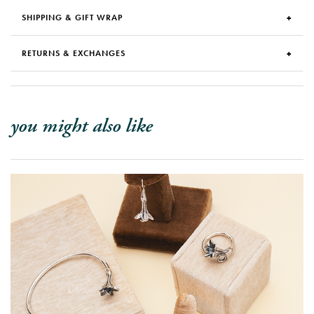
SHIPPING & GIFT WRAP
RETURNS & EXCHANGES
you might also like