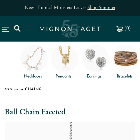
New! Tropical Monstera Leaves
Shop Summer
(
0
)
Necklaces
Pendants
Earrings
Bracelets
CHAINS
Ball Chain Faceted