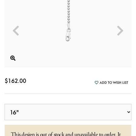
$162.00
ADD TO WISH LIST
This design is out of stock and unavailable to order. It