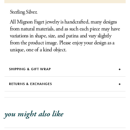
Sterling Silver.
All Mignon Faget jewelry is handcrafted, many designs
from natural materials, and as such each piece may have
variations in shape, size, and patina and vary slightly
from the product image. Please enjoy your design as a
unique, one of a kind object.
SHIPPING & GIFT WRAP
RETURNS & EXCHANGES
you might also like