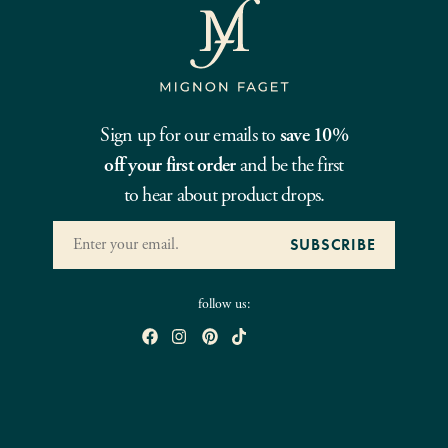
Sign up for our emails to
save 10%
off your first order
and be the first
to hear about product drops.
follow us: