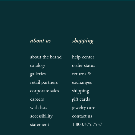
about us
shopping
about the brand
help center
catalogs
order status
galleries
returns &
retail partners
exchanges
corporate sales
shipping
careers
gift cards
wish lists
jewelry care
accessibility
contact us
statement
1.800.375.7557