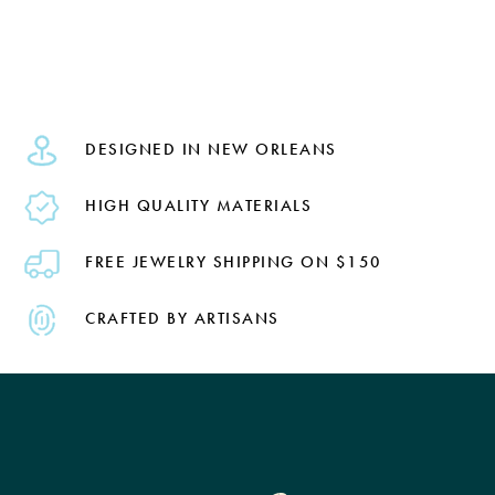
DESIGNED IN NEW ORLEANS
HIGH QUALITY MATERIALS
FREE JEWELRY SHIPPING ON $150
CRAFTED BY ARTISANS