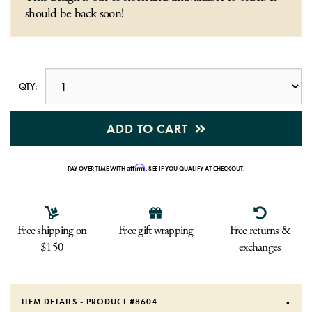
should be back soon!
QTY:
ADD TO CART
Affirm
PAY OVER TIME WITH
. SEE IF YOU QUALIFY AT CHECKOUT.
Free shipping on
Free gift wrapping
Free returns &
$150
exchanges
ITEM DETAILS - PRODUCT #
8604