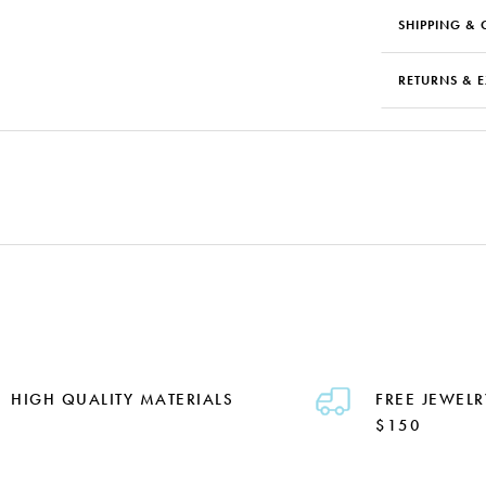
SHIPPING & 
RETURNS & 
HIGH QUALITY MATERIALS
FREE JEWELR
$150