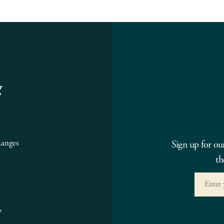
g
hanges
Sign up for ou
th
7