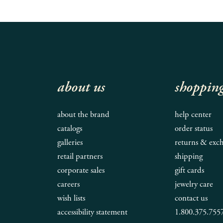
about us
shoppin
about the brand
help center
catalogs
order status
galleries
returns & exc
retail partners
shipping
corporate sales
gift cards
careers
jewelry care
wish lists
contact us
accessibility statement
1.800.375.755