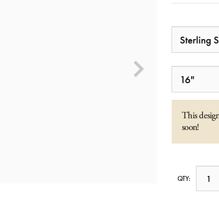
This design
soon!
QTY: