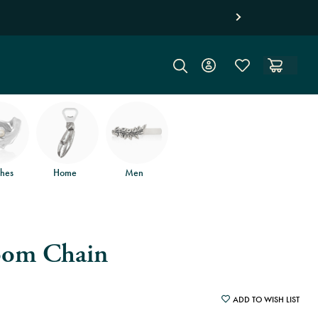
hes
Home
Men
oom Chain
ADD TO WISH LIST