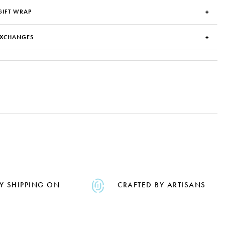
GIFT WRAP
EXCHANGES
Y SHIPPING ON
CRAFTED BY ARTISANS