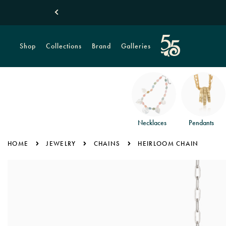
Shop
Collections
Brand
Galleries
Necklaces
Pendants
HOME
JEWELRY
CHAINS
HEIRLOOM CHAIN