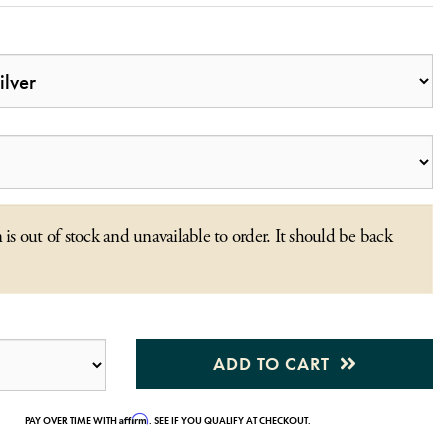
 is out of stock and unavailable to order. It should be back
ADD TO CART
Affirm
PAY OVER TIME WITH
. SEE IF YOU QUALIFY AT CHECKOUT.