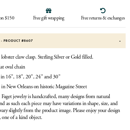
 on $150
Free gift wrapping
Free returns & exchanges
S - PRODUCT #
8607
obster claw clasp. Sterling Silver or Gold filled.
at oval chain
 in 16", 18", 20", 24" and 30"
 in New Orleans on historic Magazine Street
Faget jewelry is handcrafted, many designs from natural
and as such each piece may have variations in shape, size, and
vary slightly from the product image. Please enjoy your design
, one of a kind object.