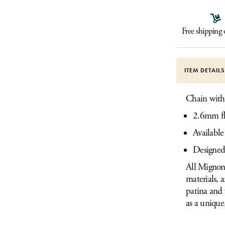
Free shipping
ITEM DETAIL
Chain with l
2.6mm fl
Available
Designed
All Mignon 
materials, 
patina and 
as a unique