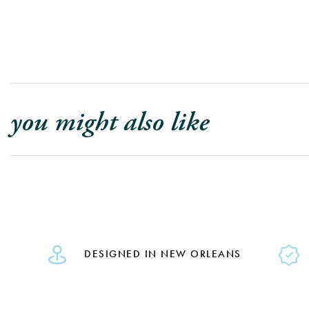
you might also like
DESIGNED IN NEW ORLEANS