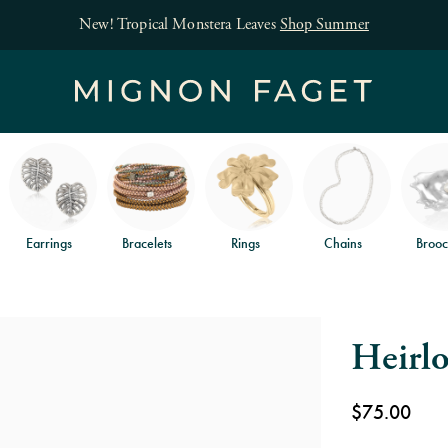
New! Tropical Monstera Leaves
Shop Summer
Earrings
Bracelets
Rings
Chains
Brooc
Heirl
$75.00