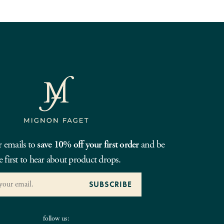
r emails to
save 10% off your first order
and be
e first to hear about product drops.
follow us: