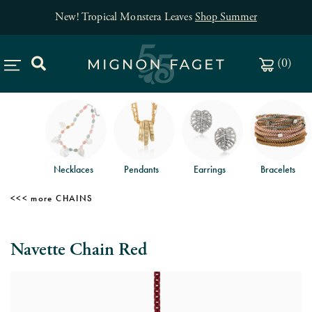
New! Tropical Monstera Leaves
Shop Summer
(
0
)
Necklaces
Pendants
Earrings
Bracelets
CHAINS
Navette Chain Red