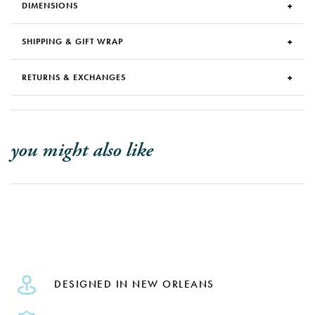
DIMENSIONS
SHIPPING & GIFT WRAP
RETURNS & EXCHANGES
you might also like
DESIGNED IN NEW ORLEANS