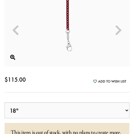
$115.00
ADD TO WISH LIST
This item is out of stock, with no plans to create more.