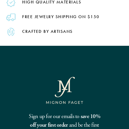
HIGH QUALITY MATERIALS
FREE JEWELRY SHIPPING ON $150
CRAFTED BY ARTISANS
Sign up for our emails to
save 10%
off your first order
and be the first