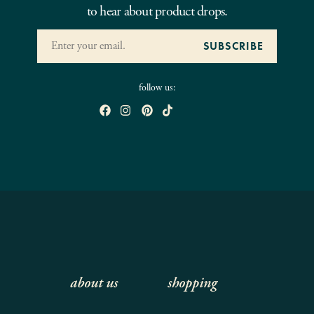
to hear about product drops.
follow us:
about us
shopping