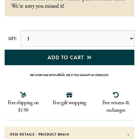
We're sorry you missed it!
QTY:
ADD TO CART
Affirm
PAY OVER TIME WITH
. SEE IF YOU QUALIFY AT CHECKOUT.
Free shipping on
Free gift wrapping
Free returns &
$150
exchanges
ITEM DETAILS - PRODUCT #
8614