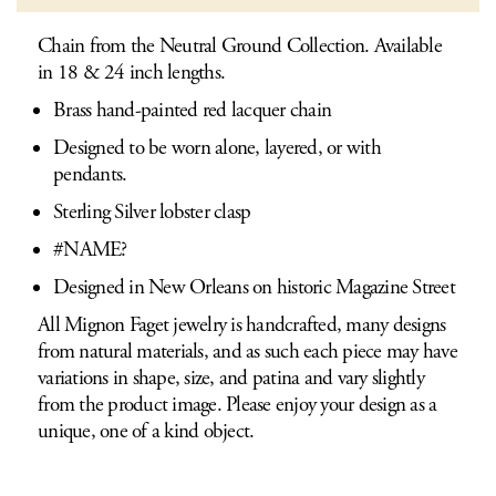
Chain from the Neutral Ground Collection. Available
in 18 & 24 inch lengths.
Brass hand-painted red lacquer chain
Designed to be worn alone, layered, or with
pendants.
Sterling Silver lobster clasp
#NAME?
Designed in New Orleans on historic Magazine Street
All Mignon Faget jewelry is handcrafted, many designs
from natural materials, and as such each piece may have
variations in shape, size, and patina and vary slightly
from the product image. Please enjoy your design as a
unique, one of a kind object.