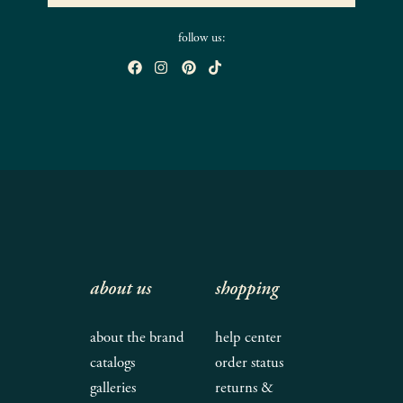
follow us:
about us
shopping
about the brand
help center
catalogs
order status
galleries
returns &