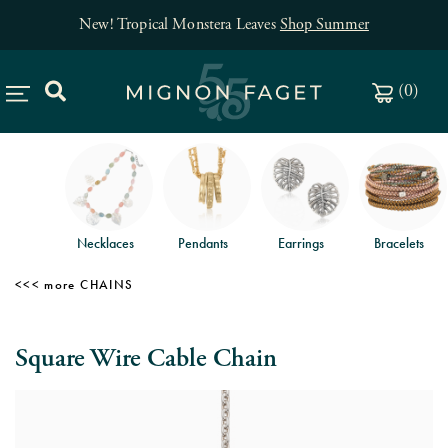
New! Tropical Monstera Leaves
Shop Summer
(
0
)
Necklaces
Pendants
Earrings
Bracelets
CHAINS
Square Wire Cable Chain