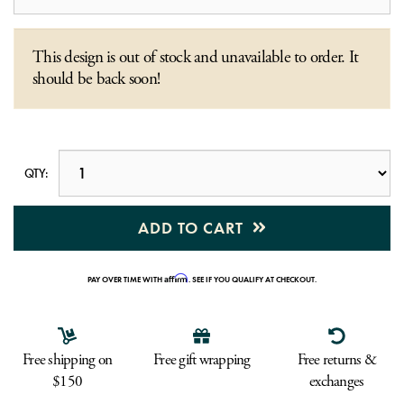
This design is out of stock and unavailable to order. It
should be back soon!
QTY:
ADD TO CART
Affirm
PAY OVER TIME WITH
. SEE IF YOU QUALIFY AT CHECKOUT.
Free shipping on
Free gift wrapping
Free returns &
$150
exchanges