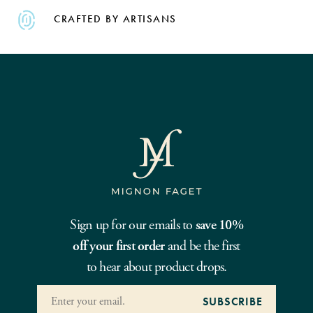
CRAFTED BY ARTISANS
Sign up for our emails to
save 10%
off your first order
and be the first
to hear about product drops.