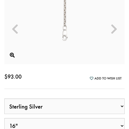
$93.00
ADD TO WISH LIST