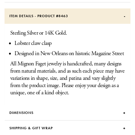
ITEM DETAILS - PRODUCT #
8463
Sterling Silver or 14K Gold.
Lobster claw clasp
Designed in New Orleans on historic Magazine Street
All Mignon Faget jewelry is handcrafted, many designs
from natural materials, and as such each piece may have
variations in shape, size, and patina and vary slightly
from the product image. Please enjoy your design as a
unique, one of a kind object.
DIMENSIONS
SHIPPING & GIFT WRAP