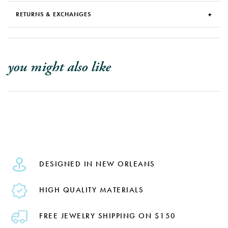
RETURNS & EXCHANGES
you might also like
DESIGNED IN NEW ORLEANS
HIGH QUALITY MATERIALS
FREE JEWELRY SHIPPING ON $150