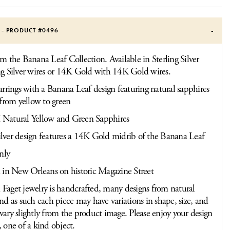
S - PRODUCT #
0496
om the Banana Leaf Collection. Available in Sterling Silver
ng Silver wires or 14K Gold with 14K Gold wires.
rrings with a Banana Leaf design featuring natural sapphires
from yellow to green
atural Yellow and Green Sapphires
silver design features a 14K Gold midrib of the Banana Leaf
nly
 in New Orleans on historic Magazine Street
Faget jewelry is handcrafted, many designs from natural
and as such each piece may have variations in shape, size, and
vary slightly from the product image. Please enjoy your design
, one of a kind object.