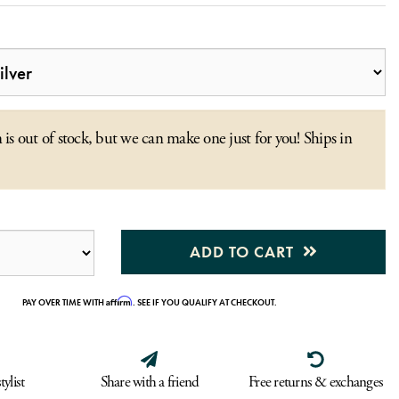
 is out of stock, but we can make one just for you! Ships in
ADD TO CART
Affirm
PAY OVER TIME WITH
. SEE IF YOU QUALIFY AT CHECKOUT.
tylist
Share with a friend
Free returns & exchanges