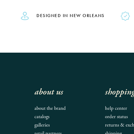
DESIGNED IN NEW ORLEANS
about us
shoppin
about the brand
help center
catalogs
order status
galleries
returns & exc
retail partners
shipping