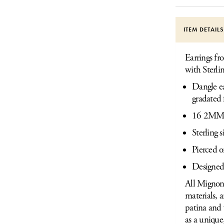
ITEM DETAIL
Earrings fr
with Sterli
Dangle ea
gradated 
16 2MM N
Sterling 
Pierced o
Designed
All Mignon 
materials, 
patina and 
as a unique