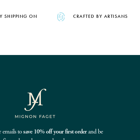
Y SHIPPING ON
CRAFTED BY ARTISANS
r emails to
save 10% off your first order
and be