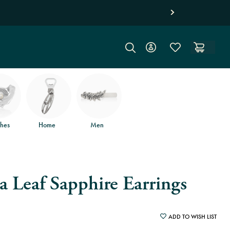
d free returns
.
hes
Home
Men
 Leaf Sapphire Earrings
ADD TO WISH LIST