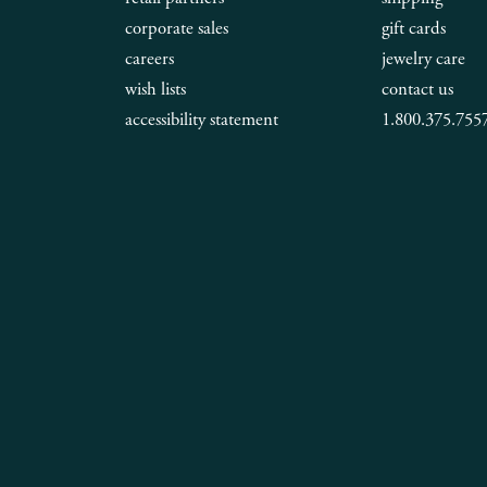
corporate sales
gift cards
careers
jewelry care
wish lists
contact us
accessibility statement
1.800.375.755