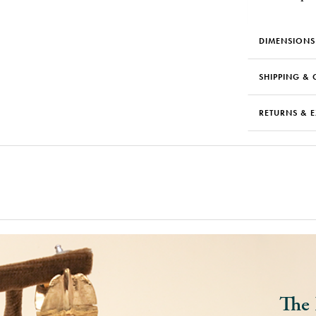
DIMENSIONS
SHIPPING & 
RETURNS & 
The 