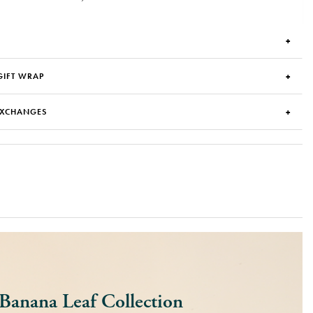
GIFT WRAP
EXCHANGES
Banana Leaf Collection