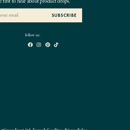
e first to hear about product drops.
follow us: