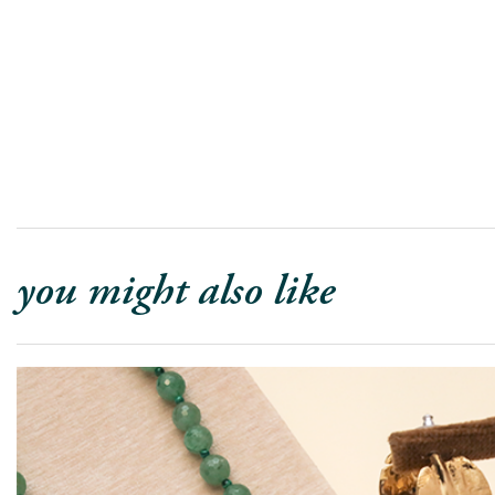
you might also like