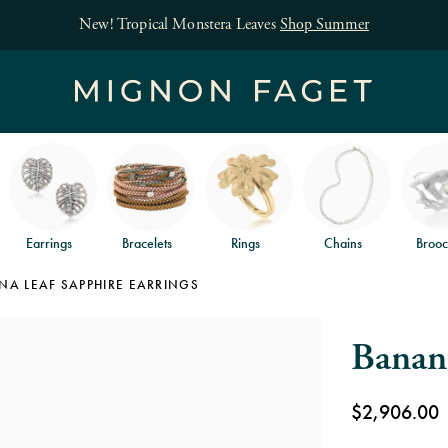
Free jewelry shipping on orders of $150
an
Earrings
Bracelets
Rings
Chains
Brooc
A LEAF SAPPHIRE EARRINGS
Banana
$2,906.00