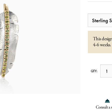
This design
4-6 weeks.
QTY:
Consult a s