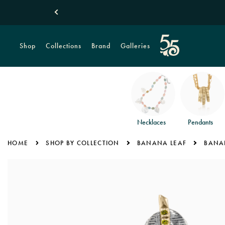
Shop
Collections
Brand
Galleries
Necklaces
Pendants
HOME
SHOP BY COLLECTION
BANANA LEAF
BANAN