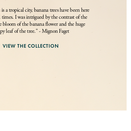
s a tropical city, banana trees have been here
l times. I was intrigued by the contrast of the
tle bloom of the banana flower and the huge
py leaf of the tree." - Mignon Faget
VIEW THE COLLECTION