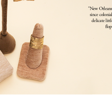
"New Orleans i
since colonia
delicate lit
flop