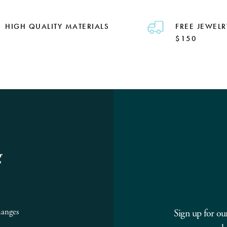
HIGH QUALITY MATERIALS
FREE JEWELR
$150
g
hanges
Sign up for ou