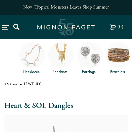
New! Tropical Monstera Leaves
Shop Summer
(
0
)
Necklaces
Pendants
Earrings
Bracelets
JEWELRY
Heart & SOL Dangles