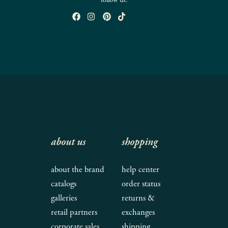
follow us:
about us
shopping
about the brand
help center
catalogs
order status
galleries
returns &
retail partners
exchanges
corporate sales
shipping