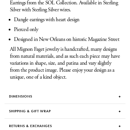
Earrings from the SOL Collection. Available in Sterling
Silver with Sterling Silver wires.
Dangle earrings with heart design
Pierced only
Designed in New Orleans on historic Magazine Street
All Mignon Faget jewelry is handcrafted, many designs
from natural materials, and as such each piece may have
variations in shape, size, and patina and vary slightly
from the product image. Please enjoy your design as a
unique, one of a kind object.
DIMENSIONS
SHIPPING & GIFT WRAP
RETURNS & EXCHANGES