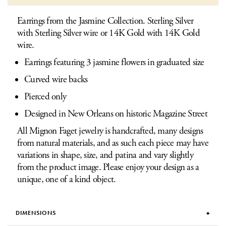
Earrings from the Jasmine Collection. Sterling Silver
with Sterling Silver wire or 14K Gold with 14K Gold
wire.
Earrings featuring 3 jasmine flowers in graduated size
Curved wire backs
Pierced only
Designed in New Orleans on historic Magazine Street
All Mignon Faget jewelry is handcrafted, many designs
from natural materials, and as such each piece may have
variations in shape, size, and patina and vary slightly
from the product image. Please enjoy your design as a
unique, one of a kind object.
DIMENSIONS