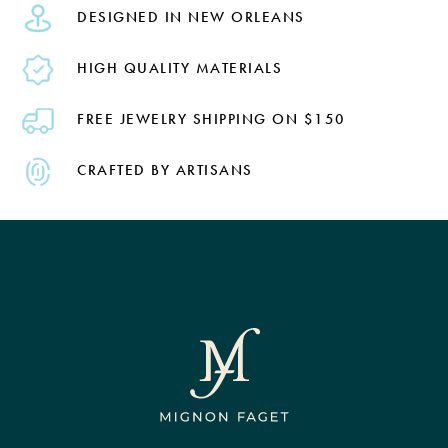
DESIGNED IN NEW ORLEANS
HIGH QUALITY MATERIALS
FREE JEWELRY SHIPPING ON $150
CRAFTED BY ARTISANS