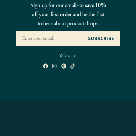
Sign up for our emails to
save 10%
off your first order
and be the first
to hear about product drops.
follow us: