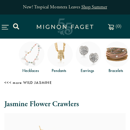
New! Tropical Monstera Leaves
Shop Summer
(
0
)
Necklaces
Pendants
Earrings
Bracelets
WILD JASMINE
Jasmine Flower Crawlers