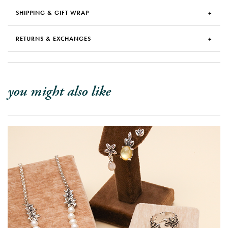
SHIPPING & GIFT WRAP
RETURNS & EXCHANGES
you might also like