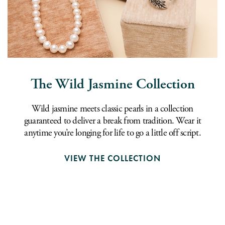
The Wild Jasmine Collection
Wild jasmine meets classic pearls in a collection
guaranteed to deliver a break from tradition. Wear it
anytime you’re longing for life to go a little off script.
VIEW THE COLLECTION