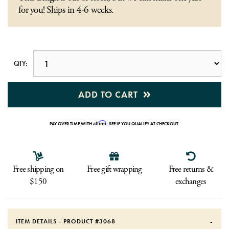
for you! Ships in 4-6 weeks.
QTY:
ADD TO CART
Affirm
PAY OVER TIME WITH
. SEE IF YOU QUALIFY AT CHECKOUT.
Free shipping on
Free gift wrapping
Free returns &
$150
exchanges
ITEM DETAILS - PRODUCT #
3068