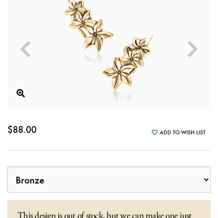
$88.00
ADD TO WISH LIST
This design is out of stock, but we can make one just