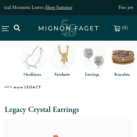
Free jewelry shipping on orders of $150
.
(
0
)
Necklaces
Pendants
Earrings
Bracelets
LEGACY
Legacy Crystal Earrings