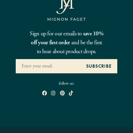
Sign up for our emails to
save 10%
off your first order
and be the first
to hear about product drops.
follow us: