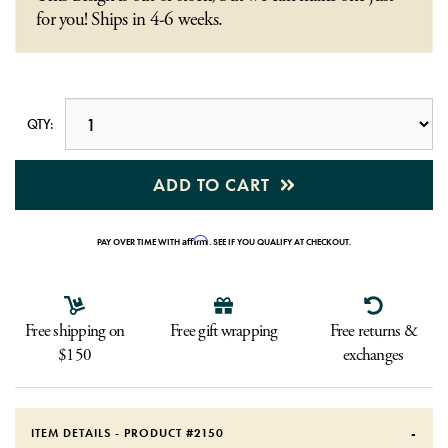
for you! Ships in 4-6 weeks.
QTY:
ADD TO CART
Affirm
PAY OVER TIME WITH
. SEE IF YOU QUALIFY AT CHECKOUT.
Free shipping on
Free gift wrapping
Free returns &
$150
exchanges
ITEM DETAILS - PRODUCT #
2150