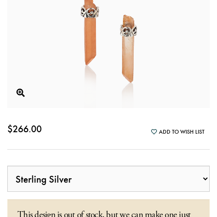
$266.00
ADD TO WISH LIST
This design is out of stock, but we can make one just