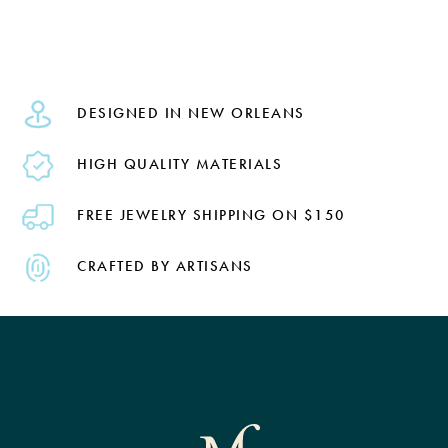
DESIGNED IN NEW ORLEANS
HIGH QUALITY MATERIALS
FREE JEWELRY SHIPPING ON $150
CRAFTED BY ARTISANS