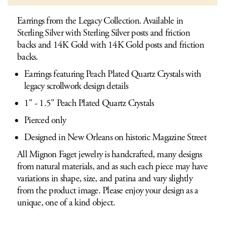
Earrings from the Legacy Collection. Available in
Sterling Silver with Sterling Silver posts and friction
backs and 14K Gold with 14K Gold posts and friction
backs.
Earrings featuring Peach Plated Quartz Crystals with
legacy scrollwork design details
1" - 1.5" Peach Plated Quartz Crystals
Pierced only
Designed in New Orleans on historic Magazine Street
All Mignon Faget jewelry is handcrafted, many designs
from natural materials, and as such each piece may have
variations in shape, size, and patina and vary slightly
from the product image. Please enjoy your design as a
unique, one of a kind object.