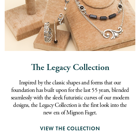
The Legacy Collection
Inspired by the classic shapes and forms that our
foundation has built upon for the last 55 years, blended
seamlessly with the sleek futuristic curves of our modern
designs, the Legacy Collection is the first look into the
new era of Mignon Faget.
VIEW THE COLLECTION