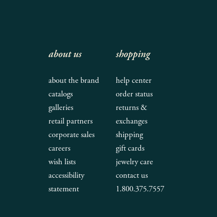
about us
shopping
about the brand
help center
catalogs
order status
galleries
returns &
retail partners
exchanges
corporate sales
shipping
careers
gift cards
wish lists
jewelry care
accessibility
contact us
statement
1.800.375.7557