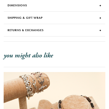
DIMENSIONS
SHIPPING & GIFT WRAP
RETURNS & EXCHANGES
you might also like