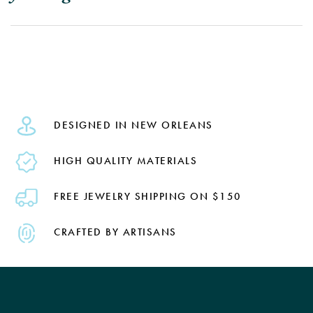
DESIGNED IN NEW ORLEANS
HIGH QUALITY MATERIALS
FREE JEWELRY SHIPPING ON $150
CRAFTED BY ARTISANS