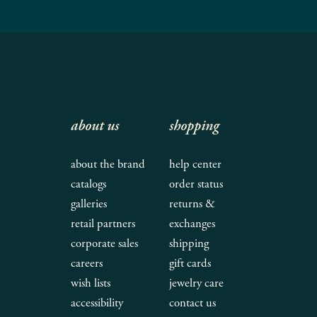
about us
shopping
about the brand
help center
catalogs
order status
galleries
returns &
retail partners
exchanges
corporate sales
shipping
careers
gift cards
wish lists
jewelry care
accessibility
contact us