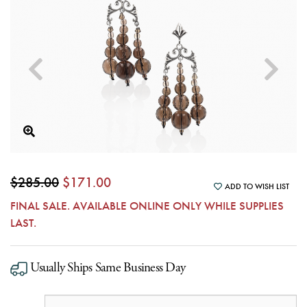
$285.00
$171.00
ADD TO WISH LIST
FINAL SALE. AVAILABLE ONLINE ONLY WHILE SUPPLIES
LAST.
Usually Ships Same Business Day