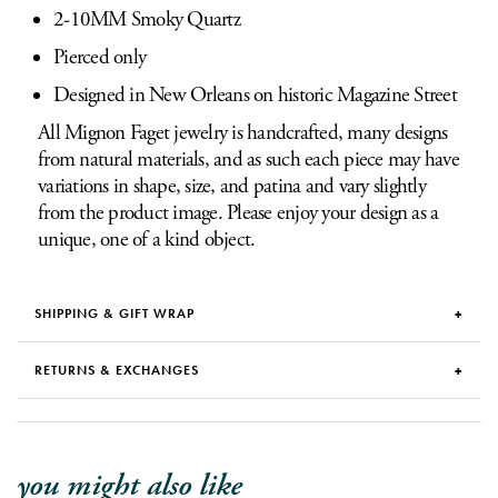
2-10MM Smoky Quartz
Pierced only
Designed in New Orleans on historic Magazine Street
All Mignon Faget jewelry is handcrafted, many designs
from natural materials, and as such each piece may have
variations in shape, size, and patina and vary slightly
from the product image. Please enjoy your design as a
unique, one of a kind object.
SHIPPING & GIFT WRAP
RETURNS & EXCHANGES
you might also like