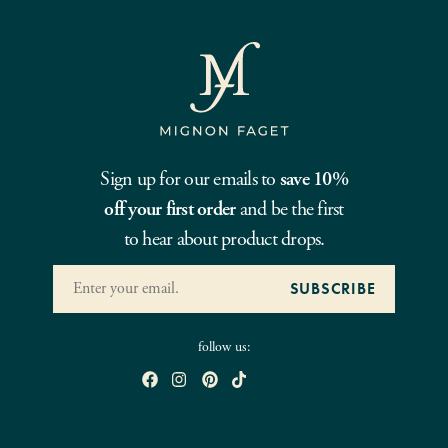
Sign up for our emails to
save 10%
off your first order
and be the first
to hear about product drops.
follow us: