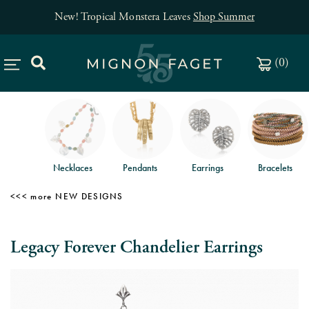
New! Tropical Monstera Leaves
Shop Summer
(
0
)
Necklaces
Pendants
Earrings
Bracelets
NEW DESIGNS
Legacy Forever Chandelier Earrings