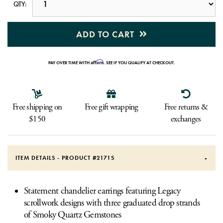
QTY:
ADD TO CART
Affirm
PAY OVER TIME WITH
. SEE IF YOU QUALIFY AT CHECKOUT.
Free shipping on
Free gift wrapping
Free returns &
$150
exchanges
ITEM DETAILS - PRODUCT #
2171S
Statement chandelier earrings featuring Legacy
scrollwork designs with three graduated drop strands
of Smoky Quartz Gemstones