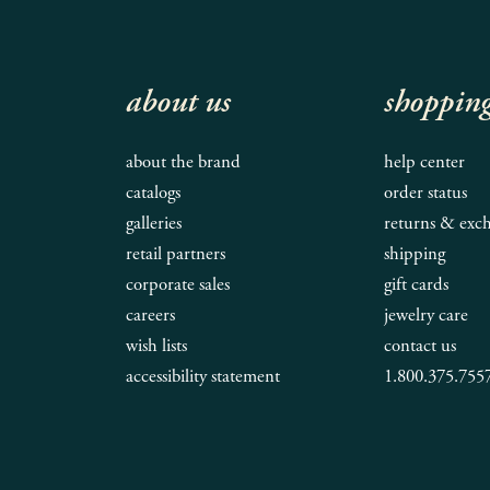
about us
shoppin
about the brand
help center
catalogs
order status
galleries
returns & exc
retail partners
shipping
corporate sales
gift cards
careers
jewelry care
wish lists
contact us
accessibility statement
1.800.375.755