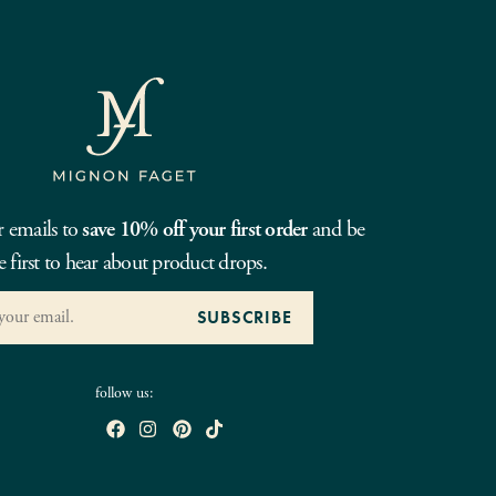
r emails to
save 10% off your first order
and be
e first to hear about product drops.
follow us: