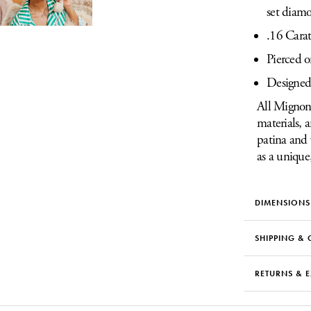
set diam
.16 Cara
Pierced o
Designed
All Mignon 
materials, 
patina and 
as a unique
DIMENSIONS
SHIPPING & 
RETURNS & 