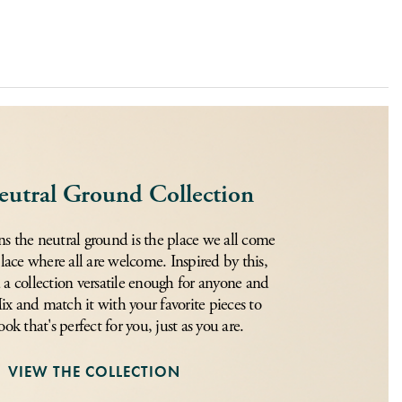
eutral Ground Collection
s the neutral ground is the place we all come
place where all are welcome. Inspired by this,
 a collection versatile enough for anyone and
x and match it with your favorite pieces to
ook that's perfect for you, just as you are.
VIEW THE COLLECTION