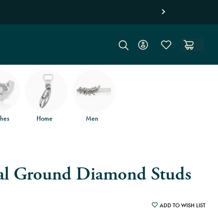
Free jewel
hes
Home
Men
al Ground Diamond Studs
ADD TO WISH LIST