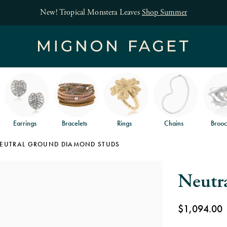
Earrings
Bracelets
Rings
Chains
Brooc
EUTRAL GROUND DIAMOND STUDS
Neutr
$1,094.00