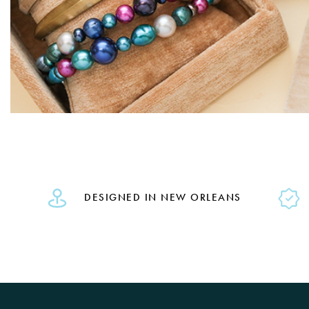
DESIGNED IN NEW ORLEANS