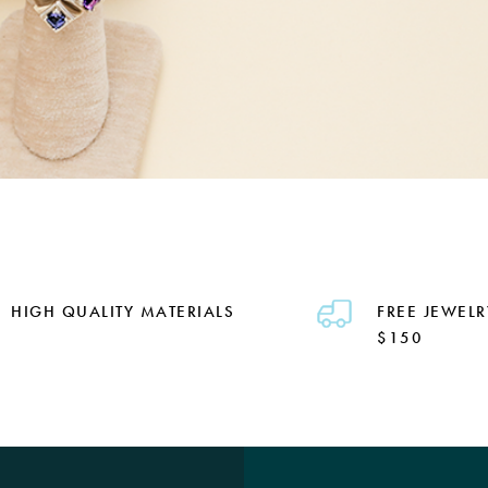
HIGH QUALITY MATERIALS
FREE JEWELR
$150