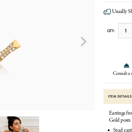
Usually S
QTY:
Consult a s
ITEM DETAIL
Earrings f
Gold posts 
Stud earr