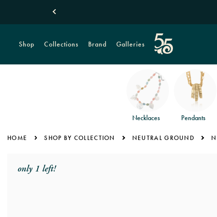
New! Tropical Monstera Leaves
Shop Summer
Shop
Collections
Brand
Galleries
Necklaces
Pendants
HOME
SHOP BY COLLECTION
NEUTRAL GROUND
N
only 1 left!