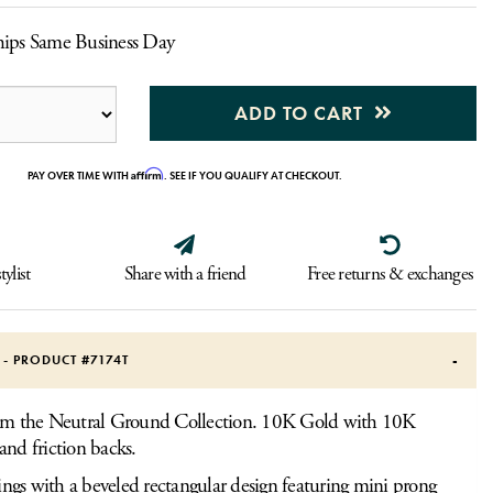
hips Same Business Day
ADD TO CART
Affirm
PAY OVER TIME WITH
. SEE IF YOU QUALIFY AT CHECKOUT.
tylist
Share with a friend
Free returns & exchanges
S - PRODUCT #
7174T
rom the Neutral Ground Collection. 10K Gold with 10K
and friction backs.
ings with a beveled rectangular design featuring mini prong