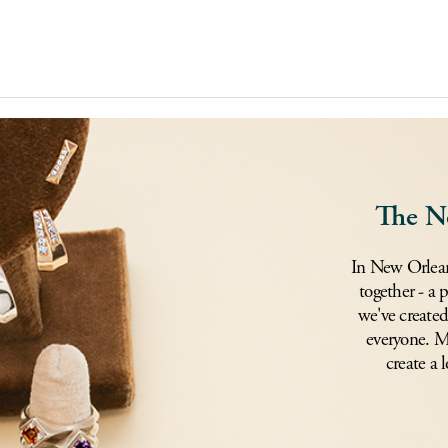
The N
In New Orlean
together - a 
we've created
everyone. Mi
create a l