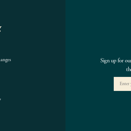
g
hanges
Sign up for ou
th
7