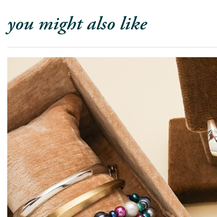
you might also like