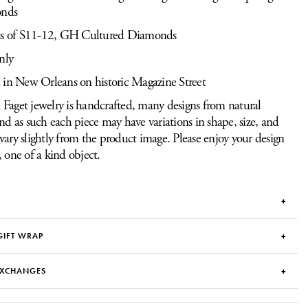
onds
ts of S11-12, GH Cultured Diamonds
nly
 in New Orleans on historic Magazine Street
Faget jewelry is handcrafted, many designs from natural
and as such each piece may have variations in shape, size, and
vary slightly from the product image. Please enjoy your design
, one of a kind object.
GIFT WRAP
EXCHANGES