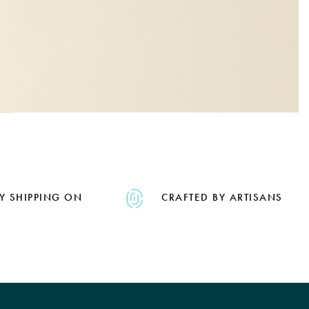
Y SHIPPING ON
CRAFTED BY ARTISANS