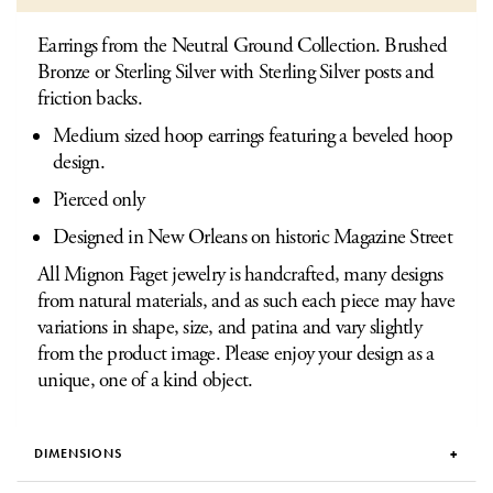
Earrings from the Neutral Ground Collection. Brushed
Bronze or Sterling Silver with Sterling Silver posts and
friction backs.
Medium sized hoop earrings featuring a beveled hoop
design.
Pierced only
Designed in New Orleans on historic Magazine Street
All Mignon Faget jewelry is handcrafted, many designs
from natural materials, and as such each piece may have
variations in shape, size, and patina and vary slightly
from the product image. Please enjoy your design as a
unique, one of a kind object.
DIMENSIONS