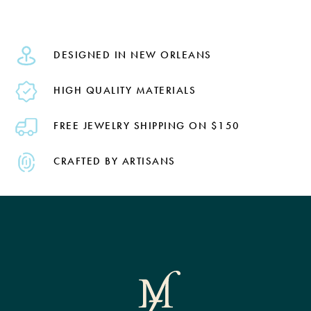
DESIGNED IN NEW ORLEANS
HIGH QUALITY MATERIALS
FREE JEWELRY SHIPPING ON $150
CRAFTED BY ARTISANS