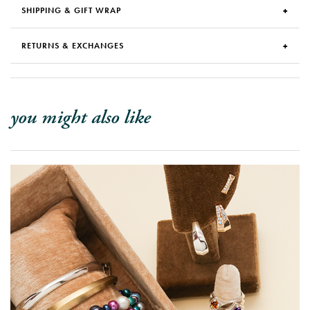
SHIPPING & GIFT WRAP
RETURNS & EXCHANGES
you might also like