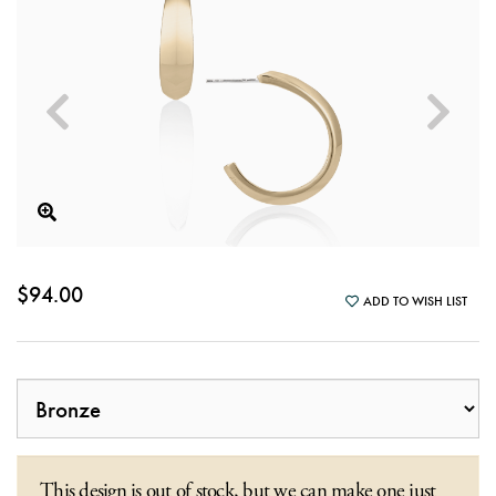
$94.00
ADD TO WISH LIST
This design is out of stock, but we can make one just