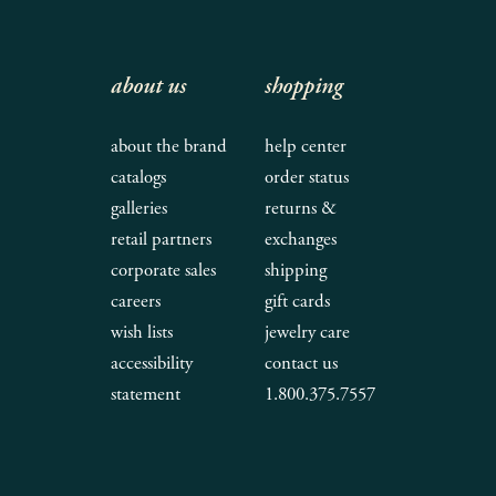
about us
shopping
about the brand
help center
catalogs
order status
galleries
returns &
retail partners
exchanges
corporate sales
shipping
careers
gift cards
wish lists
jewelry care
accessibility
contact us
statement
1.800.375.7557