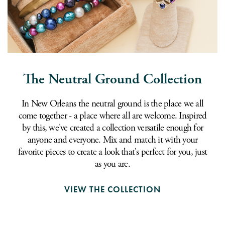
The Neutral Ground Collection
In New Orleans the neutral ground is the place we all
come together - a place where all are welcome. Inspired
by this, we've created a collection versatile enough for
anyone and everyone. Mix and match it with your
favorite pieces to create a look that's perfect for you, just
as you are.
VIEW THE COLLECTION