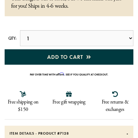
for you! Ships in 4-6 weeks.
QTY:
ADD TO CART
Affirm
PAY OVER TIME WITH
. SEE IF YOU QUALIFY AT CHECKOUT.
Free shipping on
Free gift wrapping
Free returns &
$150
exchanges
ITEM DETAILS - PRODUCT #
7128