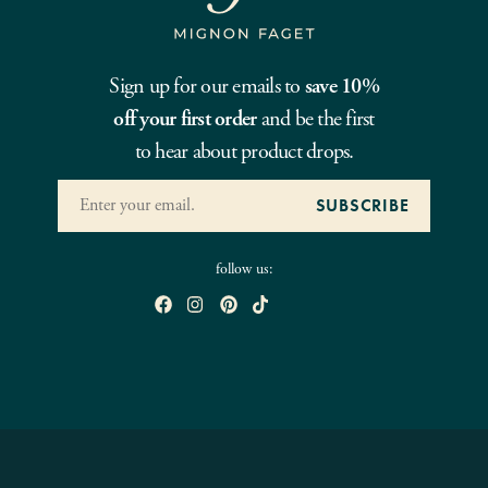
Sign up for our emails to
save 10%
off your first order
and be the first
to hear about product drops.
follow us: