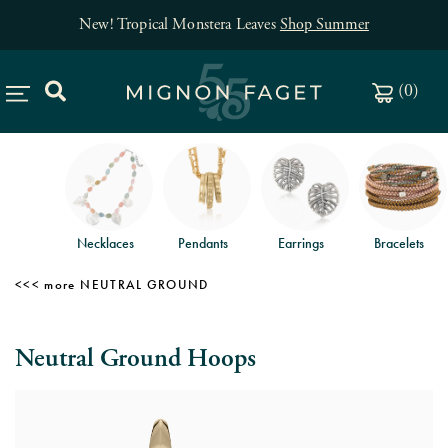
New! Tropical Monstera Leaves
Shop Summer
(
0
)
Necklaces
Pendants
Earrings
Bracelets
NEUTRAL GROUND
Neutral Ground Hoops