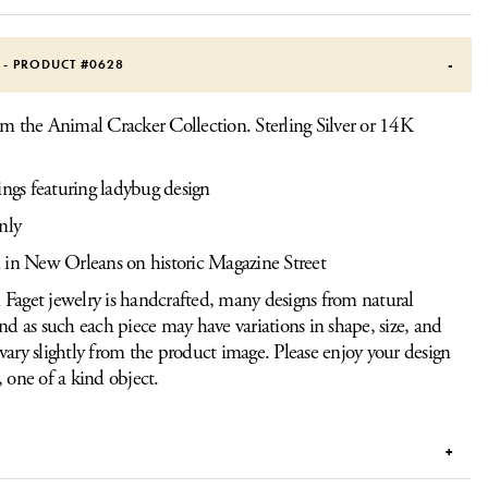
S - PRODUCT #
0628
om the Animal Cracker Collection. Sterling Silver or 14K
ings featuring ladybug design
nly
 in New Orleans on historic Magazine Street
Faget jewelry is handcrafted, many designs from natural
and as such each piece may have variations in shape, size, and
vary slightly from the product image. Please enjoy your design
, one of a kind object.