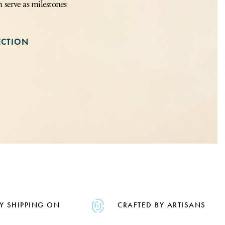
n serve as milestones
ECTION
Y SHIPPING ON
CRAFTED BY ARTISANS