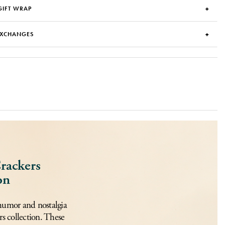
GIFT WRAP
EXCHANGES
rackers
on
humor and nostalgia
s collection. These