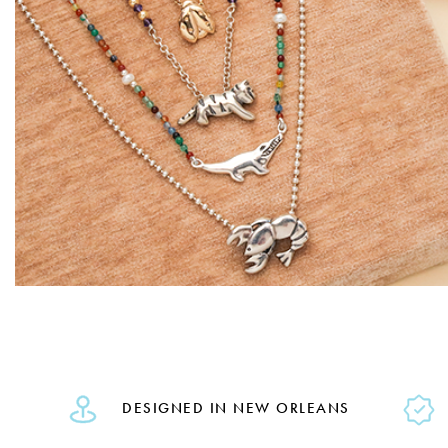
DESIGNED IN NEW ORLEANS