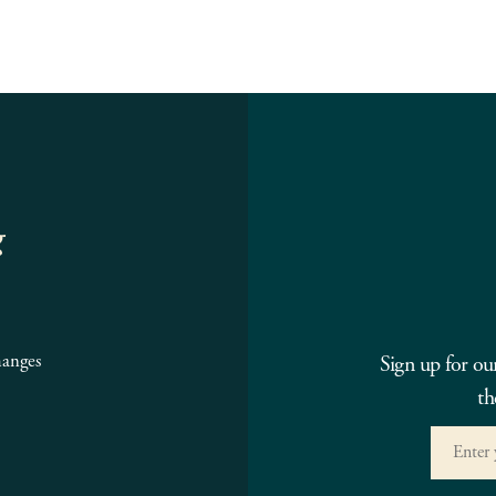
g
hanges
Sign up for ou
th