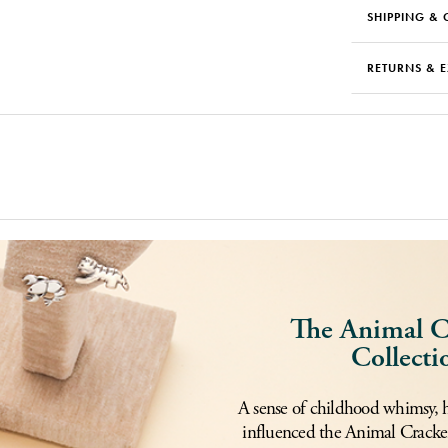
SHIPPING & 
RETURNS & 
The Animal C
Collecti
A sense of childhood whimsy, 
influenced the Animal Cracker