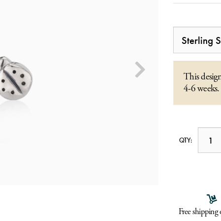
This design
4-6 weeks.
QTY:
Free shipping