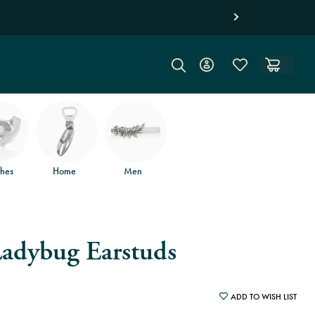
Free jewelry shippi
hes
Home
Men
Ladybug Earstuds
ADD TO WISH LIST