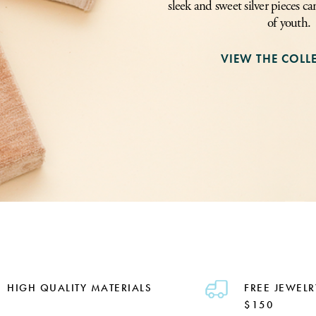
sleek and sweet silver pieces ca
of youth.
VIEW THE COLL
HIGH QUALITY MATERIALS
FREE JEWELR
$150