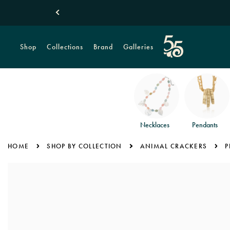
ical Monstera Leaves
Shop Summer
Shop
Collections
Brand
Galleries
Necklaces
Pendants
HOME
SHOP BY COLLECTION
ANIMAL CRACKERS
P