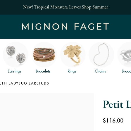
Earrings
Bracelets
Rings
Chains
Brooc
ETIT LADYBUG EARSTUDS
Petit 
$116.00