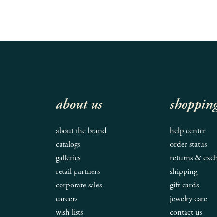
about us
shoppin
about the brand
help center
catalogs
order status
galleries
returns & exc
retail partners
shipping
corporate sales
gift cards
careers
jewelry care
wish lists
contact us