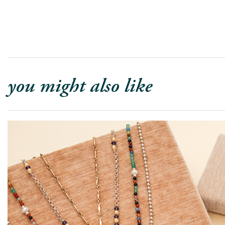
you might also like