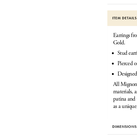
ITEM DETAIL
Earrings fr
Gold.
Stud earr
Pierced o
Designed
All Mignon 
materials, 
patina and 
as a unique
DIMENSIONS