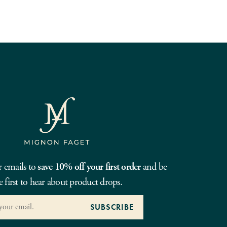
r emails to
save 10% off your first order
and be
e first to hear about product drops.