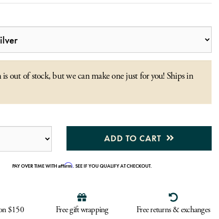
 is out of stock, but we can make one just for you! Ships in
ADD TO CART
Affirm
PAY OVER TIME WITH
. SEE IF YOU QUALIFY AT CHECKOUT.
 on $150
Free gift wrapping
Free returns & exchanges