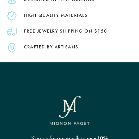
HIGH QUALITY MATERIALS
FREE JEWELRY SHIPPING ON $150
CRAFTED BY ARTISANS
Sign up for our emails to
save 10%