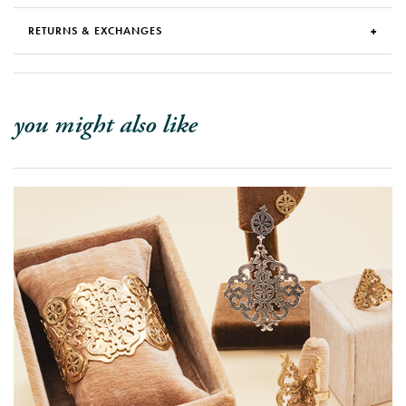
RETURNS & EXCHANGES
you might also like