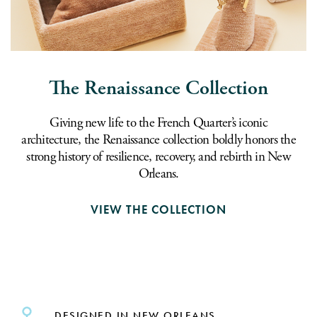
The Renaissance Collection
Giving new life to the French Quarter’s iconic
architecture, the Renaissance collection boldly honors the
strong history of resilience, recovery, and rebirth in New
Orleans.
VIEW THE COLLECTION
DESIGNED IN NEW ORLEANS