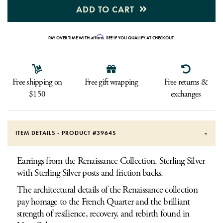
ADD TO CART
Affirm
PAY OVER TIME WITH
. SEE IF YOU QUALIFY AT CHECKOUT.
Free shipping on
Free gift wrapping
Free returns &
$150
exchanges
ITEM DETAILS - PRODUCT #
3964S
Earrings from the Renaissance Collection. Sterling Silver
with Sterling Silver posts and friction backs.
The architectural details of the Renaissance collection
pay homage to the French Quarter and the brilliant
strength of resilience, recovery, and rebirth found in