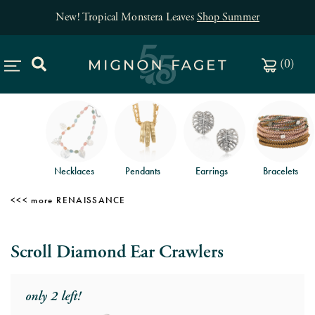
New! Tropical Monstera Leaves
Shop Summer
(
0
)
Necklaces
Pendants
Earrings
Bracelets
RENAISSANCE
Scroll Diamond Ear Crawlers
only 2 left!