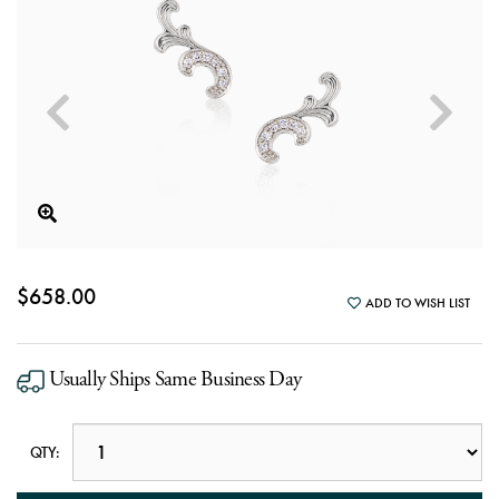
$658.00
ADD TO WISH LIST
Usually Ships Same Business Day
QTY: