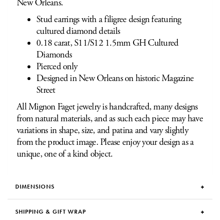
New Orleans.
Stud earrings with a filigree design featuring
cultured diamond details
0.18 carat, S11/S12 1.5mm GH Cultured
Diamonds
Pierced only
Designed in New Orleans on historic Magazine
Street
All Mignon Faget jewelry is handcrafted, many designs
from natural materials, and as such each piece may have
variations in shape, size, and patina and vary slightly
from the product image. Please enjoy your design as a
unique, one of a kind object.
DIMENSIONS
SHIPPING & GIFT WRAP