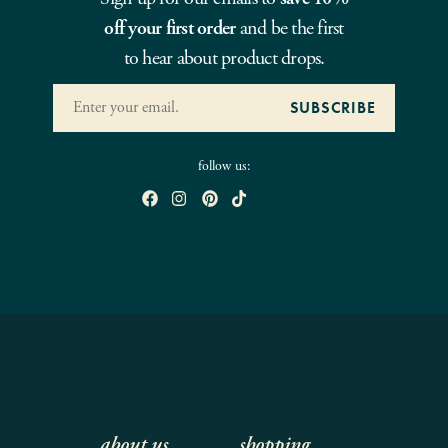
off your first order
and be the first
to hear about product drops.
follow us:
about us
shopping