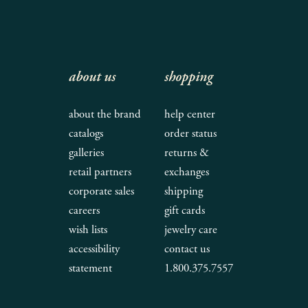
about us
shopping
about the brand
help center
catalogs
order status
galleries
returns &
retail partners
exchanges
corporate sales
shipping
careers
gift cards
wish lists
jewelry care
accessibility
contact us
statement
1.800.375.7557