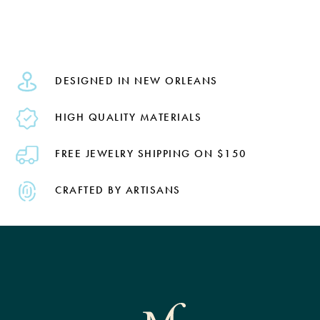
DESIGNED IN NEW ORLEANS
HIGH QUALITY MATERIALS
FREE JEWELRY SHIPPING ON $150
CRAFTED BY ARTISANS