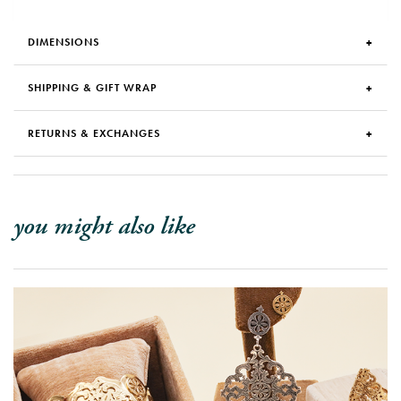
DIMENSIONS
SHIPPING & GIFT WRAP
RETURNS & EXCHANGES
you might also like