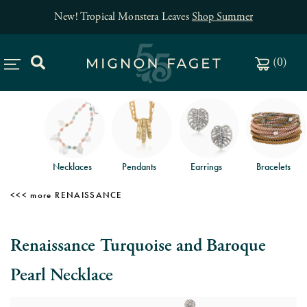
New! Tropical Monstera Leaves
Shop Summer
(
0
)
Necklaces
Pendants
Earrings
Bracelets
RENAISSANCE
Renaissance Turquoise and Baroque
Pearl Necklace