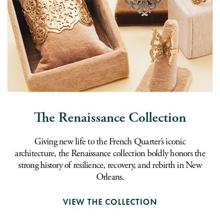
The Renaissance Collection
Giving new life to the French Quarter’s iconic
architecture, the Renaissance collection boldly honors the
strong history of resilience, recovery, and rebirth in New
Orleans.
VIEW THE COLLECTION