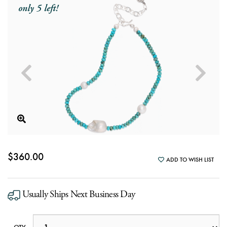
only 5 left!
$360.00
ADD TO WISH LIST
Usually Ships Next Business Day