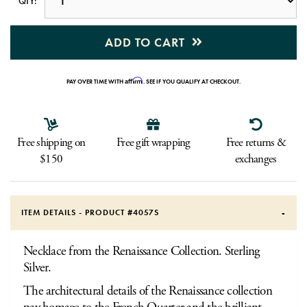
QTY:
ADD TO CART
Affirm
PAY OVER TIME WITH
. SEE IF YOU QUALIFY AT CHECKOUT.
Free shipping on
Free gift wrapping
Free returns &
$150
exchanges
ITEM DETAILS - PRODUCT #
4057S
Necklace from the Renaissance Collection. Sterling
Silver.
The architectural details of the Renaissance collection