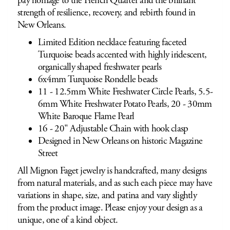
pay homage to the French Quarter and the brilliant
strength of resilience, recovery, and rebirth found in
New Orleans.
Limited Edition necklace featuring faceted
Turquoise beads accented with highly iridescent,
organically shaped freshwater pearls
6x4mm Turquoise Rondelle beads
11 - 12.5mm White Freshwater Circle Pearls, 5.5-
6mm White Freshwater Potato Pearls, 20 - 30mm
White Baroque Flame Pearl
16 - 20" Adjustable Chain with hook clasp
Designed in New Orleans on historic Magazine
Street
All Mignon Faget jewelry is handcrafted, many designs
from natural materials, and as such each piece may have
variations in shape, size, and patina and vary slightly
from the product image. Please enjoy your design as a
unique, one of a kind object.