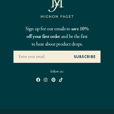
Sign up for our emails to
save 10%
off your first order
and be the first
to hear about product drops.
follow us: