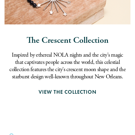
The Crescent Collection
Inspired by ethereal NOLA nights and the city's magic
that captivates people across the world, this celestial
collection features the city's crescent moon shape and the
starburst design well-known throughout New Orleans.
VIEW THE COLLECTION