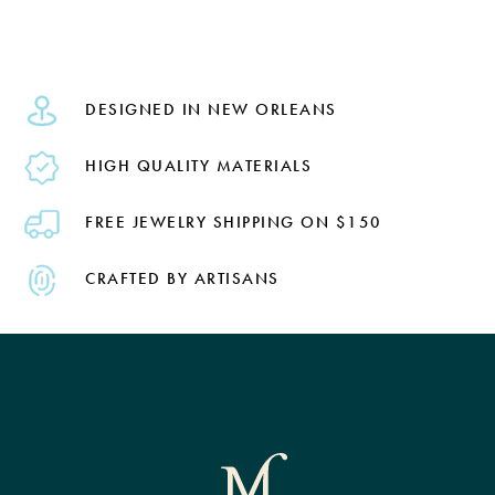
DESIGNED IN NEW ORLEANS
HIGH QUALITY MATERIALS
FREE JEWELRY SHIPPING ON $150
CRAFTED BY ARTISANS