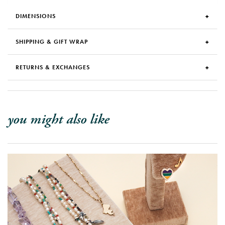
DIMENSIONS
SHIPPING & GIFT WRAP
RETURNS & EXCHANGES
you might also like