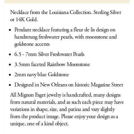
Necklace from the Louisiana Collection. Sterling Silver
or 14K Gold.
Pendant necklace featuring a fleur de lis design on
handstrung freshwater pearls, with moonstone and
goldstone accents
6.5 - 7mm Silver Freshwater Pearls
3.5mm faceted Rainbow Moonstone
2mm navy blue Goldstone
Designed in New Orleans on historic Magazine Street
All Mignon Faget jewelry is handcrafted, many designs
from natural materials, and as such each piece may have
variations in shape, size, and patina and vary slightly
from the product image. Please enjoy your design as a
unique, one of a kind object.