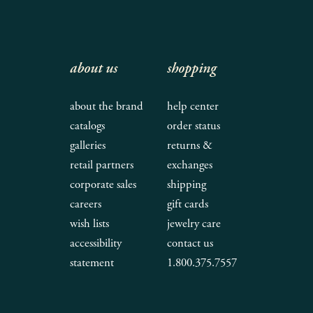
about us
shopping
about the brand
help center
catalogs
order status
galleries
returns &
retail partners
exchanges
corporate sales
shipping
careers
gift cards
wish lists
jewelry care
accessibility
contact us
statement
1.800.375.7557