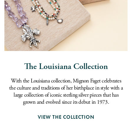
The Louisiana Collection
With the Louisiana collection, Mignon Faget celebrates
the culture and traditions of her birthplace in style with a
large collection of iconic sterling silver pieces that has
grown and evolved since its debut in 1973.
VIEW THE COLLECTION