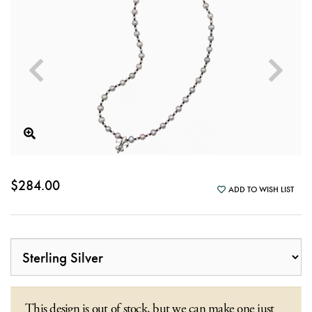
$284.00
ADD TO WISH LIST
This design is out of stock, but we can make one just