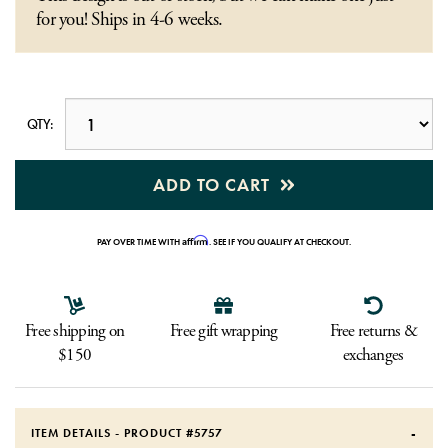
for you! Ships in 4-6 weeks.
QTY:
ADD TO CART
Affirm
PAY OVER TIME WITH
. SEE IF YOU QUALIFY AT CHECKOUT.
Free shipping on
Free gift wrapping
Free returns &
$150
exchanges
ITEM DETAILS - PRODUCT #
5757