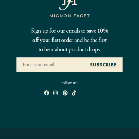
Sign up for our emails to
save 10%
off your first order
and be the first
to hear about product drops.
follow us: