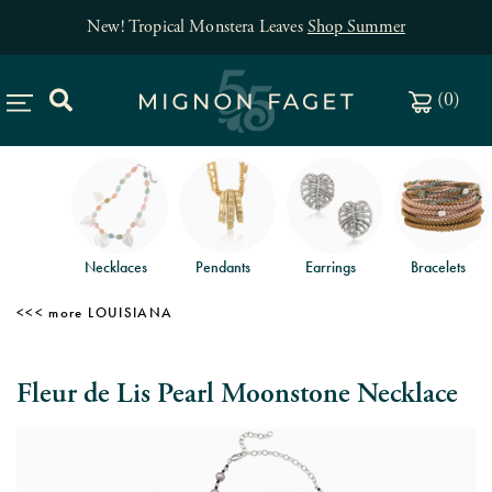
New! Tropical Monstera Leaves
Shop Summer
(
0
)
Necklaces
Pendants
Earrings
Bracelets
LOUISIANA
Fleur de Lis Pearl Moonstone Necklace