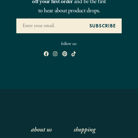
off your first order
and be the first
to hear about product drops.
follow us:
about us
shopping