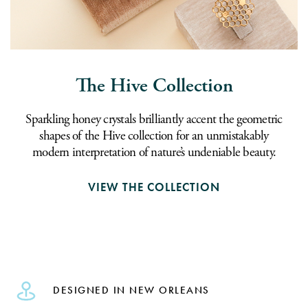
The Hive Collection
Sparkling honey crystals brilliantly accent the geometric
shapes of the Hive collection for an unmistakably
modern interpretation of nature’s undeniable beauty.
VIEW THE COLLECTION
DESIGNED IN NEW ORLEANS