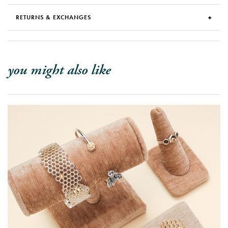
RETURNS & EXCHANGES
you might also like