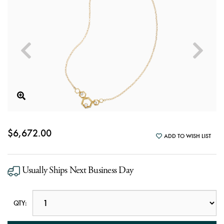
$6,672.00
ADD TO WISH LIST
Usually Ships Next Business Day
QTY: