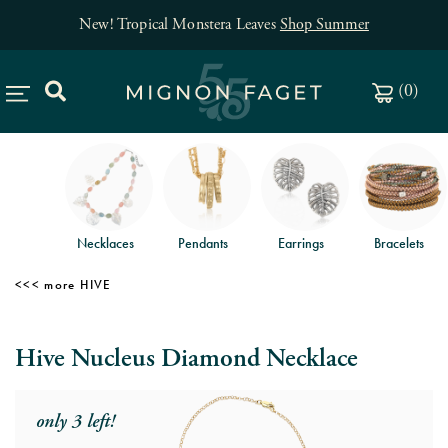
New! Tropical Monstera Leaves
Shop Summer
(
0
)
Necklaces
Pendants
Earrings
Bracelets
HIVE
Hive Nucleus Diamond Necklace
only 3 left!