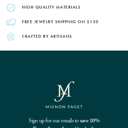
HIGH QUALITY MATERIALS
FREE JEWELRY SHIPPING ON $150
CRAFTED BY ARTISANS
Sign up for our emails to
save 10%