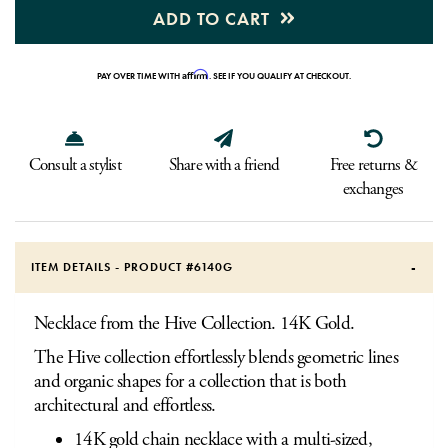
ADD TO CART
Affirm
PAY OVER TIME WITH
. SEE IF YOU QUALIFY AT CHECKOUT.
Consult a stylist
Share with a friend
Free returns &
exchanges
ITEM DETAILS - PRODUCT #
6140G
Necklace from the Hive Collection. 14K Gold.
The Hive collection effortlessly blends geometric lines
and organic shapes for a collection that is both
architectural and effortless.
14K gold chain necklace with a multi-sized,