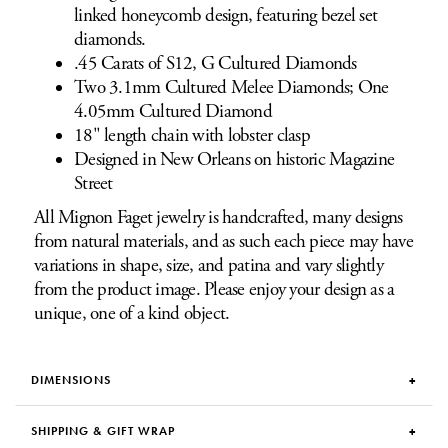
linked honeycomb design, featuring bezel set
diamonds.
.45 Carats of S12, G Cultured Diamonds
Two 3.1mm Cultured Melee Diamonds; One
4.05mm Cultured Diamond
18" length chain with lobster clasp
Designed in New Orleans on historic Magazine
Street
All Mignon Faget jewelry is handcrafted, many designs
from natural materials, and as such each piece may have
variations in shape, size, and patina and vary slightly
from the product image. Please enjoy your design as a
unique, one of a kind object.
DIMENSIONS
SHIPPING & GIFT WRAP