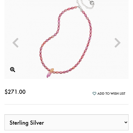
$271.00
ADD TO WISH LIST