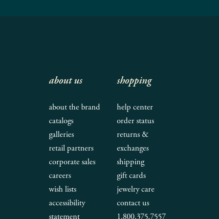
about us
shopping
about the brand
help center
catalogs
order status
galleries
returns &
retail partners
exchanges
corporate sales
shipping
careers
gift cards
wish lists
jewelry care
accessibility
contact us
statement
1.800.375.7557