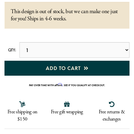
This design is out of stock, but we can make one just
for you! Ships in 4-6 weeks.
QTY:
ADD TO CART
Affirm
PAY OVER TIME WITH
. SEE IF YOU QUALIFY AT CHECKOUT.
Free shipping on
Free gift wrapping
Free returns &
$150
exchanges