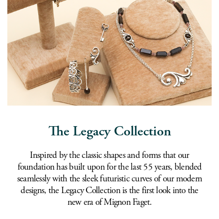
The Legacy Collection
Inspired by the classic shapes and forms that our
foundation has built upon for the last 55 years, blended
seamlessly with the sleek futuristic curves of our modern
designs, the Legacy Collection is the first look into the
new era of Mignon Faget.