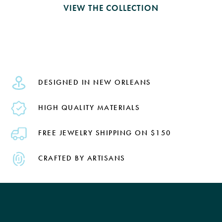
VIEW THE COLLECTION
DESIGNED IN NEW ORLEANS
HIGH QUALITY MATERIALS
FREE JEWELRY SHIPPING ON $150
CRAFTED BY ARTISANS