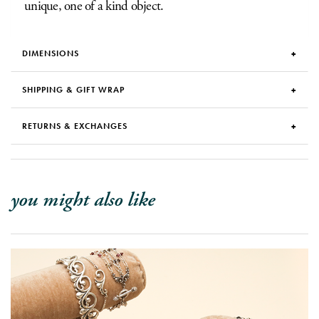
unique, one of a kind object.
DIMENSIONS
SHIPPING & GIFT WRAP
RETURNS & EXCHANGES
you might also like