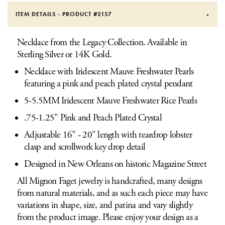
ITEM DETAILS - PRODUCT #
2157
Necklace from the Legacy Collection. Available in
Sterling Silver or 14K Gold.
Necklace with Iridescent Mauve Freshwater Pearls
featuring a pink and peach plated crystal pendant
5-5.5MM Iridescent Mauve Freshwater Rice Pearls
.75-1.25" Pink and Peach Plated Crystal
Adjustable 16" - 20" length with teardrop lobster
clasp and scrollwork key drop detail
Designed in New Orleans on historic Magazine Street
All Mignon Faget jewelry is handcrafted, many designs
from natural materials, and as such each piece may have
variations in shape, size, and patina and vary slightly
from the product image. Please enjoy your design as a