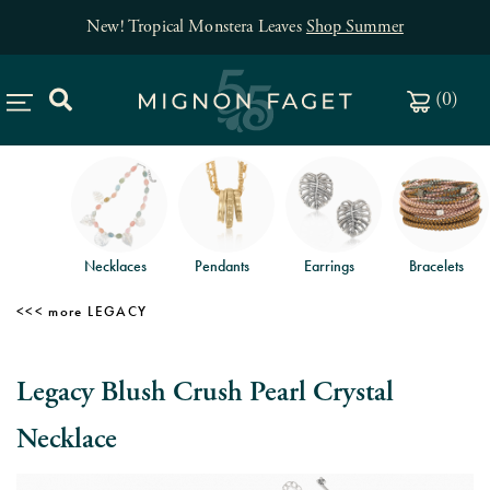
New! Tropical Monstera Leaves
Shop Summer
(
0
)
Necklaces
Pendants
Earrings
Bracelets
LEGACY
Legacy Blush Crush Pearl Crystal
Necklace