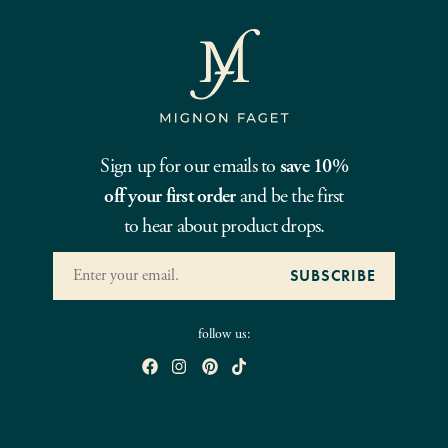
Sign up for our emails to
save 10%
off your first order
and be the first
to hear about product drops.
follow us: