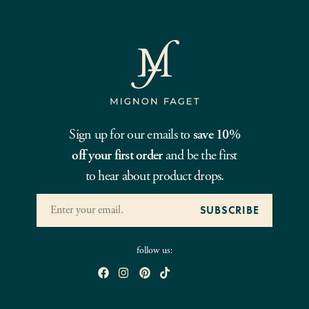
Sign up for our emails to
save 10%
off your first order
and be the first
to hear about product drops.
follow us: