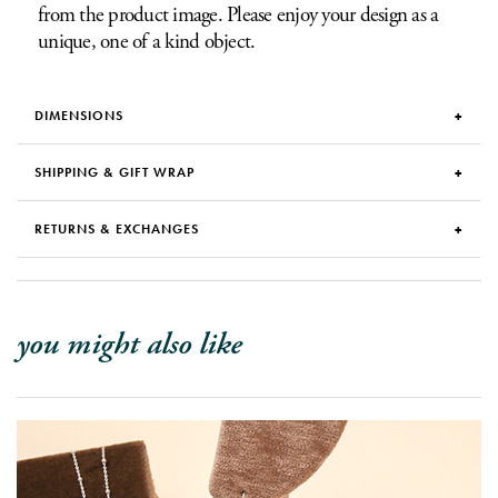
from the product image. Please enjoy your design as a
unique, one of a kind object.
DIMENSIONS
SHIPPING & GIFT WRAP
RETURNS & EXCHANGES
you might also like