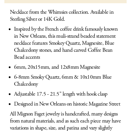
Necklace from the Whimsies collection. Available in
Sterling Silver or 14K Gold.
Inspired by the French coffee drink famously known
in New Orleans, this muli-strand beaded statement
necklace features Smokey Quartz, Magnesite, Blue
Chalcedony stones, and hand carved Coffee Bean
Bead accents
6mm, 20x15mm, and 12x8mm Magnesite
6-8mm Smoky Quartz, 6mm & 10x10mm Blue
Chalcedony
Adjustable 17.5 - 21.5" length with hook clasp
Designed in New Orleans on historic Magazine Street
All Mignon Faget jewelry is handcrafted, many designs
from natural materials, and as such each piece may have
variations in shape, size, and patina and vary slightly