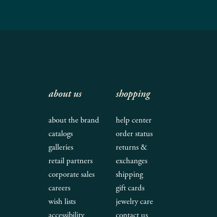
about us
shopping
about the brand
help center
catalogs
order status
galleries
returns &
retail partners
exchanges
corporate sales
shipping
careers
gift cards
wish lists
jewelry care
accessibility
contact us