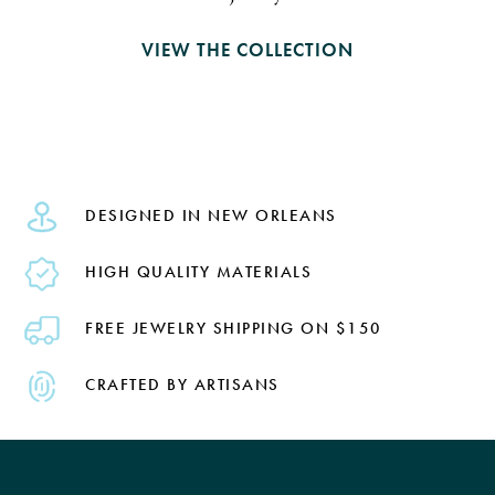
VIEW THE COLLECTION
DESIGNED IN NEW ORLEANS
HIGH QUALITY MATERIALS
FREE JEWELRY SHIPPING ON $150
CRAFTED BY ARTISANS