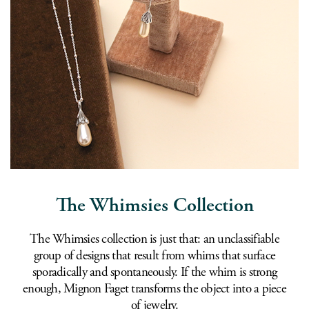
The Whimsies Collection
The Whimsies collection is just that: an unclassifiable
group of designs that result from whims that surface
sporadically and spontaneously. If the whim is strong
enough, Mignon Faget transforms the object into a piece
of jewelry.