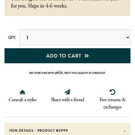
for you. Ships in 4-6 weeks.
QTY:
ADD TO CART
Affirm
PAY OVER TIME WITH
. SEE IF YOU QUALIFY AT CHECKOUT.
Consult a stylist
Share with a friend
Free returns &
exchanges
ITEM DETAILS - PRODUCT #
2999