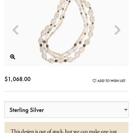
$1,068.00
ADD TO WISH LIST
This design is out of stock, but we can make one just