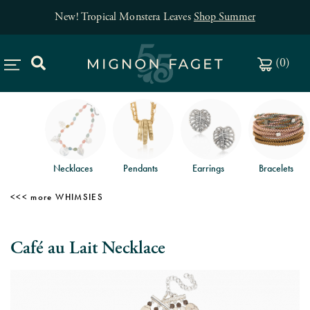
New! Tropical Monstera Leaves
Shop Summer
(
0
)
Necklaces
Pendants
Earrings
Bracelets
WHIMSIES
Café au Lait Necklace