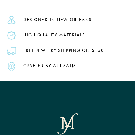
DESIGNED IN NEW ORLEANS
HIGH QUALITY MATERIALS
FREE JEWELRY SHIPPING ON $150
CRAFTED BY ARTISANS