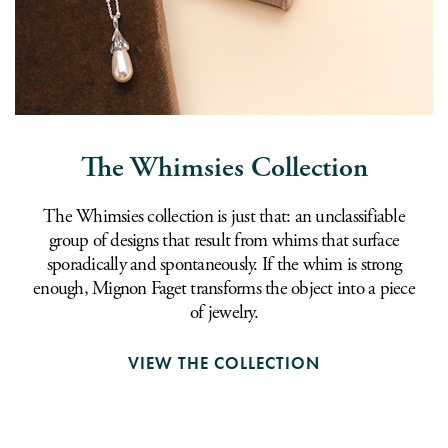
The Whimsies Collection
The Whimsies collection is just that: an unclassifiable
group of designs that result from whims that surface
sporadically and spontaneously. If the whim is strong
enough, Mignon Faget transforms the object into a piece
of jewelry.
VIEW THE COLLECTION