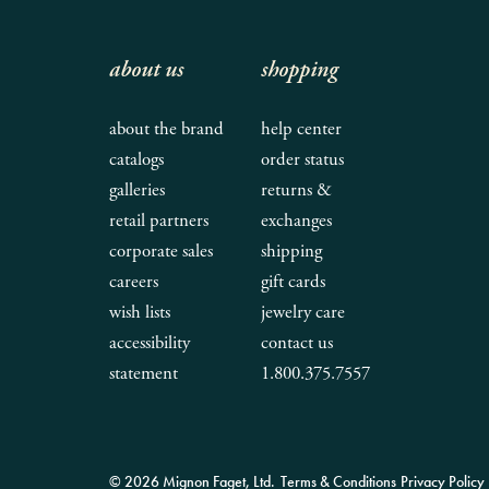
about us
shopping
about the brand
help center
catalogs
order status
galleries
returns &
retail partners
exchanges
corporate sales
shipping
careers
gift cards
wish lists
jewelry care
accessibility
contact us
statement
1.800.375.7557
© 2026 Mignon Faget, Ltd.
Terms & Conditions
Privacy Policy