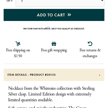
QTY:
ADD TO CART
Affirm
PAY OVER TIME WITH
. SEE IF YOU QUALIFY AT CHECKOUT.
Free shipping on
Free gift wrapping
Free returns &
$150
exchanges
ITEM DETAILS - PRODUCT #
3013S
Necklace from the Whimsies collection with Sterling
Silver clasp. Limited Edition design with extremely
limited quantities available.