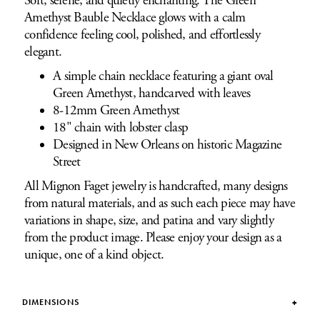
Soft, serene, and quietly enchanting. The Green
Amethyst Bauble Necklace glows with a calm
confidence feeling cool, polished, and effortlessly
elegant.
A simple chain necklace featuring a giant oval
Green Amethyst, handcarved with leaves
8-12mm Green Amethyst
18" chain with lobster clasp
Designed in New Orleans on historic Magazine
Street
All Mignon Faget jewelry is handcrafted, many designs
from natural materials, and as such each piece may have
variations in shape, size, and patina and vary slightly
from the product image. Please enjoy your design as a
unique, one of a kind object.
DIMENSIONS