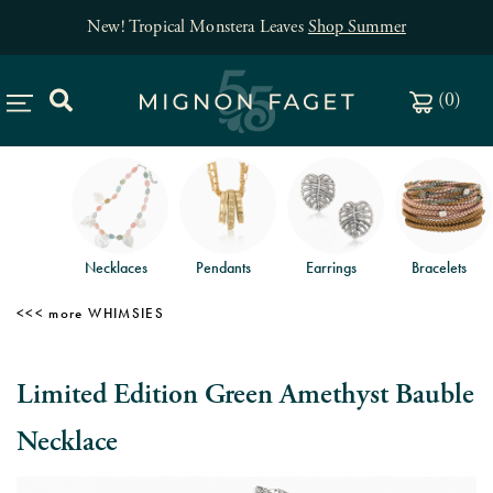
New! Tropical Monstera Leaves
Shop Summer
(
0
)
Necklaces
Pendants
Earrings
Bracelets
WHIMSIES
Limited Edition Green Amethyst Bauble
Necklace