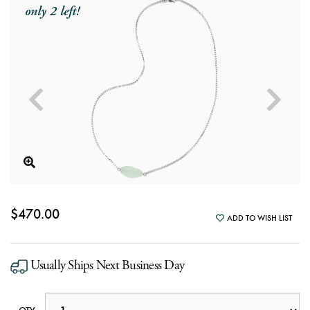
only 2 left!
$470.00
ADD TO WISH LIST
Usually Ships Next Business Day