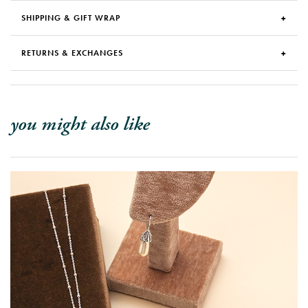
SHIPPING & GIFT WRAP
RETURNS & EXCHANGES
you might also like