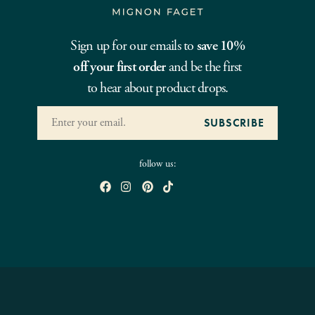
Sign up for our emails to
save 10%
off your first order
and be the first
to hear about product drops.
follow us: