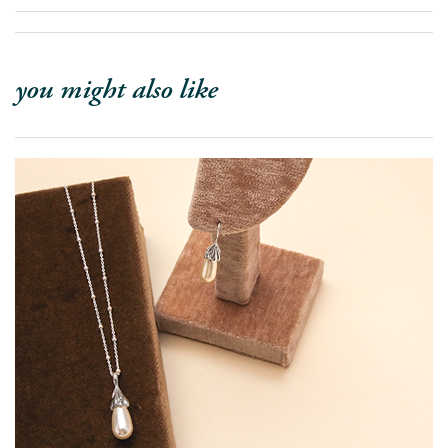
you might also like