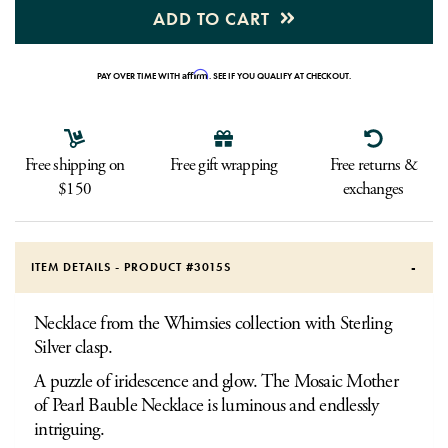
ADD TO CART
Affirm
PAY OVER TIME WITH
. SEE IF YOU QUALIFY AT CHECKOUT.
Free shipping on
Free gift wrapping
Free returns &
$150
exchanges
ITEM DETAILS - PRODUCT #
3015S
Necklace from the Whimsies collection with Sterling
Silver clasp.
A puzzle of iridescence and glow. The Mosaic Mother
of Pearl Bauble Necklace is luminous and endlessly
intriguing.