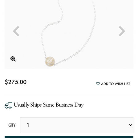
$275.00
ADD TO WISH LIST
Usually Ships Same Business Day
QTY: