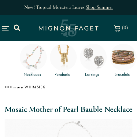
New! Tropical Monstera Leaves
Shop Summer
(
0
)
Necklaces
Pendants
Earrings
Bracelets
WHIMSIES
Mosaic Mother of Pearl Bauble Necklace