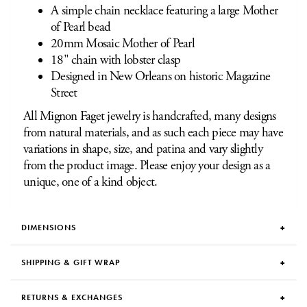
A simple chain necklace featuring a large Mother
of Pearl bead
20mm Mosaic Mother of Pearl
18" chain with lobster clasp
Designed in New Orleans on historic Magazine
Street
All Mignon Faget jewelry is handcrafted, many designs
from natural materials, and as such each piece may have
variations in shape, size, and patina and vary slightly
from the product image. Please enjoy your design as a
unique, one of a kind object.
DIMENSIONS
SHIPPING & GIFT WRAP
RETURNS & EXCHANGES