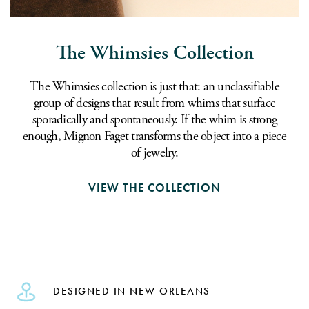
The Whimsies Collection
The Whimsies collection is just that: an unclassifiable
group of designs that result from whims that surface
sporadically and spontaneously. If the whim is strong
enough, Mignon Faget transforms the object into a piece
of jewelry.
VIEW THE COLLECTION
DESIGNED IN NEW ORLEANS