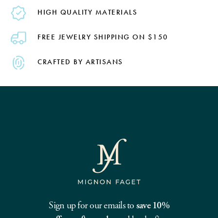
HIGH QUALITY MATERIALS
FREE JEWELRY SHIPPING ON $150
CRAFTED BY ARTISANS
Sign up for our emails to
save 10%