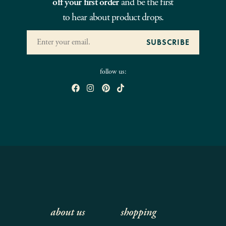
off your first order
and be the first
to hear about product drops.
follow us:
about us
shopping