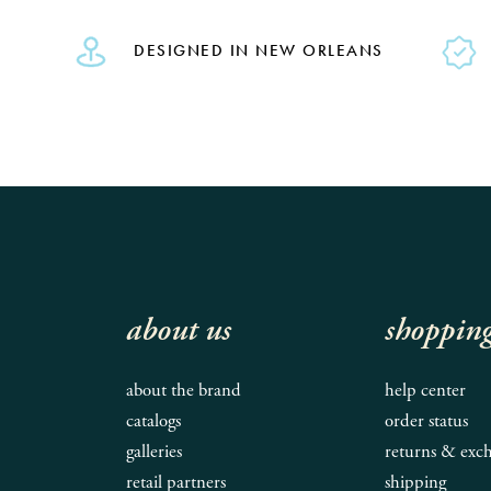
DESIGNED IN NEW ORLEANS
about us
shoppin
about the brand
help center
catalogs
order status
galleries
returns & exc
retail partners
shipping