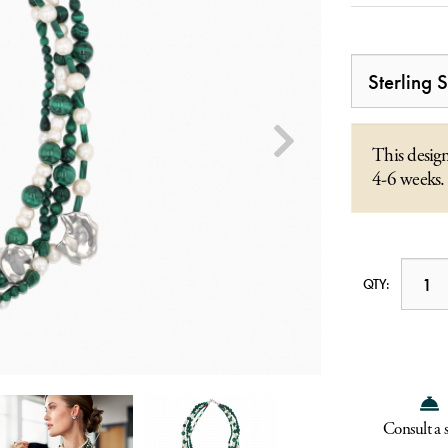
This design
4-6 weeks.
QTY:
Consult a s