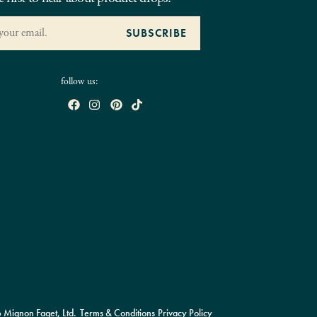
follow us:
Mignon Faget, Ltd.
Terms & Conditions
Privacy Policy