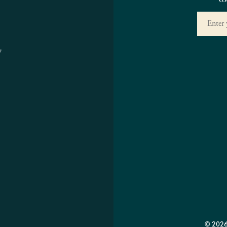
7
© 2026 