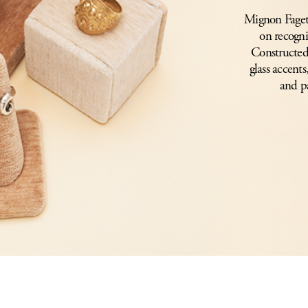
Mignon Faget’s
on recogni
Constructed 
glass accents
and p