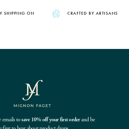
Y SHIPPING ON
CRAFTED BY ARTISANS
r emails to
save 10% off your first order
and be
e first to hear about product drops.