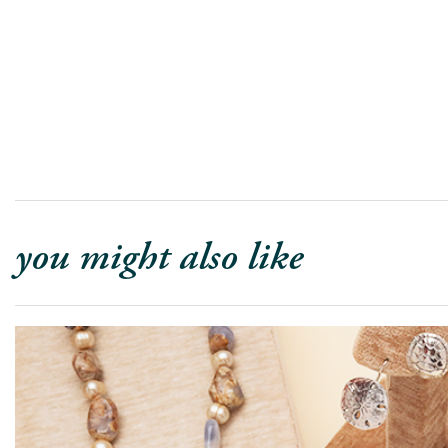
you might also like