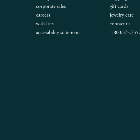
corporate sales
gift cards
careers
jewelry care
wish lists
contact us
accessibility statement
1.800.375.755