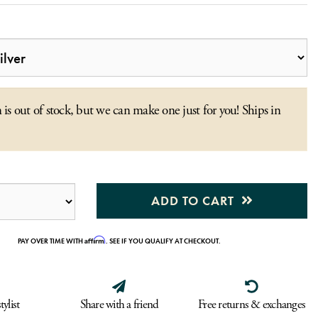
 is out of stock, but we can make one just for you! Ships in
ADD TO CART
Affirm
PAY OVER TIME WITH
. SEE IF YOU QUALIFY AT CHECKOUT.
tylist
Share with a friend
Free returns & exchanges