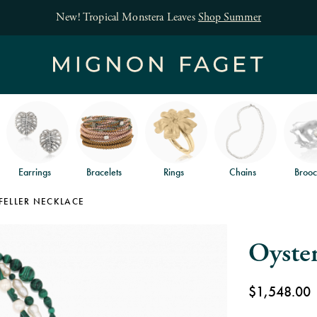
Free jewelry shipping on orders of $150
and free returns
.
Earrings
Bracelets
Rings
Chains
Brooc
FELLER NECKLACE
Oyster
$1,548.00