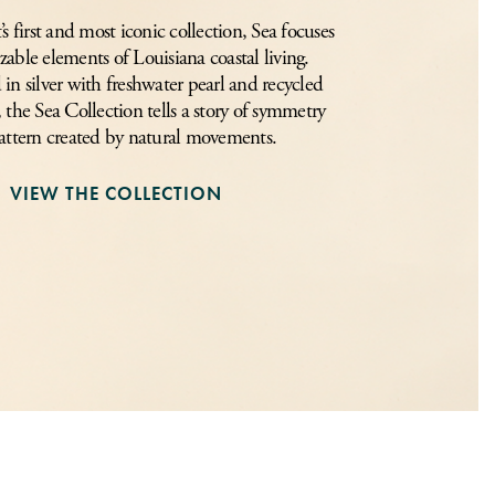
 first and most iconic collection, Sea focuses
zable elements of Louisiana coastal living.
in silver with freshwater pearl and recycled
, the Sea Collection tells a story of symmetry
attern created by natural movements.
VIEW THE COLLECTION