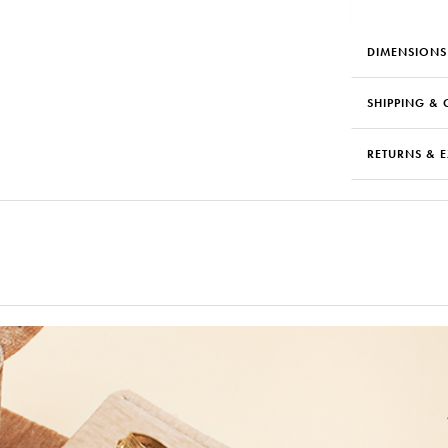
DIMENSIONS
SHIPPING & 
RETURNS & 