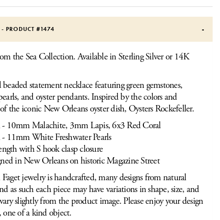
S - PRODUCT #
1474
om the Sea Collection. Available in Sterling Silver or 14K
 beaded statement necklace featuring green gemstones,
pearls, and oyster pendants. Inspired by the colors and
 of the iconic New Orleans oyster dish, Oysters Rockefeller.
- 10mm Malachite, 3mm Lapis, 6x3 Red Coral
- 11mm White Freshwater Pearls
ength with S hook clasp closure
ned in New Orleans on historic Magazine Street
Faget jewelry is handcrafted, many designs from natural
and as such each piece may have variations in shape, size, and
vary slightly from the product image. Please enjoy your design
, one of a kind object.