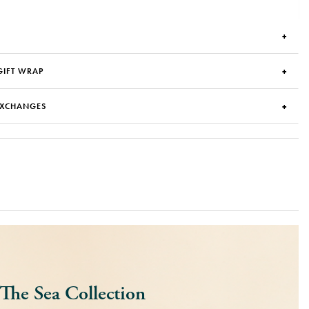
GIFT WRAP
EXCHANGES
The Sea Collection