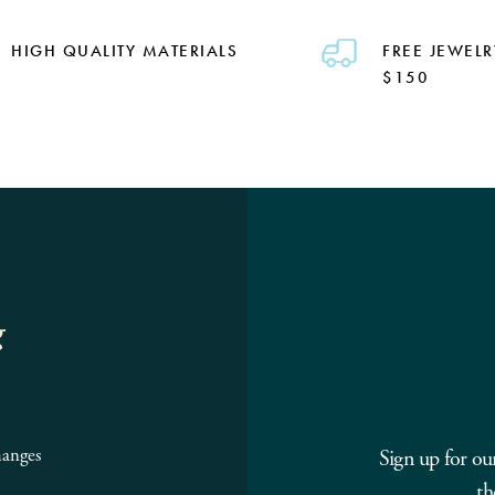
HIGH QUALITY MATERIALS
FREE JEWELR
$150
g
hanges
Sign up for ou
th