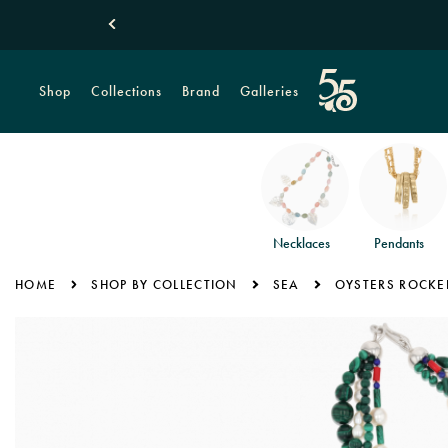
Shop
Collections
Brand
Galleries
Necklaces
Pendants
HOME
SHOP BY COLLECTION
SEA
OYSTERS ROCKE