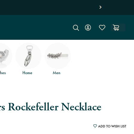
hes
Home
Men
s Rockefeller Necklace
ADD TO WISH LIST