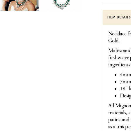
ITEM DETAIL
Necklace fr
Gold.
Multistrand
freshwater 
ingredients
4mm 
7mm 
18" l
Desig
All Mignon 
materials, 
patina and 
as a unique