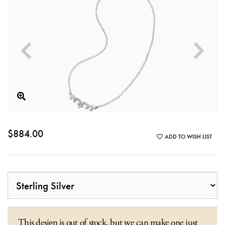
$884.00
ADD TO WISH LIST
This design is out of stock, but we can make one just