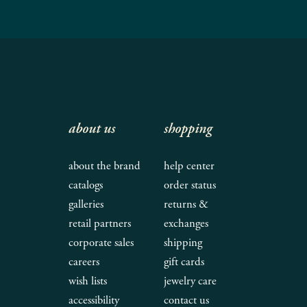
about us
shopping
about the brand
help center
catalogs
order status
galleries
returns &
retail partners
exchanges
corporate sales
shipping
careers
gift cards
wish lists
jewelry care
accessibility
contact us