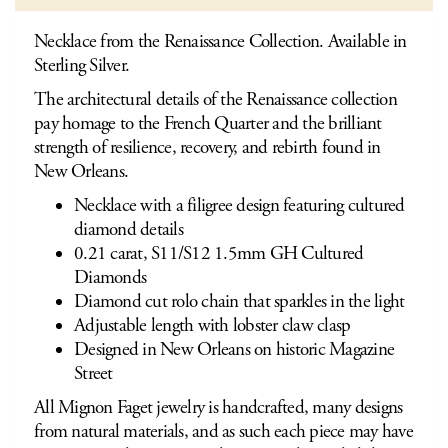
Necklace from the Renaissance Collection. Available in
Sterling Silver.
The architectural details of the Renaissance collection
pay homage to the French Quarter and the brilliant
strength of resilience, recovery, and rebirth found in
New Orleans.
Necklace with a filigree design featuring cultured
diamond details
0.21 carat, S11/S12 1.5mm GH Cultured
Diamonds
Diamond cut rolo chain that sparkles in the light
Adjustable length with lobster claw clasp
Designed in New Orleans on historic Magazine
Street
All Mignon Faget jewelry is handcrafted, many designs
from natural materials, and as such each piece may have