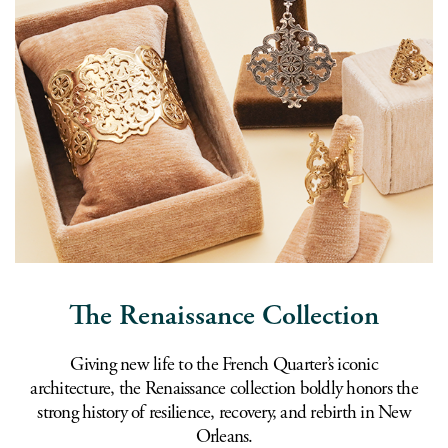
The Renaissance Collection
Giving new life to the French Quarter’s iconic
architecture, the Renaissance collection boldly honors the
strong history of resilience, recovery, and rebirth in New
Orleans.