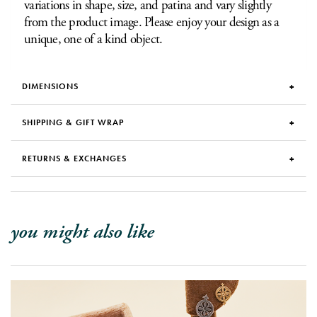
variations in shape, size, and patina and vary slightly
from the product image. Please enjoy your design as a
unique, one of a kind object.
DIMENSIONS
SHIPPING & GIFT WRAP
RETURNS & EXCHANGES
you might also like