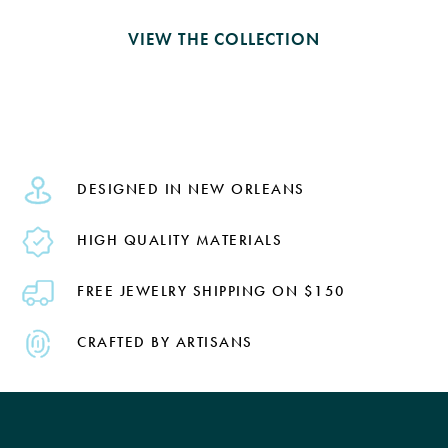
VIEW THE COLLECTION
DESIGNED IN NEW ORLEANS
HIGH QUALITY MATERIALS
FREE JEWELRY SHIPPING ON $150
CRAFTED BY ARTISANS