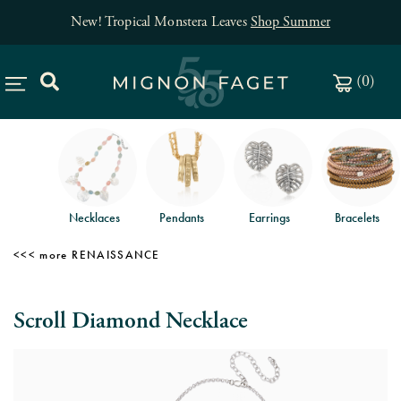
New! Tropical Monstera Leaves
Shop Summer
(
0
)
Necklaces
Pendants
Earrings
Bracelets
RENAISSANCE
Scroll Diamond Necklace