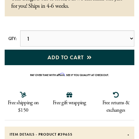
for you! Ships in 4-6 weeks.
QTY:
ADD TO CART
Affirm
PAY OVER TIME WITH
. SEE IF YOU QUALIFY AT CHECKOUT.
Free shipping on
Free gift wrapping
Free returns &
$150
exchanges
ITEM DETAILS - PRODUCT #
3965S