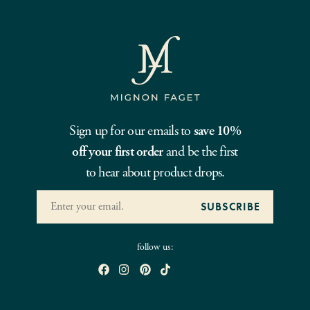
Sign up for our emails to
save 10%
off your first order
and be the first
to hear about product drops.
follow us: