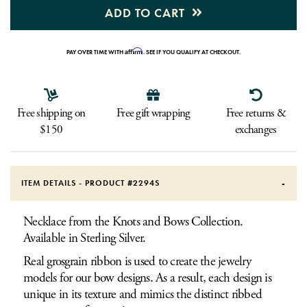
ADD TO CART
Affirm
PAY OVER TIME WITH
. SEE IF YOU QUALIFY AT CHECKOUT.
Free shipping on
Free gift wrapping
Free returns &
$150
exchanges
ITEM DETAILS - PRODUCT #
2294S
Necklace from the Knots and Bows Collection.
Available in Sterling Silver.
Real grosgrain ribbon is used to create the jewelry
models for our bow designs. As a result, each design is
unique in its texture and mimics the distinct ribbed