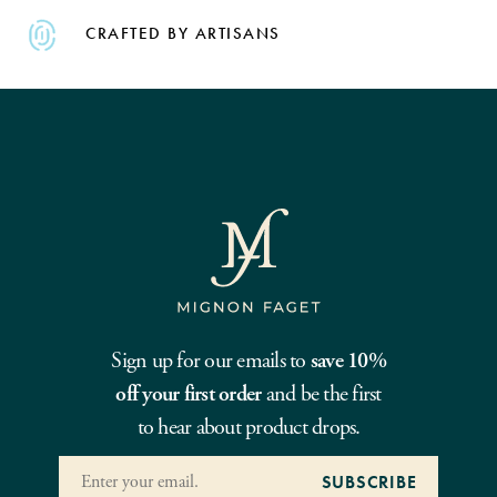
CRAFTED BY ARTISANS
Sign up for our emails to
save 10%
off your first order
and be the first
to hear about product drops.