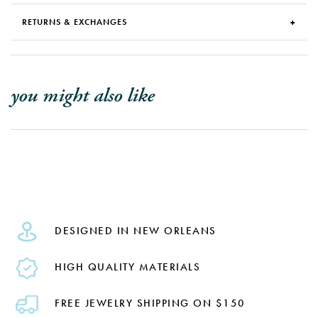
RETURNS & EXCHANGES
you might also like
DESIGNED IN NEW ORLEANS
HIGH QUALITY MATERIALS
FREE JEWELRY SHIPPING ON $150