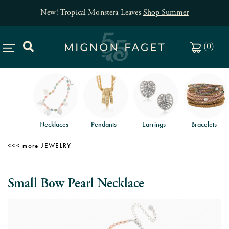
New! Tropical Monstera Leaves
Shop Summer
(
0
)
Necklaces
Pendants
Earrings
Bracelets
JEWELRY
Small Bow Pearl Necklace