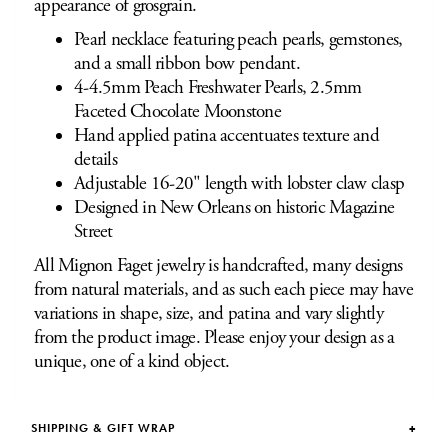
appearance of grosgrain.
Pearl necklace featuring peach pearls, gemstones,
and a small ribbon bow pendant.
4-4.5mm Peach Freshwater Pearls, 2.5mm
Faceted Chocolate Moonstone
Hand applied patina accentuates texture and
details
Adjustable 16-20" length with lobster claw clasp
Designed in New Orleans on historic Magazine
Street
All Mignon Faget jewelry is handcrafted, many designs
from natural materials, and as such each piece may have
variations in shape, size, and patina and vary slightly
from the product image. Please enjoy your design as a
unique, one of a kind object.
SHIPPING & GIFT WRAP