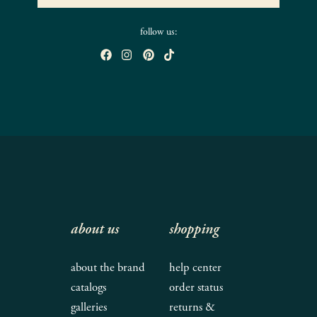
follow us:
about us
shopping
about the brand
help center
catalogs
order status
galleries
returns &