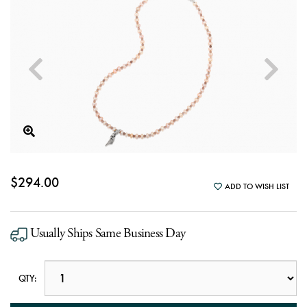
$294.00
ADD TO WISH LIST
Usually Ships Same Business Day
QTY: