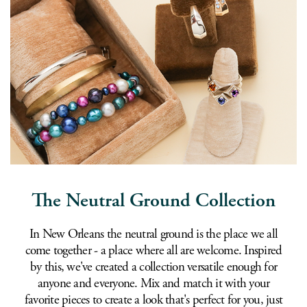
The Neutral Ground Collection
In New Orleans the neutral ground is the place we all
come together - a place where all are welcome. Inspired
by this, we've created a collection versatile enough for
anyone and everyone. Mix and match it with your
favorite pieces to create a look that's perfect for you, just