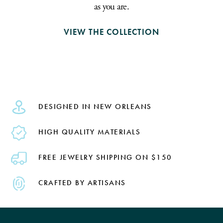
as you are.
VIEW THE COLLECTION
DESIGNED IN NEW ORLEANS
HIGH QUALITY MATERIALS
FREE JEWELRY SHIPPING ON $150
CRAFTED BY ARTISANS