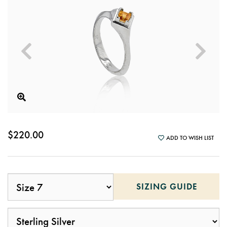
$220.00
ADD TO WISH LIST
SIZING GUIDE