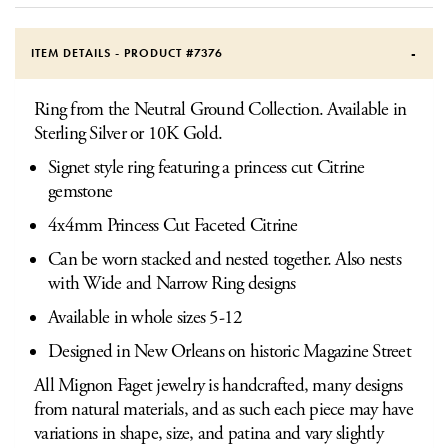
ITEM DETAILS - PRODUCT #
7376
Ring from the Neutral Ground Collection. Available in
Sterling Silver or 10K Gold.
Signet style ring featuring a princess cut Citrine
gemstone
4x4mm Princess Cut Faceted Citrine
Can be worn stacked and nested together. Also nests
with Wide and Narrow Ring designs
Available in whole sizes 5-12
Designed in New Orleans on historic Magazine Street
All Mignon Faget jewelry is handcrafted, many designs
from natural materials, and as such each piece may have
variations in shape, size, and patina and vary slightly