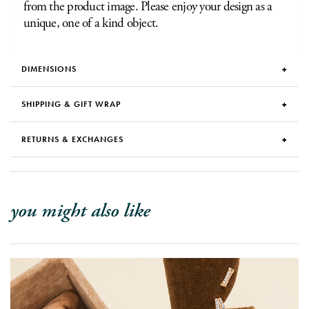
from the product image. Please enjoy your design as a
unique, one of a kind object.
DIMENSIONS
SHIPPING & GIFT WRAP
RETURNS & EXCHANGES
you might also like