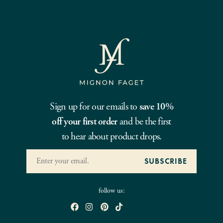
Sign up for our emails to
save 10%
off your first order
and be the first
to hear about product drops.
follow us: