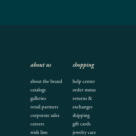
about us
shopping
about the brand
help center
catalogs
order status
galleries
returns &
retail partners
exchanges
corporate sales
shipping
careers
gift cards
wish lists
jewelry care