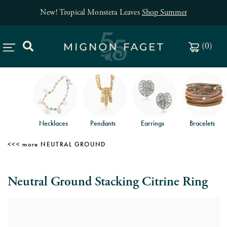
New! Tropical Monstera Leaves
Shop Summer
(
0
)
Necklaces
Pendants
Earrings
Bracelets
NEUTRAL GROUND
Neutral Ground Stacking Citrine Ring