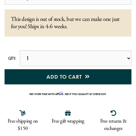
This design is out of stock, but we can make one just
for you! Ships in 4-6 weeks.
QTY:
ADD TO CART
Affirm
PAY OVER TIME WITH
. SEE IF YOU QUALIFY AT CHECKOUT.
Free shipping on
Free gift wrapping
Free returns &
$150
exchanges