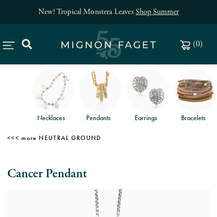
New! Tropical Monstera Leaves
Shop Summer
(
0
)
Necklaces
Pendants
Earrings
Bracelets
NEUTRAL GROUND
Cancer Pendant