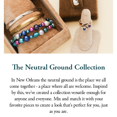
The Neutral Ground Collection
In New Orleans the neutral ground is the place we all
come together - a place where all are welcome. Inspired
by this, we've created a collection versatile enough for
anyone and everyone. Mix and match it with your
favorite pieces to create a look that's perfect for you, just
as you are.