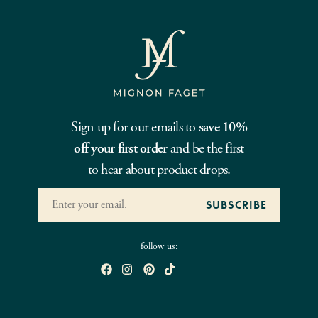
Sign up for our emails to
save 10%
off your first order
and be the first
to hear about product drops.
follow us: