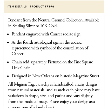
ITEM DETAILS - PRODUCT #
7396
Pendant from the Neutral Ground Collection. Available
in Sterling Silver or 10K Gold.
Pendant engraved with Cancer zodiac sign
As the fourth astrological sign in the zodiac,
represented with symbol of the constellation of
Cancer
Chain sold separately. Pictured on the Fine Square
Link Chain.
Designed in New Orleans on historic Magazine Street
All Mignon Faget jewelry is handcrafted, many designs
from natural materials, and as such each piece may have
variations in shape, size, and patina and vary slightly
from the product image. Please enjoy your design as a
unique, one of a kind object.