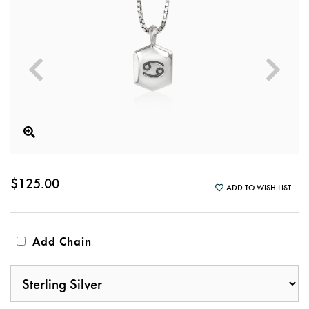
$125.00
ADD TO WISH LIST
Add Chain