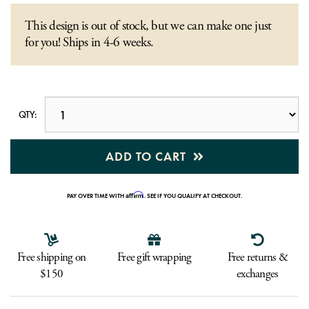
This design is out of stock, but we can make one just
for you! Ships in 4-6 weeks.
QTY:
ADD TO CART
Affirm
PAY OVER TIME WITH
. SEE IF YOU QUALIFY AT CHECKOUT.
Free shipping on
Free gift wrapping
Free returns &
$150
exchanges