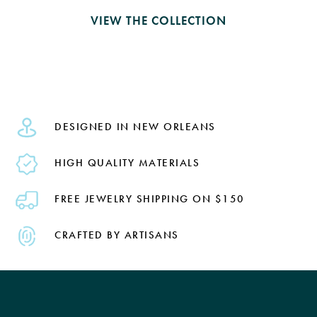
VIEW THE COLLECTION
DESIGNED IN NEW ORLEANS
HIGH QUALITY MATERIALS
FREE JEWELRY SHIPPING ON $150
CRAFTED BY ARTISANS