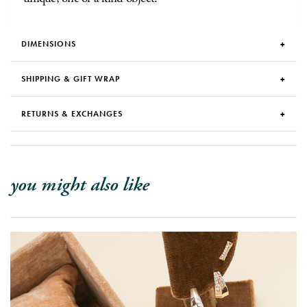
DIMENSIONS
SHIPPING & GIFT WRAP
RETURNS & EXCHANGES
you might also like