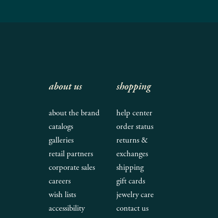
about us
shopping
about the brand
help center
catalogs
order status
galleries
returns &
retail partners
exchanges
corporate sales
shipping
careers
gift cards
wish lists
jewelry care
accessibility
contact us