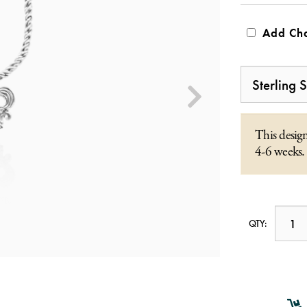
Add Cha
This design
4-6 weeks.
QTY: