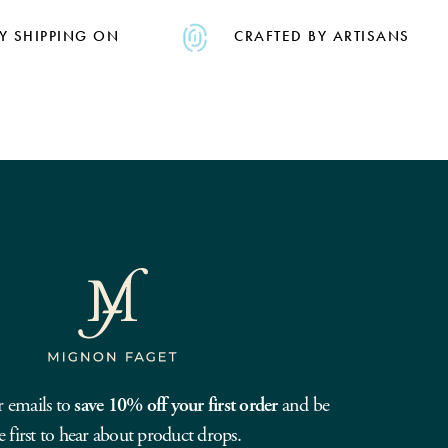
Y SHIPPING ON
CRAFTED BY ARTISANS
r emails to
save 10% off your first order
and be
e first to hear about product drops.