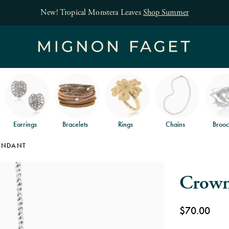
Free jewelry shipping on orders of $150
an
Earrings
Bracelets
Rings
Chains
Brooc
ENDANT
Crown
$70.00