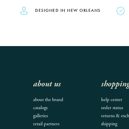
DESIGNED IN NEW ORLEANS
about us
shoppin
about the brand
help center
catalogs
order status
galleries
returns & exc
retail partners
shipping