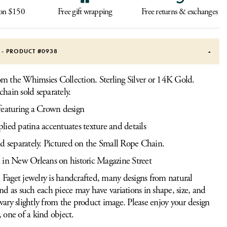
 on $150
Free gift wrapping
Free returns & exchanges
S - PRODUCT #
0938
m the Whimsies Collection. Sterling Silver or 14K Gold.
chain sold separately.
featuring a Crown design
ied patina accentuates texture and details
d separately. Pictured on the Small Rope Chain.
 in New Orleans on historic Magazine Street
Faget jewelry is handcrafted, many designs from natural
and as such each piece may have variations in shape, size, and
vary slightly from the product image. Please enjoy your design
, one of a kind object.