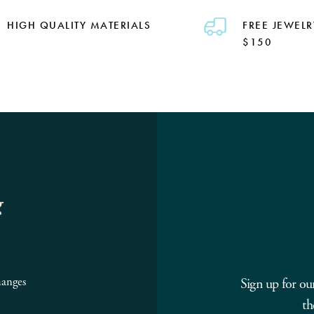
HIGH QUALITY MATERIALS
FREE JEWELR
$150
g
hanges
Sign up for ou
th