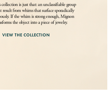
ollection is just that: an unclassifiable group
at result from whims that surface sporadically
ously. If the whim is strong enough, Mignon
nsforms the object into a piece of jewelry.
VIEW THE COLLECTION