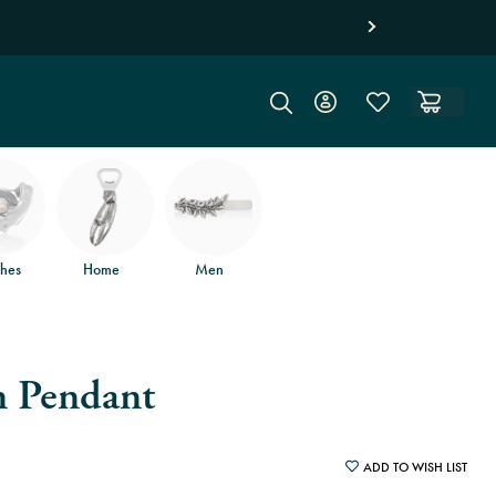
d free returns
.
hes
Home
Men
 Pendant
ADD TO WISH LIST