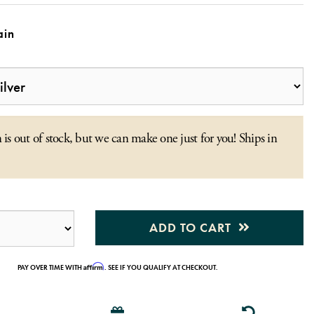
in
 is out of stock, but we can make one just for you! Ships in
ADD TO CART
Affirm
PAY OVER TIME WITH
. SEE IF YOU QUALIFY AT CHECKOUT.