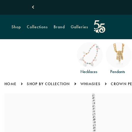
Shop
Collections
Brand
Galleries
Necklaces
Pendants
HOME
SHOP BY COLLECTION
WHIMSIES
CROWN P