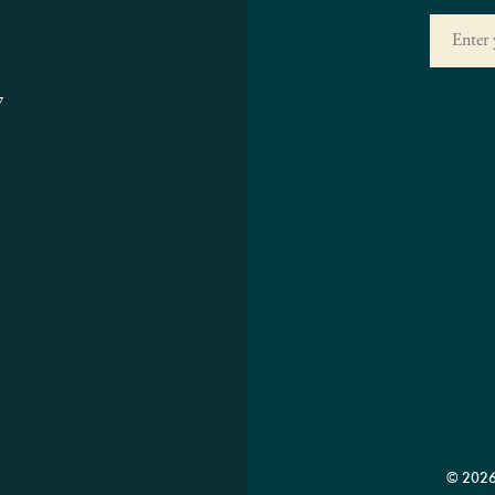
7
© 2026 