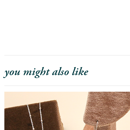
you might also like