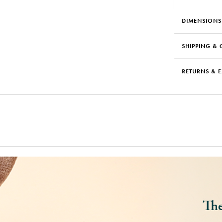
DIMENSIONS
SHIPPING & 
RETURNS & 
The