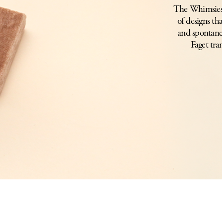
The Whimsies c
of designs th
and spontane
Faget tra