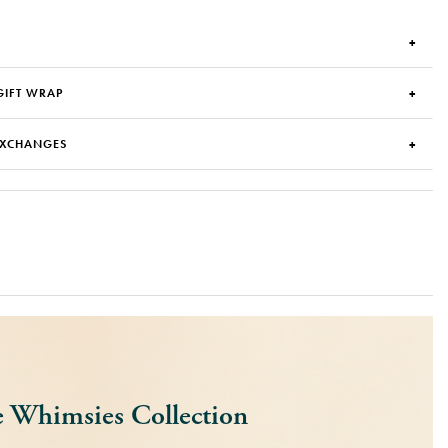
GIFT WRAP
EXCHANGES
 Whimsies Collection