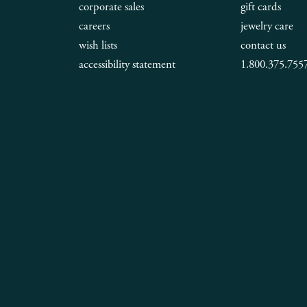
corporate sales
gift cards
careers
jewelry care
wish lists
contact us
accessibility statement
1.800.375.755