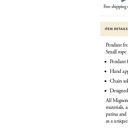
Free shipping
ITEM DETAIL
Pendant fro
Small rope 
Pendant 
Hand appl
Chain sol
Designed
All Mignon 
materials, 
patina and 
as a unique