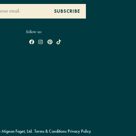
follow us:
Mignon Faget, Ltd.
Terms & Conditions
Privacy Policy