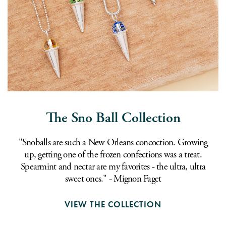
The Sno Ball Collection
"Snoballs are such a New Orleans concoction. Growing
up, getting one of the frozen confections was a treat.
Spearmint and nectar are my favorites - the ultra, ultra
sweet ones." - Mignon Faget
VIEW THE COLLECTION