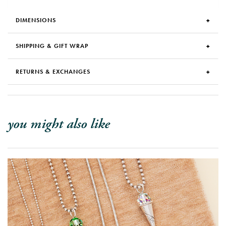
DIMENSIONS
SHIPPING & GIFT WRAP
RETURNS & EXCHANGES
you might also like