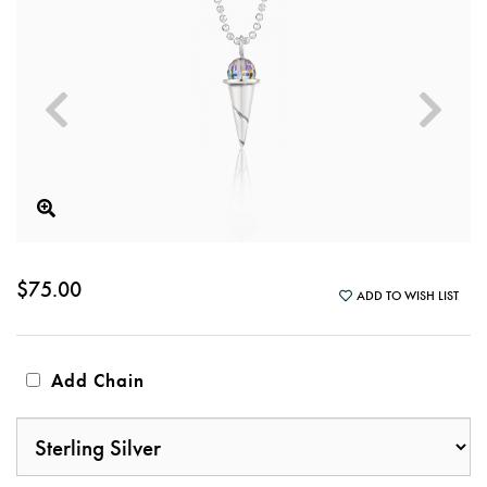
$75.00
ADD TO WISH LIST
Add Chain