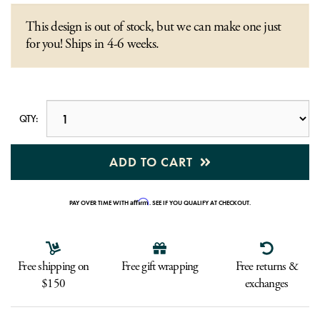
This design is out of stock, but we can make one just
for you! Ships in 4-6 weeks.
QTY:
ADD TO CART
Affirm
PAY OVER TIME WITH
. SEE IF YOU QUALIFY AT CHECKOUT.
Free shipping on
Free gift wrapping
Free returns &
$150
exchanges