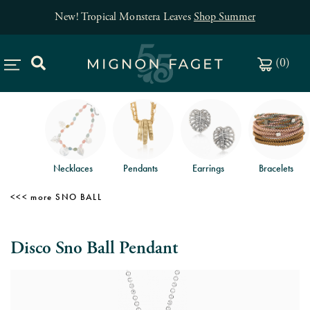
New! Tropical Monstera Leaves
Shop Summer
(
0
)
Necklaces
Pendants
Earrings
Bracelets
SNO BALL
Disco Sno Ball Pendant