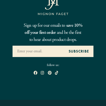
Sign up for our emails to
save 10%
off your first order
and be the first
to hear about product drops.
follow us: