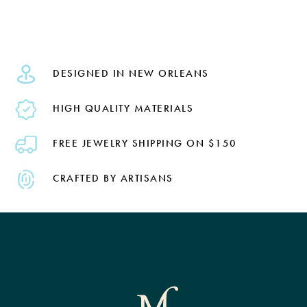
DESIGNED IN NEW ORLEANS
HIGH QUALITY MATERIALS
FREE JEWELRY SHIPPING ON $150
CRAFTED BY ARTISANS