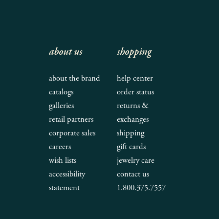
about us
shopping
about the brand
help center
catalogs
order status
galleries
returns &
retail partners
exchanges
corporate sales
shipping
careers
gift cards
wish lists
jewelry care
accessibility
contact us
statement
1.800.375.7557