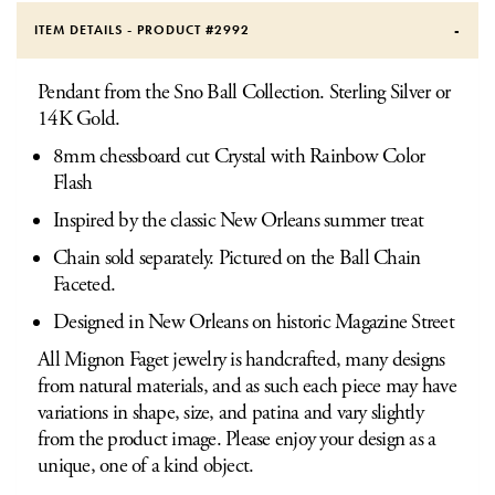
ITEM DETAILS - PRODUCT #
2992
Pendant from the Sno Ball Collection. Sterling Silver or
14K Gold.
8mm chessboard cut Crystal with Rainbow Color
Flash
Inspired by the classic New Orleans summer treat
Chain sold separately. Pictured on the Ball Chain
Faceted.
Designed in New Orleans on historic Magazine Street
All Mignon Faget jewelry is handcrafted, many designs
from natural materials, and as such each piece may have
variations in shape, size, and patina and vary slightly
from the product image. Please enjoy your design as a
unique, one of a kind object.