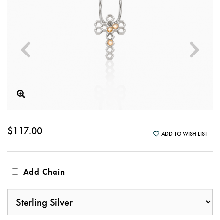
$117.00
ADD TO WISH LIST
Add Chain