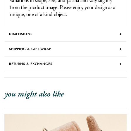
variations in shape, size, and patina and vary slightly
from the product image. Please enjoy your design as a
unique, one of a kind object.
DIMENSIONS
SHIPPING & GIFT WRAP
RETURNS & EXCHANGES
you might also like