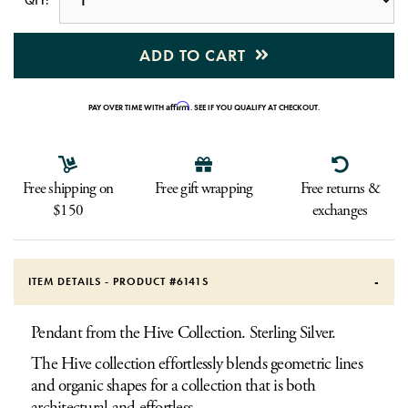
ADD TO CART
Affirm
PAY OVER TIME WITH
. SEE IF YOU QUALIFY AT CHECKOUT.
Free shipping on
Free gift wrapping
Free returns &
$150
exchanges
ITEM DETAILS - PRODUCT #
6141S
Pendant from the Hive Collection. Sterling Silver.
The Hive collection effortlessly blends geometric lines
and organic shapes for a collection that is both
architectural and effortless.