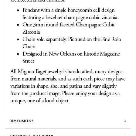
Pendant with a single honeycomb cell design
featuring a bezel set champagne cubic zirconia.
One 3mm round faceted Champagne Cubic
Zirconia
Chain sold separately. Pictured on the Fine Rolo
Chain.
Designed in New Orleans on historic Magazine
Street
All Mignon Faget jewelry is handcrafted, many designs
from natural materials, and as such each piece may have
variations in shape, size, and patina and vary slightly
from the product image. Please enjoy your design as a
unique, one of a kind object.
DIMENSIONS