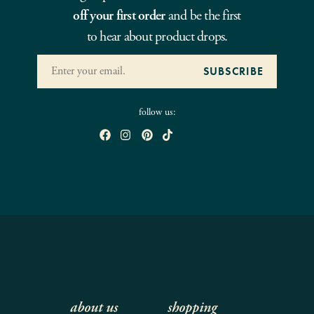
off your first order
and be the first
to hear about product drops.
follow us:
about us
shopping