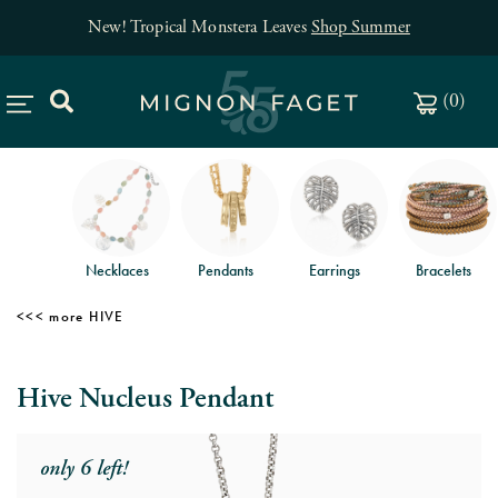
New! Tropical Monstera Leaves
Shop Summer
(
0
)
Necklaces
Pendants
Earrings
Bracelets
HIVE
Hive Nucleus Pendant
only 6 left!