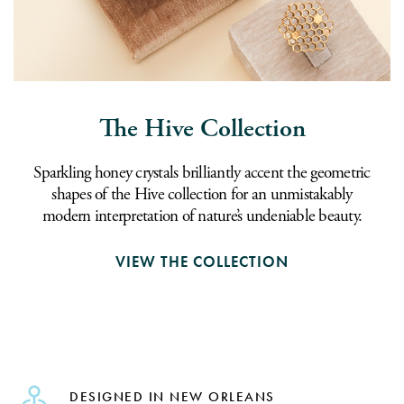
The Hive Collection
Sparkling honey crystals brilliantly accent the geometric
shapes of the Hive collection for an unmistakably
modern interpretation of nature’s undeniable beauty.
VIEW THE COLLECTION
DESIGNED IN NEW ORLEANS