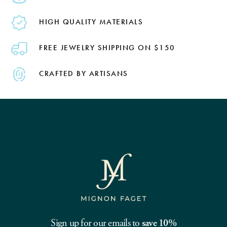
HIGH QUALITY MATERIALS
FREE JEWELRY SHIPPING ON $150
CRAFTED BY ARTISANS
Sign up for our emails to
save 10%