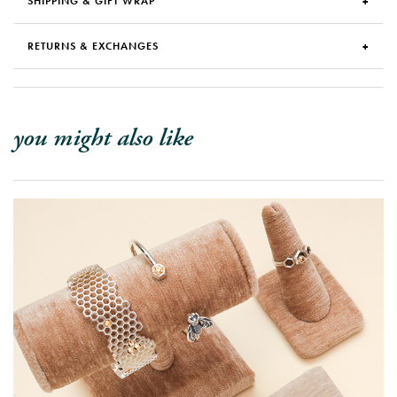
SHIPPING & GIFT WRAP
RETURNS & EXCHANGES
you might also like