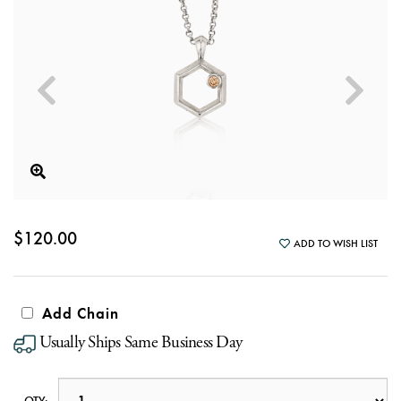
$120.00
ADD TO WISH LIST
Add Chain
Usually Ships Same Business Day
QTY: