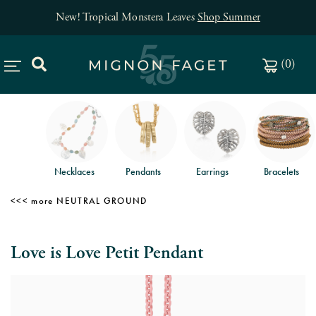
New! Tropical Monstera Leaves
Shop Summer
(
0
)
Necklaces
Pendants
Earrings
Bracelets
NEUTRAL GROUND
Love is Love Petit Pendant