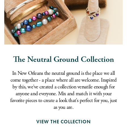
The Neutral Ground Collection
In New Orleans the neutral ground is the place we all
come together - a place where all are welcome. Inspired
by this, we've created a collection versatile enough for
anyone and everyone. Mix and match it with your
favorite pieces to create a look that's perfect for you, just
as you are.
VIEW THE COLLECTION