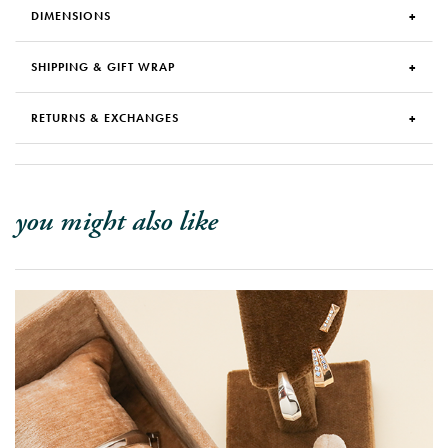
DIMENSIONS
SHIPPING & GIFT WRAP
RETURNS & EXCHANGES
you might also like