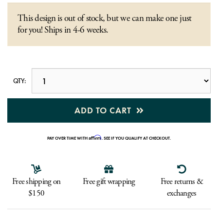
This design is out of stock, but we can make one just
for you! Ships in 4-6 weeks.
QTY:
ADD TO CART
Affirm
PAY OVER TIME WITH
. SEE IF YOU QUALIFY AT CHECKOUT.
Free shipping on
Free gift wrapping
Free returns &
$150
exchanges