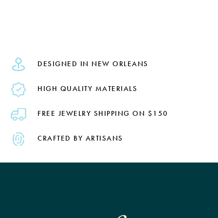
DESIGNED IN NEW ORLEANS
HIGH QUALITY MATERIALS
FREE JEWELRY SHIPPING ON $150
CRAFTED BY ARTISANS