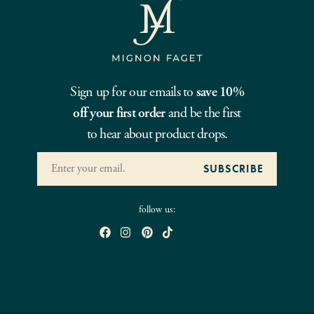
Sign up for our emails to
save 10%
off your first order
and be the first
to hear about product drops.
follow us: