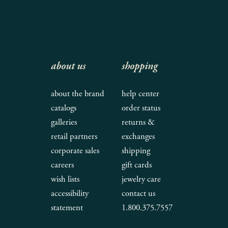
about us
shopping
about the brand
help center
catalogs
order status
galleries
returns &
retail partners
exchanges
corporate sales
shipping
careers
gift cards
wish lists
jewelry care
accessibility
contact us
statement
1.800.375.7557