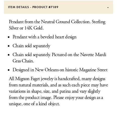
ITEM DETAILS - PRODUCT #
7189
Pendant from the Neutral Ground Collection. Sterling
Silver or 14K Gold.
Pendant with a beveled heart design
Chain sold separately
Chain sold separately. Pictured on the Navette Mardi
Gras Chain.
Designed in New Orleans on historic Magazine Street
All Mignon Faget jewelry is handcrafted, many designs
from natural materials, and as such each piece may have
variations in shape, size, and patina and vary slightly
from the product image. Please enjoy your design as a
unique, one of a kind object.