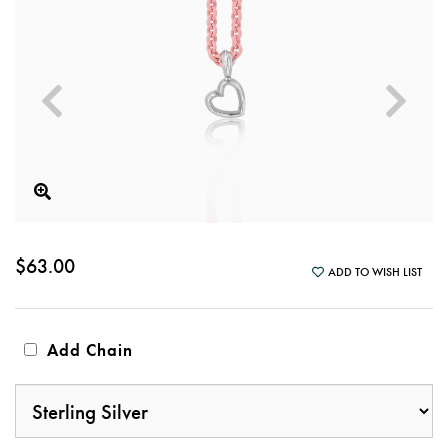
$63.00
ADD TO WISH LIST
Add Chain