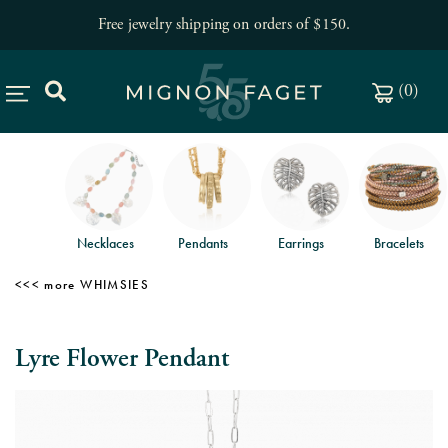
Free jewelry shipping on orders of $150
.
(
0
)
Necklaces
Pendants
Earrings
Bracelets
WHIMSIES
Lyre Flower Pendant