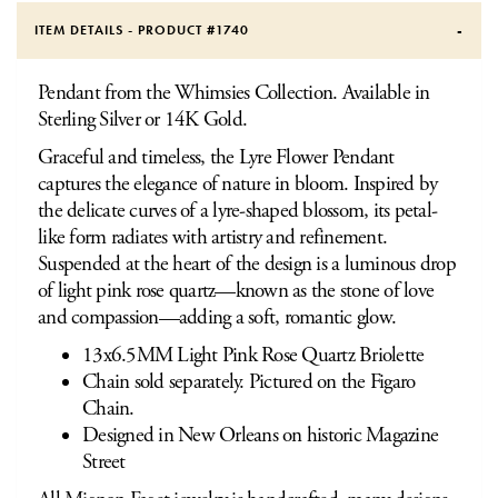
ITEM DETAILS - PRODUCT #
1740
Pendant from the Whimsies Collection. Available in
Sterling Silver or 14K Gold.
Graceful and timeless, the Lyre Flower Pendant
captures the elegance of nature in bloom. Inspired by
the delicate curves of a lyre-shaped blossom, its petal-
like form radiates with artistry and refinement.
Suspended at the heart of the design is a luminous drop
of light pink rose quartz—known as the stone of love
and compassion—adding a soft, romantic glow.
13x6.5MM Light Pink Rose Quartz Briolette
Chain sold separately. Pictured on the Figaro
Chain.
Designed in New Orleans on historic Magazine
Street