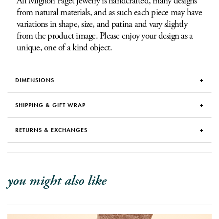
All Mignon Faget jewelry is handcrafted, many designs
from natural materials, and as such each piece may have
variations in shape, size, and patina and vary slightly
from the product image. Please enjoy your design as a
unique, one of a kind object.
DIMENSIONS
SHIPPING & GIFT WRAP
RETURNS & EXCHANGES
you might also like