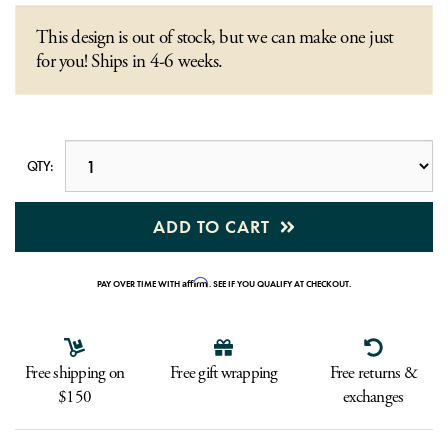
This design is out of stock, but we can make one just
for you! Ships in 4-6 weeks.
QTY:
ADD TO CART
Affirm
PAY OVER TIME WITH
. SEE IF YOU QUALIFY AT CHECKOUT.
Free shipping on
Free gift wrapping
Free returns &
$150
exchanges