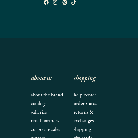
about us
shopping
about the brand
help center
catalogs
order status
galleries
returns &
retail partners
exchanges
corporate sales
shipping