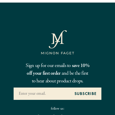
Sign up for our emails to
save 10%
off your first order
and be the first
to hear about product drops.
follow us: