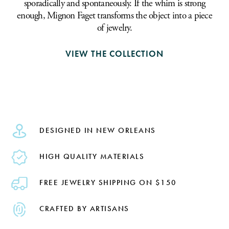
sporadically and spontaneously. If the whim is strong
enough, Mignon Faget transforms the object into a piece
of jewelry.
VIEW THE COLLECTION
DESIGNED IN NEW ORLEANS
HIGH QUALITY MATERIALS
FREE JEWELRY SHIPPING ON $150
CRAFTED BY ARTISANS