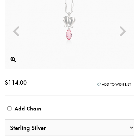
$114.00
ADD TO WISH LIST
Add Chain