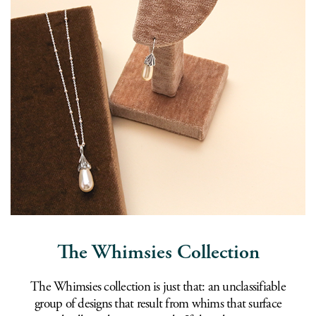
The Whimsies Collection
The Whimsies collection is just that: an unclassifiable
group of designs that result from whims that surface