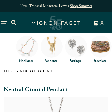
New! Tropical Monstera Leaves
Shop Summer
(
0
)
Necklaces
Pendants
Earrings
Bracelets
NEUTRAL GROUND
Neutral Ground Pendant