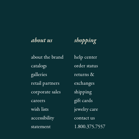
about us
shopping
about the brand
help center
catalogs
order status
galleries
returns &
retail partners
exchanges
corporate sales
shipping
careers
gift cards
wish lists
jewelry care
accessibility
contact us
statement
1.800.375.7557