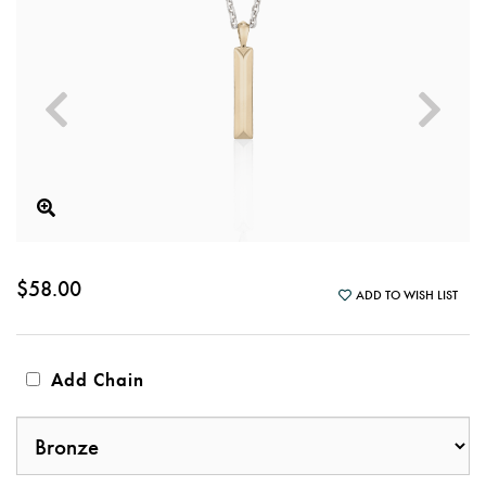
$58.00
ADD TO WISH LIST
Add Chain