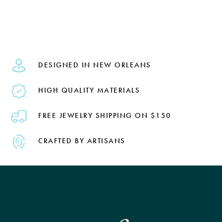
DESIGNED IN NEW ORLEANS
HIGH QUALITY MATERIALS
FREE JEWELRY SHIPPING ON $150
CRAFTED BY ARTISANS