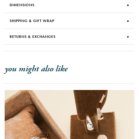
DIMENSIONS
SHIPPING & GIFT WRAP
RETURNS & EXCHANGES
you might also like