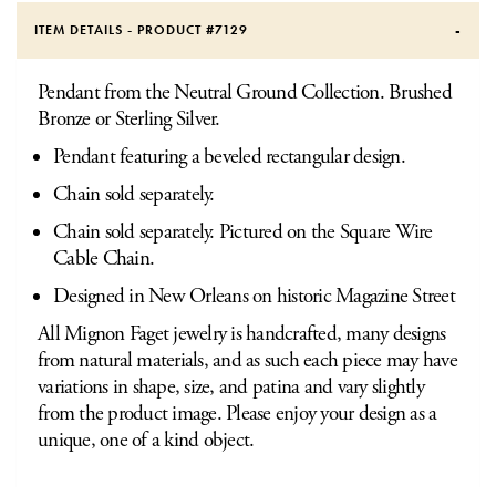
ITEM DETAILS - PRODUCT #
7129
Pendant from the Neutral Ground Collection. Brushed
Bronze or Sterling Silver.
Pendant featuring a beveled rectangular design.
Chain sold separately.
Chain sold separately. Pictured on the Square Wire
Cable Chain.
Designed in New Orleans on historic Magazine Street
All Mignon Faget jewelry is handcrafted, many designs
from natural materials, and as such each piece may have
variations in shape, size, and patina and vary slightly
from the product image. Please enjoy your design as a
unique, one of a kind object.