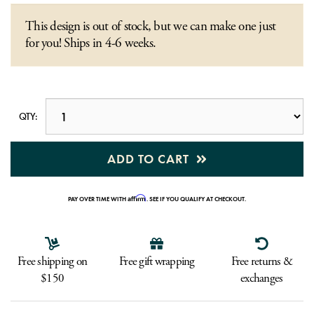
This design is out of stock, but we can make one just
for you! Ships in 4-6 weeks.
QTY:
ADD TO CART
Affirm
PAY OVER TIME WITH
. SEE IF YOU QUALIFY AT CHECKOUT.
Free shipping on
Free gift wrapping
Free returns &
$150
exchanges