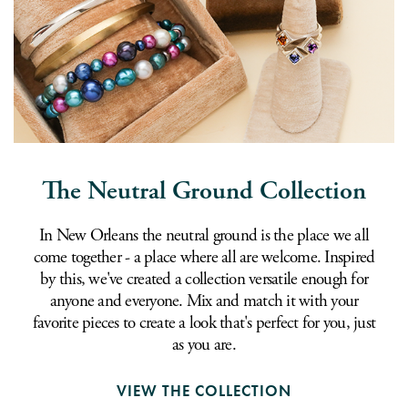
The Neutral Ground Collection
In New Orleans the neutral ground is the place we all
come together - a place where all are welcome. Inspired
by this, we've created a collection versatile enough for
anyone and everyone. Mix and match it with your
favorite pieces to create a look that's perfect for you, just
as you are.
VIEW THE COLLECTION