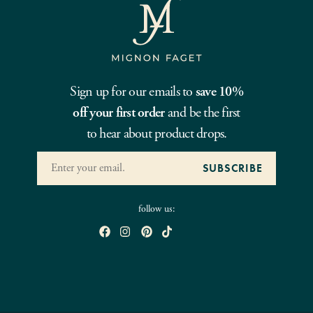
Sign up for our emails to
save 10%
off your first order
and be the first
to hear about product drops.
follow us: