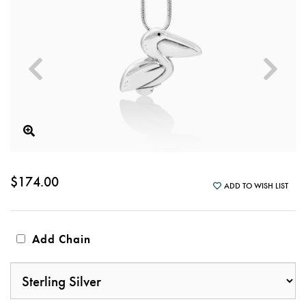
$174.00
ADD TO WISH LIST
Add Chain