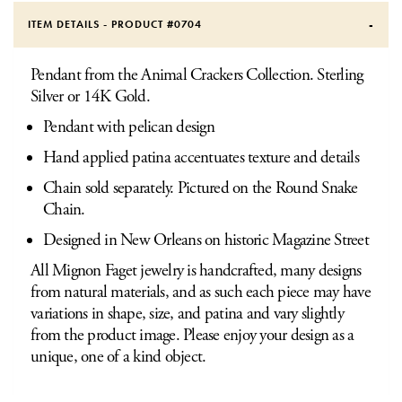
ITEM DETAILS - PRODUCT #
0704
Pendant from the Animal Crackers Collection. Sterling
Silver or 14K Gold.
Pendant with pelican design
Hand applied patina accentuates texture and details
Chain sold separately. Pictured on the Round Snake
Chain.
Designed in New Orleans on historic Magazine Street
All Mignon Faget jewelry is handcrafted, many designs
from natural materials, and as such each piece may have
variations in shape, size, and patina and vary slightly
from the product image. Please enjoy your design as a
unique, one of a kind object.