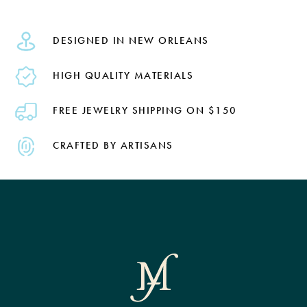
DESIGNED IN NEW ORLEANS
HIGH QUALITY MATERIALS
FREE JEWELRY SHIPPING ON $150
CRAFTED BY ARTISANS