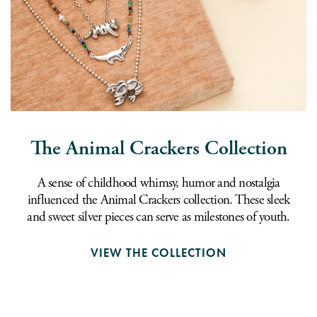
The Animal Crackers Collection
A sense of childhood whimsy, humor and nostalgia
influenced the Animal Crackers collection. These sleek
and sweet silver pieces can serve as milestones of youth.
VIEW THE COLLECTION