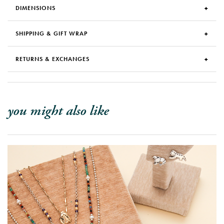
DIMENSIONS
SHIPPING & GIFT WRAP
RETURNS & EXCHANGES
you might also like