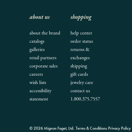
about us
shopping
about the brand
help center
catalogs
order status
galleries
returns &
retail partners
exchanges
corporate sales
shipping
careers
gift cards
wish lists
jewelry care
accessibility
contact us
statement
1.800.375.7557
© 2026 Mignon Faget, Ltd.
Terms & Conditions
Privacy Policy