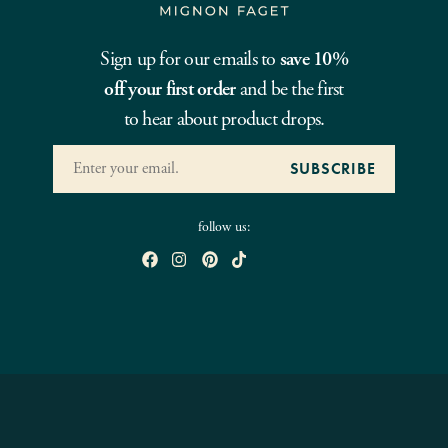
Sign up for our emails to
save 10%
off your first order
and be the first
to hear about product drops.
follow us: