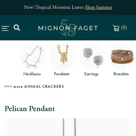
New! Tropical Monstera Leaves
Shop Summer
(
0
)
Necklaces
Pendants
Earrings
Bracelets
ANIMAL CRACKERS
Pelican Pendant