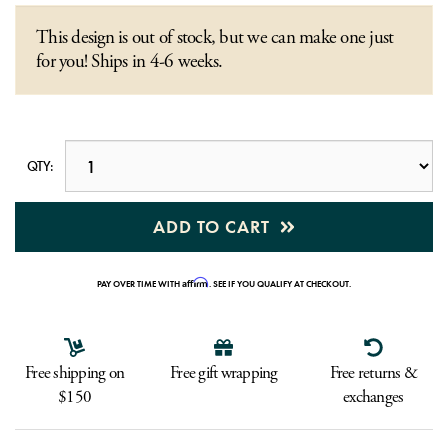
This design is out of stock, but we can make one just
for you! Ships in 4-6 weeks.
QTY:
ADD TO CART
Affirm
PAY OVER TIME WITH
. SEE IF YOU QUALIFY AT CHECKOUT.
Free shipping on
Free gift wrapping
Free returns &
$150
exchanges