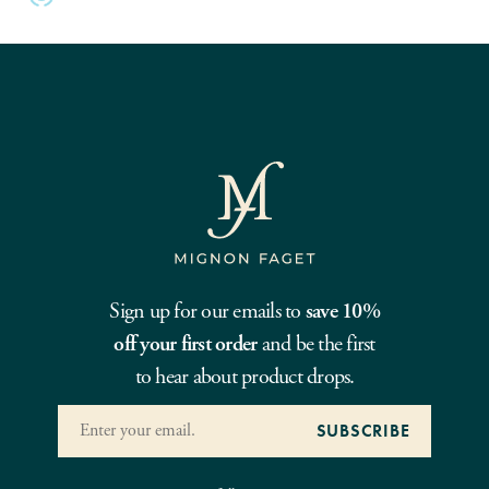
Sign up for our emails to
save 10%
off your first order
and be the first
to hear about product drops.