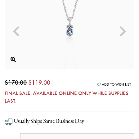
$170.00
$119.00
ADD TO WISH LIST
FINAL SALE. AVAILABLE ONLINE ONLY WHILE SUPPLIES
LAST.
Usually Ships Same Business Day