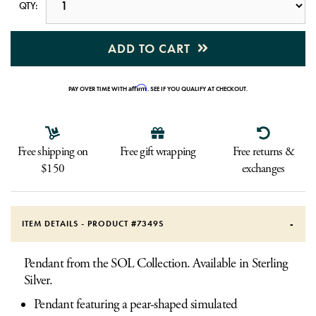
QTY:
ADD TO CART
Affirm
PAY OVER TIME WITH
. SEE IF YOU QUALIFY AT CHECKOUT.
Free shipping on
Free gift wrapping
Free returns &
$150
exchanges
ITEM DETAILS - PRODUCT #
7349S
Pendant from the SOL Collection. Available in Sterling
Silver.
Pendant featuring a pear-shaped simulated