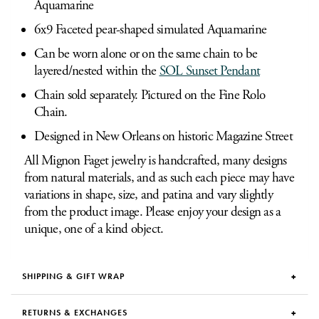
Aquamarine
6x9 Faceted pear-shaped simulated Aquamarine
Can be worn alone or on the same chain to be
layered/nested within the
SOL Sunset Pendant
Chain sold separately. Pictured on the Fine Rolo
Chain.
Designed in New Orleans on historic Magazine Street
All Mignon Faget jewelry is handcrafted, many designs
from natural materials, and as such each piece may have
variations in shape, size, and patina and vary slightly
from the product image. Please enjoy your design as a
unique, one of a kind object.
SHIPPING & GIFT WRAP
RETURNS & EXCHANGES