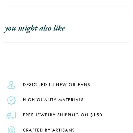
you might also like
DESIGNED IN NEW ORLEANS
HIGH QUALITY MATERIALS
FREE JEWELRY SHIPPING ON $150
CRAFTED BY ARTISANS