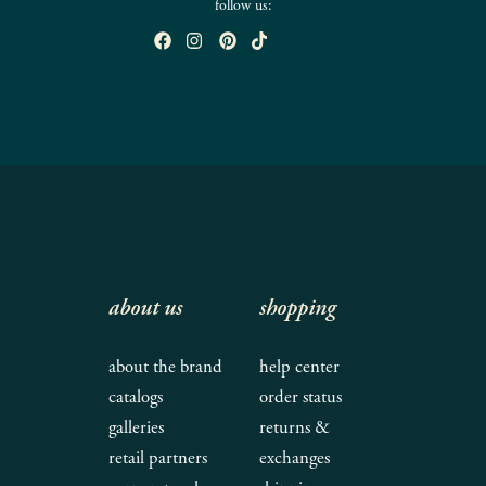
follow us:
about us
shopping
about the brand
help center
catalogs
order status
galleries
returns &
retail partners
exchanges