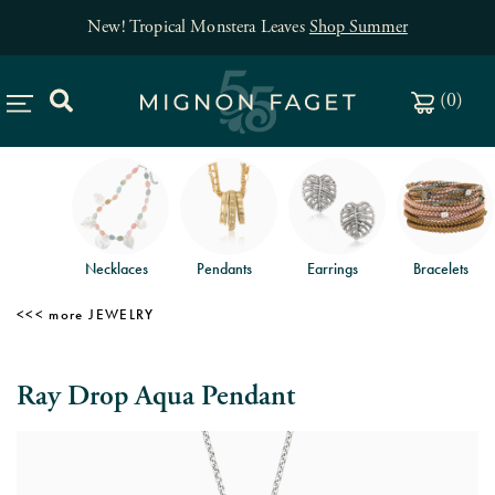
New! Tropical Monstera Leaves
Shop Summer
(
0
)
Necklaces
Pendants
Earrings
Bracelets
JEWELRY
Ray Drop Aqua Pendant