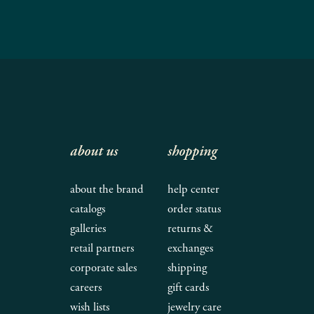
about us
shopping
about the brand
help center
catalogs
order status
galleries
returns &
retail partners
exchanges
corporate sales
shipping
careers
gift cards
wish lists
jewelry care