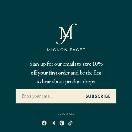
Sign up for our emails to
save 10%
off your first order
and be the first
to hear about product drops.
follow us: