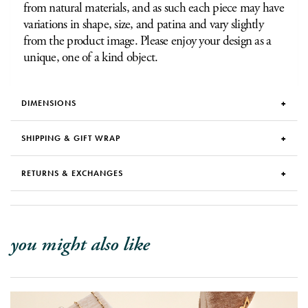
from natural materials, and as such each piece may have
variations in shape, size, and patina and vary slightly
from the product image. Please enjoy your design as a
unique, one of a kind object.
DIMENSIONS
SHIPPING & GIFT WRAP
RETURNS & EXCHANGES
you might also like