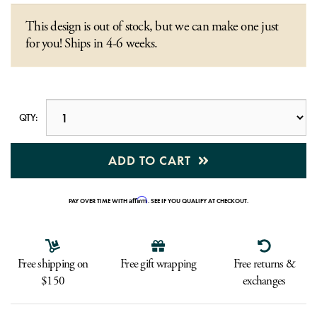
This design is out of stock, but we can make one just
for you! Ships in 4-6 weeks.
QTY:
ADD TO CART
Affirm
PAY OVER TIME WITH
. SEE IF YOU QUALIFY AT CHECKOUT.
Free shipping on
Free gift wrapping
Free returns &
$150
exchanges