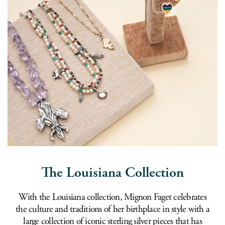
The Louisiana Collection
With the Louisiana collection, Mignon Faget celebrates
the culture and traditions of her birthplace in style with a
large collection of iconic sterling silver pieces that has