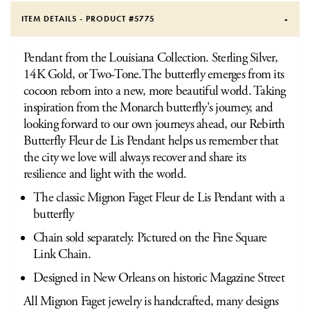
ITEM DETAILS - PRODUCT #
5775
Pendant from the Louisiana Collection. Sterling Silver,
14K Gold, or Two-Tone.The butterfly emerges from its
cocoon reborn into a new, more beautiful world. Taking
inspiration from the Monarch butterfly's journey, and
looking forward to our own journeys ahead, our Rebirth
Butterfly Fleur de Lis Pendant helps us remember that
the city we love will always recover and share its
resilience and light with the world.
The classic Mignon Faget Fleur de Lis Pendant with a
butterfly
Chain sold separately. Pictured on the Fine Square
Link Chain.
Designed in New Orleans on historic Magazine Street
All Mignon Faget jewelry is handcrafted, many designs