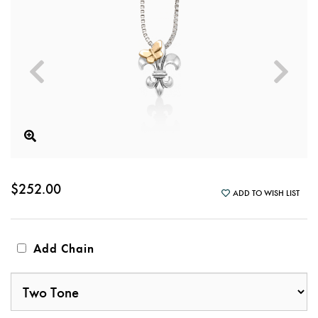
$252.00
ADD TO WISH LIST
Add Chain