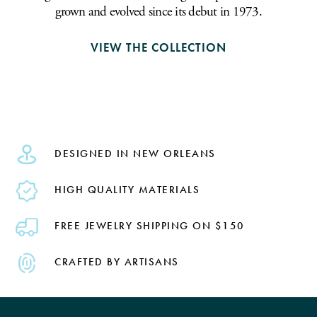
grown and evolved since its debut in 1973.
VIEW THE COLLECTION
DESIGNED IN NEW ORLEANS
HIGH QUALITY MATERIALS
FREE JEWELRY SHIPPING ON $150
CRAFTED BY ARTISANS