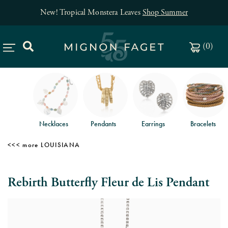
New! Tropical Monstera Leaves
Shop Summer
(
0
)
Necklaces
Pendants
Earrings
Bracelets
LOUISIANA
Rebirth Butterfly Fleur de Lis Pendant