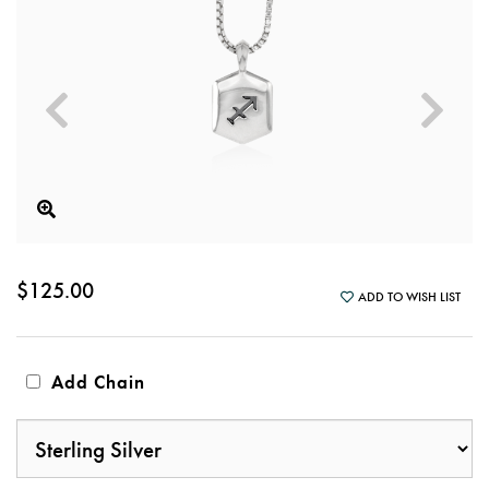
$125.00
ADD TO WISH LIST
Add Chain