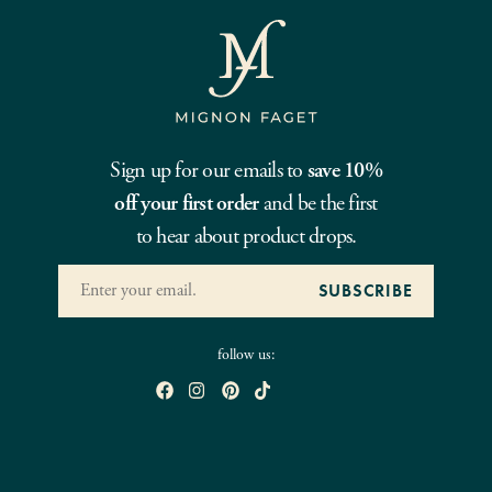
Sign up for our emails to
save 10%
off your first order
and be the first
to hear about product drops.
follow us: