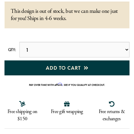
This design is out of stock, but we can make one just
for you! Ships in 4-6 weeks.
QTY:
ADD TO CART
Affirm
PAY OVER TIME WITH
. SEE IF YOU QUALIFY AT CHECKOUT.
Free shipping on
Free gift wrapping
Free returns &
$150
exchanges