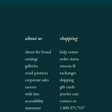
about us
shopping
about the brand
help center
catalogs
order status
galleries
returns &
retail partners
exchanges
corporate sales
shipping
careers
gift cards
wish lists
jewelry care
accessibility
contact us
statement
1.800.375.7557