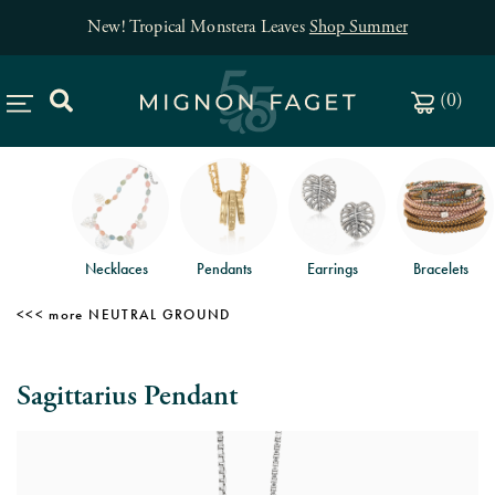
New! Tropical Monstera Leaves
Shop Summer
(
0
)
Necklaces
Pendants
Earrings
Bracelets
NEUTRAL GROUND
Sagittarius Pendant