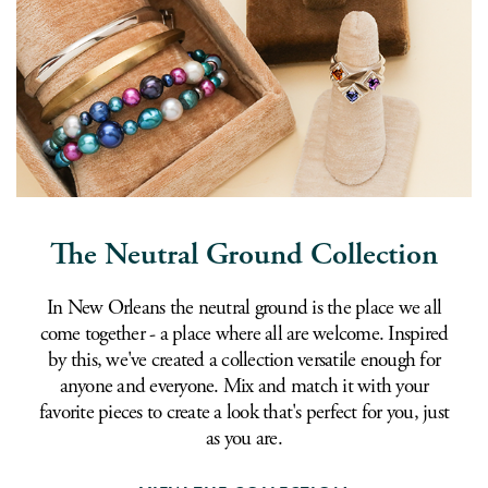
The Neutral Ground Collection
In New Orleans the neutral ground is the place we all
come together - a place where all are welcome. Inspired
by this, we've created a collection versatile enough for
anyone and everyone. Mix and match it with your
favorite pieces to create a look that's perfect for you, just
as you are.