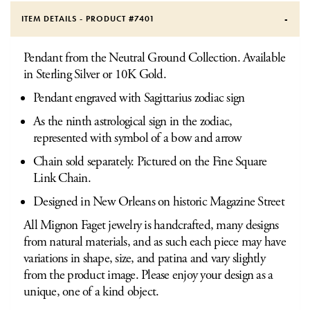
ITEM DETAILS - PRODUCT #
7401
Pendant from the Neutral Ground Collection. Available
in Sterling Silver or 10K Gold.
Pendant engraved with Sagittarius zodiac sign
As the ninth astrological sign in the zodiac,
represented with symbol of a bow and arrow
Chain sold separately. Pictured on the Fine Square
Link Chain.
Designed in New Orleans on historic Magazine Street
All Mignon Faget jewelry is handcrafted, many designs
from natural materials, and as such each piece may have
variations in shape, size, and patina and vary slightly
from the product image. Please enjoy your design as a
unique, one of a kind object.