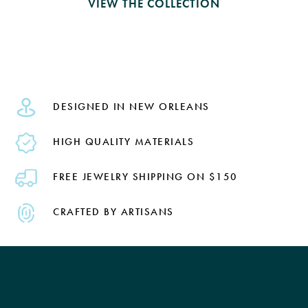
VIEW THE COLLECTION
DESIGNED IN NEW ORLEANS
HIGH QUALITY MATERIALS
FREE JEWELRY SHIPPING ON $150
CRAFTED BY ARTISANS