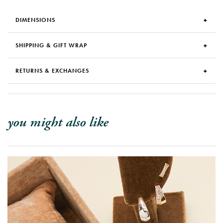
DIMENSIONS
SHIPPING & GIFT WRAP
RETURNS & EXCHANGES
you might also like