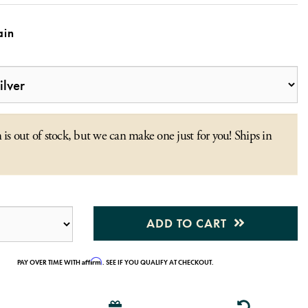
in
 is out of stock, but we can make one just for you! Ships in
ADD TO CART
Affirm
PAY OVER TIME WITH
. SEE IF YOU QUALIFY AT CHECKOUT.