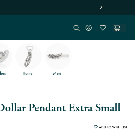
 returns
.
hes
Home
Men
ollar Pendant Extra Small
ADD TO WISH LIST