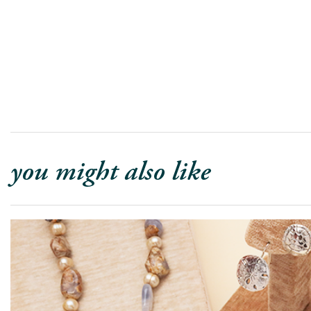
you might also like