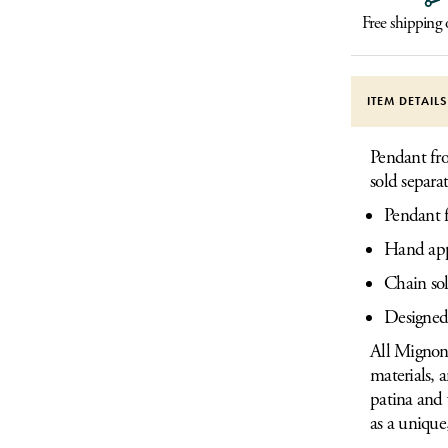
Free shipping
ITEM DETAIL
Pendant fro
sold separat
Pendant f
Hand appl
Chain sol
Designed
All Mignon 
materials, 
patina and 
as a unique