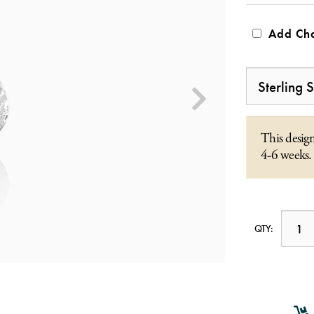
Add Cha
This design
4-6 weeks.
QTY: