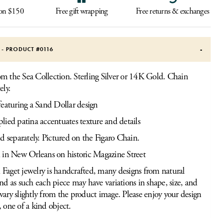
 on $150
Free gift wrapping
Free returns & exchanges
S - PRODUCT #
0116
m the Sea Collection. Sterling Silver or 14K Gold. Chain
ely.
eaturing a Sand Dollar design
ied patina accentuates texture and details
d separately. Pictured on the Figaro Chain.
 in New Orleans on historic Magazine Street
Faget jewelry is handcrafted, many designs from natural
and as such each piece may have variations in shape, size, and
vary slightly from the product image. Please enjoy your design
, one of a kind object.