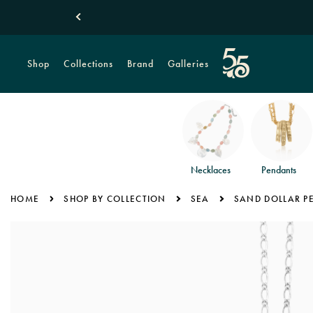
Shop
Collections
Brand
Galleries
Necklaces
Pendants
HOME
SHOP BY COLLECTION
SEA
SAND DOLLAR P