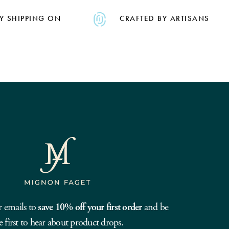
Y SHIPPING ON
CRAFTED BY ARTISANS
r emails to
save 10% off your first order
and be
e first to hear about product drops.