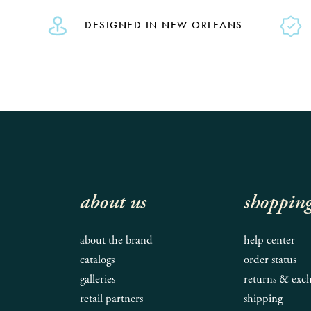
DESIGNED IN NEW ORLEANS
about us
shoppin
about the brand
help center
catalogs
order status
galleries
returns & exc
retail partners
shipping