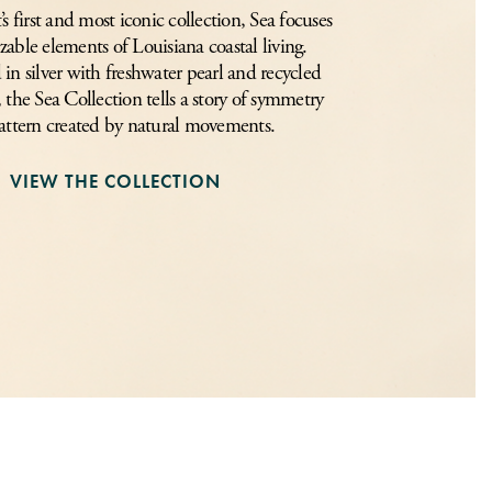
 first and most iconic collection, Sea focuses
zable elements of Louisiana coastal living.
in silver with freshwater pearl and recycled
, the Sea Collection tells a story of symmetry
attern created by natural movements.
VIEW THE COLLECTION