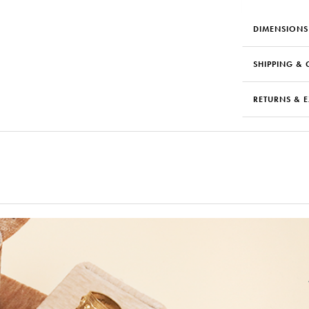
DIMENSIONS
SHIPPING & 
RETURNS & 