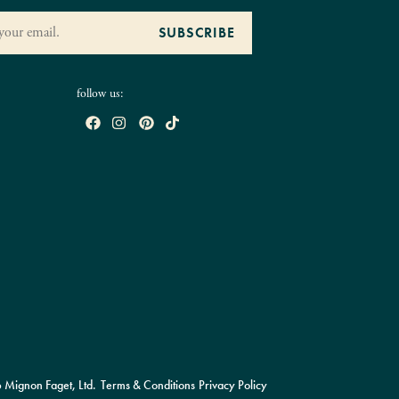
follow us:
Mignon Faget, Ltd.
Terms & Conditions
Privacy Policy