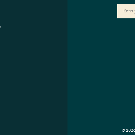
7
© 2026 