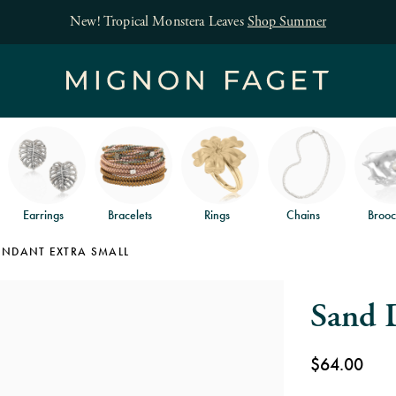
Free jewelry shipping on orders of $150
and free
Earrings
Bracelets
Rings
Chains
Brooc
ENDANT EXTRA SMALL
Sand D
$64.00