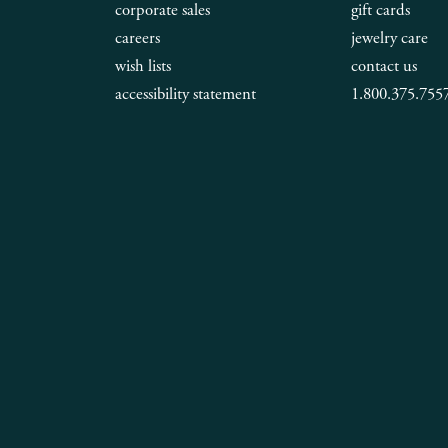
corporate sales
gift cards
careers
jewelry care
wish lists
contact us
accessibility statement
1.800.375.755