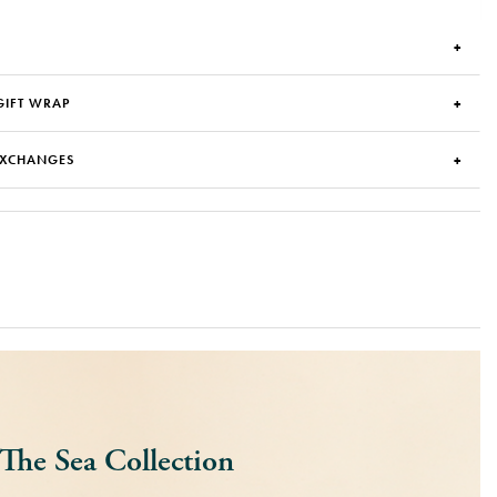
GIFT WRAP
EXCHANGES
The Sea Collection