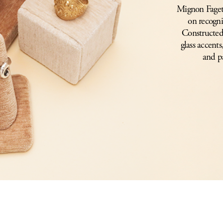
Mignon Faget’s
on recogni
Constructed 
glass accents
and p