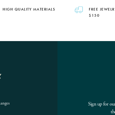
HIGH QUALITY MATERIALS
FREE JEWELR
$150
g
hanges
Sign up for ou
th