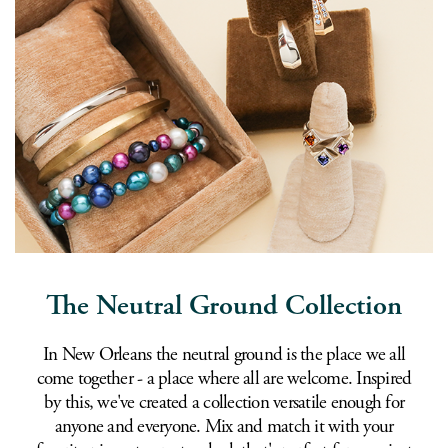
The Neutral Ground Collection
In New Orleans the neutral ground is the place we all
come together - a place where all are welcome. Inspired
by this, we've created a collection versatile enough for
anyone and everyone. Mix and match it with your