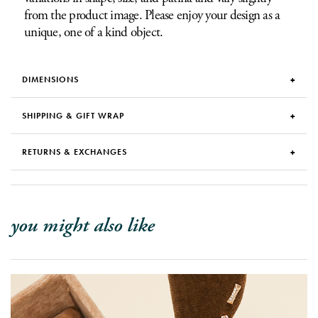
from the product image. Please enjoy your design as a
unique, one of a kind object.
DIMENSIONS
SHIPPING & GIFT WRAP
RETURNS & EXCHANGES
you might also like