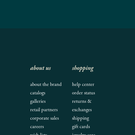
about us
shopping
about the brand
help center
catalogs
order status
galleries
returns &
retail partners
exchanges
corporate sales
shipping
careers
gift cards