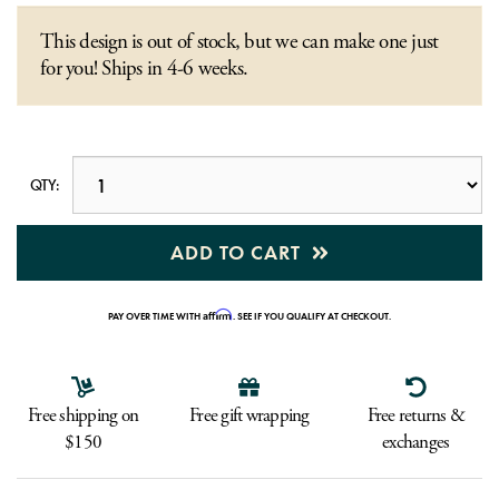
This design is out of stock, but we can make one just
for you! Ships in 4-6 weeks.
QTY:
ADD TO CART
Affirm
PAY OVER TIME WITH
. SEE IF YOU QUALIFY AT CHECKOUT.
Free shipping on
Free gift wrapping
Free returns &
$150
exchanges