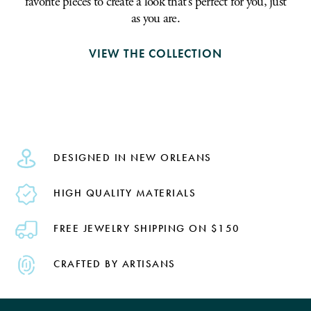
favorite pieces to create a look that's perfect for you, just
as you are.
VIEW THE COLLECTION
DESIGNED IN NEW ORLEANS
HIGH QUALITY MATERIALS
FREE JEWELRY SHIPPING ON $150
CRAFTED BY ARTISANS