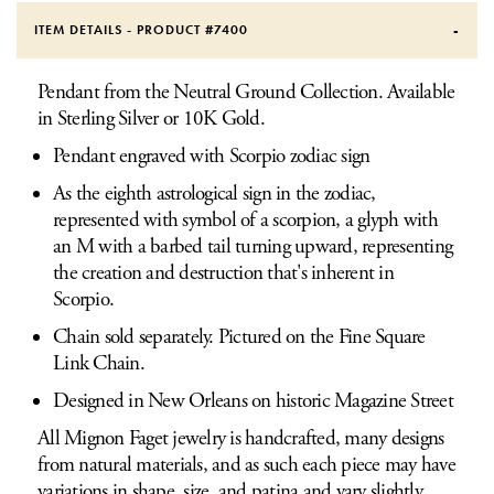
ITEM DETAILS - PRODUCT #
7400
Pendant from the Neutral Ground Collection. Available
in Sterling Silver or 10K Gold.
Pendant engraved with Scorpio zodiac sign
As the eighth astrological sign in the zodiac,
represented with symbol of a scorpion, a glyph with
an M with a barbed tail turning upward, representing
the creation and destruction that's inherent in
Scorpio.
Chain sold separately. Pictured on the Fine Square
Link Chain.
Designed in New Orleans on historic Magazine Street
All Mignon Faget jewelry is handcrafted, many designs
from natural materials, and as such each piece may have
variations in shape, size, and patina and vary slightly