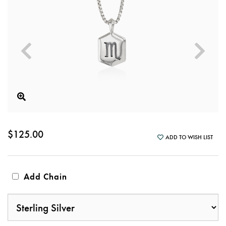
$125.00
ADD TO WISH LIST
Add Chain