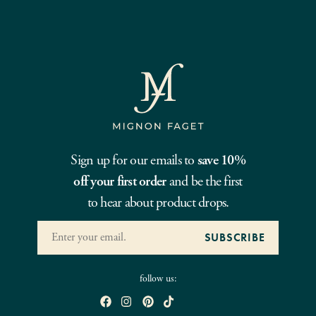
Sign up for our emails to
save 10%
off your first order
and be the first
to hear about product drops.
follow us: