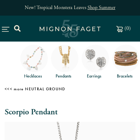
New! Tropical Monstera Leaves
Shop Summer
(
0
)
Necklaces
Pendants
Earrings
Bracelets
NEUTRAL GROUND
Scorpio Pendant