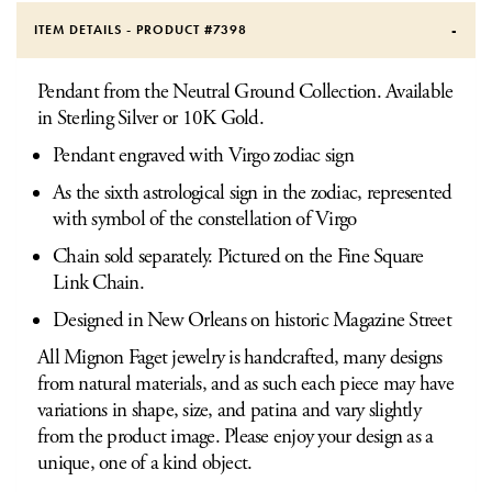
ITEM DETAILS - PRODUCT #
7398
Pendant from the Neutral Ground Collection. Available
in Sterling Silver or 10K Gold.
Pendant engraved with Virgo zodiac sign
As the sixth astrological sign in the zodiac, represented
with symbol of the constellation of Virgo
Chain sold separately. Pictured on the Fine Square
Link Chain.
Designed in New Orleans on historic Magazine Street
All Mignon Faget jewelry is handcrafted, many designs
from natural materials, and as such each piece may have
variations in shape, size, and patina and vary slightly
from the product image. Please enjoy your design as a
unique, one of a kind object.