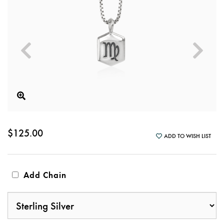
$125.00
ADD TO WISH LIST
Add Chain