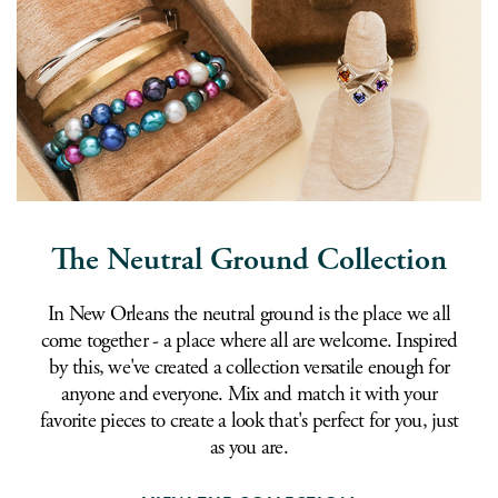
The Neutral Ground Collection
In New Orleans the neutral ground is the place we all
come together - a place where all are welcome. Inspired
by this, we've created a collection versatile enough for
anyone and everyone. Mix and match it with your
favorite pieces to create a look that's perfect for you, just
as you are.