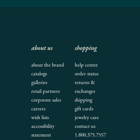
about us
shopping
about the brand
help center
catalogs
order status
galleries
returns &
retail partners
exchanges
corporate sales
shipping
careers
gift cards
wish lists
jewelry care
accessibility
contact us
statement
1.800.375.7557