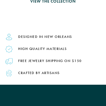
VIEW THE COLLECTION
DESIGNED IN NEW ORLEANS
HIGH QUALITY MATERIALS
FREE JEWELRY SHIPPING ON $150
CRAFTED BY ARTISANS