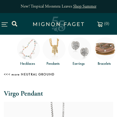
New! Tropical Monstera Leaves
Shop Summer
(
0
)
Necklaces
Pendants
Earrings
Bracelets
NEUTRAL GROUND
Virgo Pendant