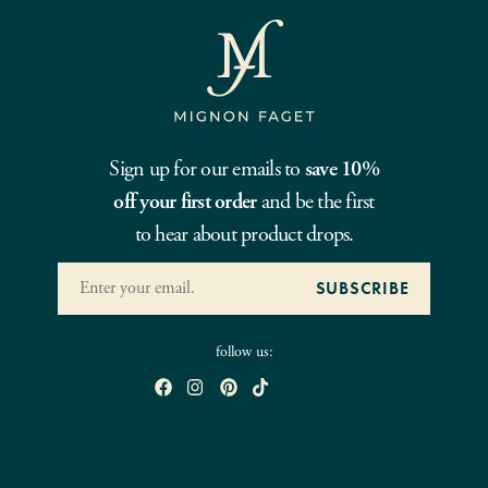
Sign up for our emails to
save 10%
off your first order
and be the first
to hear about product drops.
follow us: