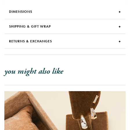
DIMENSIONS
SHIPPING & GIFT WRAP
RETURNS & EXCHANGES
you might also like