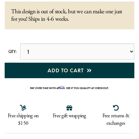
This design is out of stock, but we can make one just
for you! Ships in 4-6 weeks.
QTY:
ADD TO CART
Affirm
PAY OVER TIME WITH
. SEE IF YOU QUALIFY AT CHECKOUT.
Free shipping on
Free gift wrapping
Free returns &
$150
exchanges