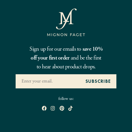
Sign up for our emails to
save 10%
off your first order
and be the first
to hear about product drops.
follow us: