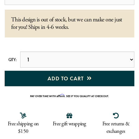
This design is out of stock, but we can make one just
for you! Ships in 4-6 weeks.
QTY:
ADD TO CART
Affirm
PAY OVER TIME WITH
. SEE IF YOU QUALIFY AT CHECKOUT.
Free shipping on
Free gift wrapping
Free returns &
$150
exchanges