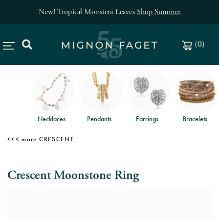
New! Tropical Monstera Leaves
Shop Summer
(
0
)
Necklaces
Pendants
Earrings
Bracelets
CRESCENT
Crescent Moonstone Ring