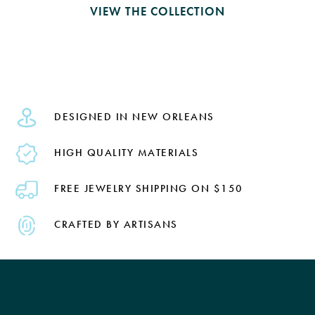
VIEW THE COLLECTION
DESIGNED IN NEW ORLEANS
HIGH QUALITY MATERIALS
FREE JEWELRY SHIPPING ON $150
CRAFTED BY ARTISANS