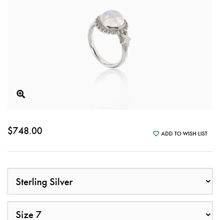
$748.00
ADD TO WISH LIST