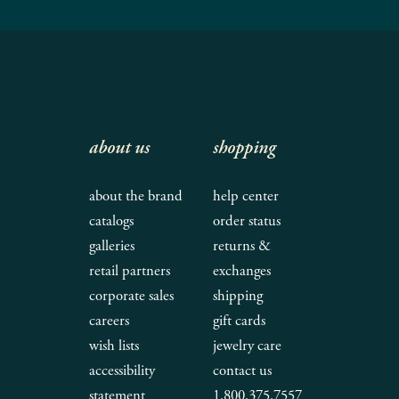
about us
shopping
about the brand
help center
catalogs
order status
galleries
returns &
retail partners
exchanges
corporate sales
shipping
careers
gift cards
wish lists
jewelry care
accessibility
contact us
statement
1.800.375.7557