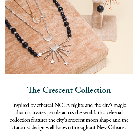
The Crescent Collection
Inspired by ethereal NOLA nights and the city's magic
that captivates people across the world, this celestial
collection features the city's crescent moon shape and the
starburst design well-known throughout New Orleans.