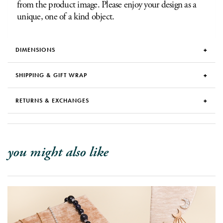
from the product image. Please enjoy your design as a
unique, one of a kind object.
DIMENSIONS
SHIPPING & GIFT WRAP
RETURNS & EXCHANGES
you might also like