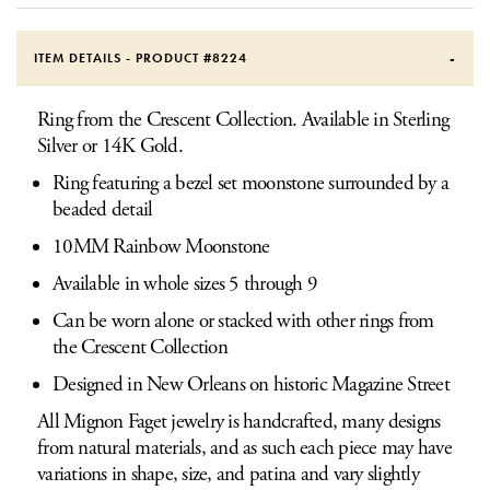
ITEM DETAILS - PRODUCT #
8224
Ring from the Crescent Collection. Available in Sterling
Silver or 14K Gold.
Ring featuring a bezel set moonstone surrounded by a
beaded detail
10MM Rainbow Moonstone
Available in whole sizes 5 through 9
Can be worn alone or stacked with other rings from
the Crescent Collection
Designed in New Orleans on historic Magazine Street
All Mignon Faget jewelry is handcrafted, many designs
from natural materials, and as such each piece may have
variations in shape, size, and patina and vary slightly