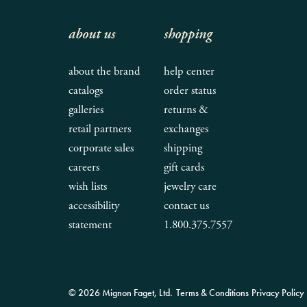
about us
shopping
about the brand
help center
catalogs
order status
galleries
returns &
retail partners
exchanges
corporate sales
shipping
careers
gift cards
wish lists
jewelry care
accessibility
contact us
statement
1.800.375.7557
© 2026 Mignon Faget, Ltd.
Terms & Conditions
Privacy Policy