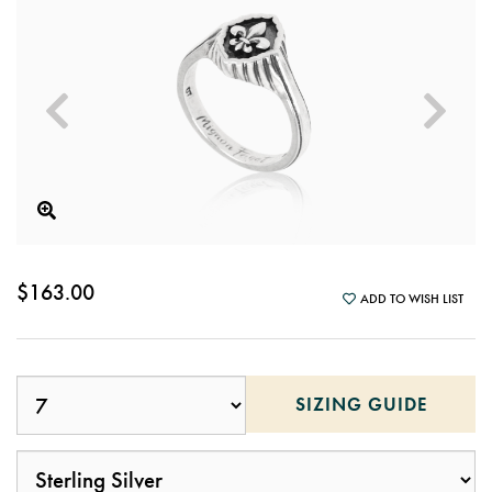
$163.00
ADD TO WISH LIST
SIZING GUIDE