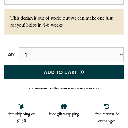
This design is out of stock, but we can make one just
for you! Ships in 4-6 weeks.
QTY:
ADD TO CART
Affirm
PAY OVER TIME WITH
. SEE IF YOU QUALIFY AT CHECKOUT.
Free shipping on
Free gift wrapping
Free returns &
$150
exchanges