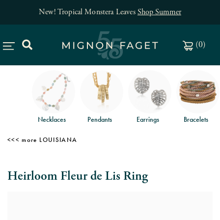
New! Tropical Monstera Leaves
Shop Summer
(
0
)
Necklaces
Pendants
Earrings
Bracelets
LOUISIANA
Heirloom Fleur de Lis Ring