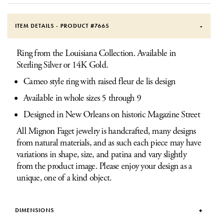
ITEM DETAILS - PRODUCT #
7665
Ring from the Louisiana Collection. Available in
Sterling Silver or 14K Gold.
Cameo style ring with raised fleur de lis design
Available in whole sizes 5 through 9
Designed in New Orleans on historic Magazine Street
All Mignon Faget jewelry is handcrafted, many designs
from natural materials, and as such each piece may have
variations in shape, size, and patina and vary slightly
from the product image. Please enjoy your design as a
unique, one of a kind object.
DIMENSIONS