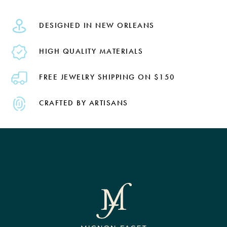
DESIGNED IN NEW ORLEANS
HIGH QUALITY MATERIALS
FREE JEWELRY SHIPPING ON $150
CRAFTED BY ARTISANS