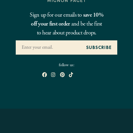
Sign up for our emails to
save 10%
off your first order
and be the first
to hear about product drops.
follow us: