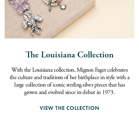
The Louisiana Collection
With the Louisiana collection, Mignon Faget celebrates
the culture and traditions of her birthplace in style with a
large collection of iconic sterling silver pieces that has
grown and evolved since its debut in 1973.
VIEW THE COLLECTION