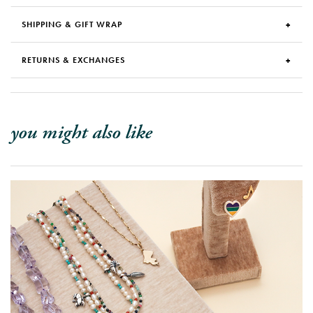
SHIPPING & GIFT WRAP
RETURNS & EXCHANGES
you might also like