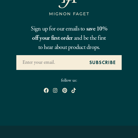
Sign up for our emails to
save 10%
off your first order
and be the first
to hear about product drops.
follow us: