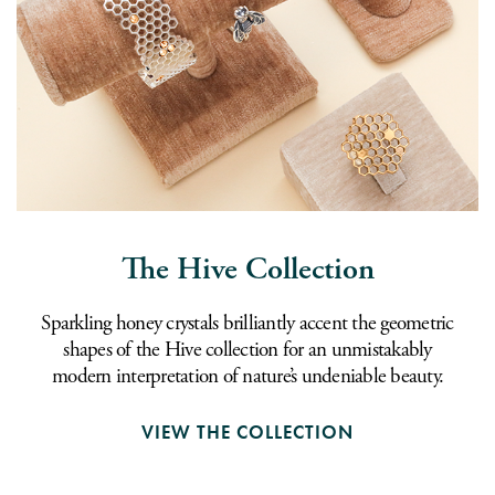
The Hive Collection
Sparkling honey crystals brilliantly accent the geometric
shapes of the Hive collection for an unmistakably
modern interpretation of nature’s undeniable beauty.
VIEW THE COLLECTION