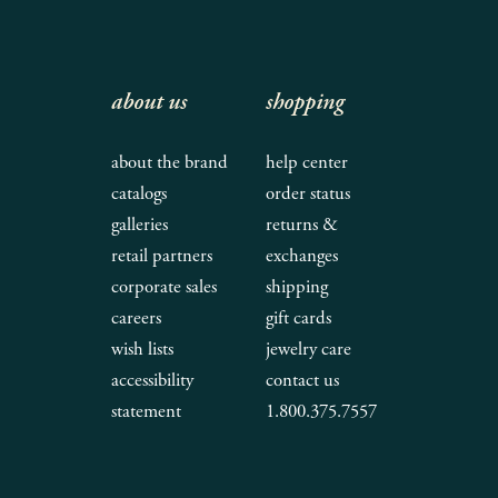
about us
shopping
about the brand
help center
catalogs
order status
galleries
returns &
retail partners
exchanges
corporate sales
shipping
careers
gift cards
wish lists
jewelry care
accessibility
contact us
statement
1.800.375.7557