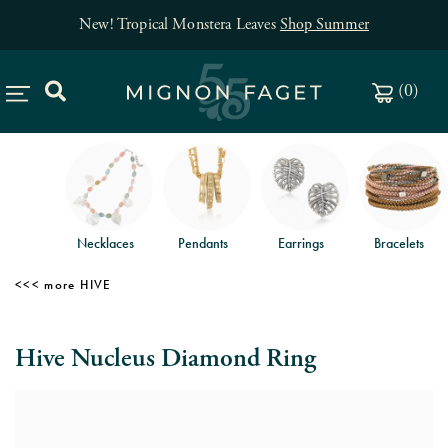
New! Tropical Monstera Leaves
Shop Summer
(
0
)
Necklaces
Pendants
Earrings
Bracelets
HIVE
Hive Nucleus Diamond Ring