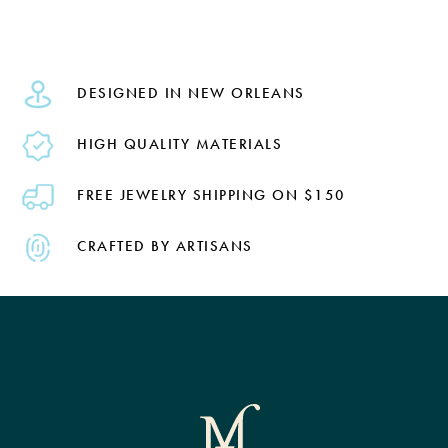
DESIGNED IN NEW ORLEANS
HIGH QUALITY MATERIALS
FREE JEWELRY SHIPPING ON $150
CRAFTED BY ARTISANS