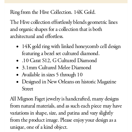
Ring from the Hive Collection. 14K Gold.
The Hive collection effortlessly blends geometric lines
and organic shapes for a collection that is both
architectural and effortless.
14K gold ring with linked honeycomb cell design
featuring a bezel set cultured diamond.
.10 Carat S12, G Cultured Diamond
3.1mm Cultured Melee Diamond
Available in sizes 5 through 10
Designed in New Orleans on historic Magazine
Street
All Mignon Faget jewelry is handcrafted, many designs
from natural materials, and as such each piece may have
variations in shape, size, and patina and vary slightly
from the product image. Please enjoy your design as a
unique, one of a kind object.