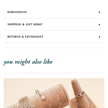
DIMENSIONS
SHIPPING & GIFT WRAP
RETURNS & EXCHANGES
you might also like