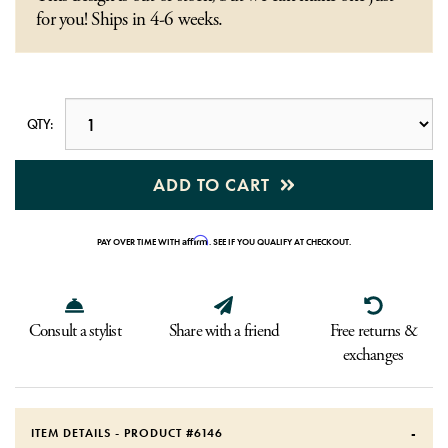
for you! Ships in 4-6 weeks.
QTY:
ADD TO CART
Affirm
PAY OVER TIME WITH
. SEE IF YOU QUALIFY AT CHECKOUT.
Consult a stylist
Share with a friend
Free returns &
exchanges
ITEM DETAILS - PRODUCT #
6146