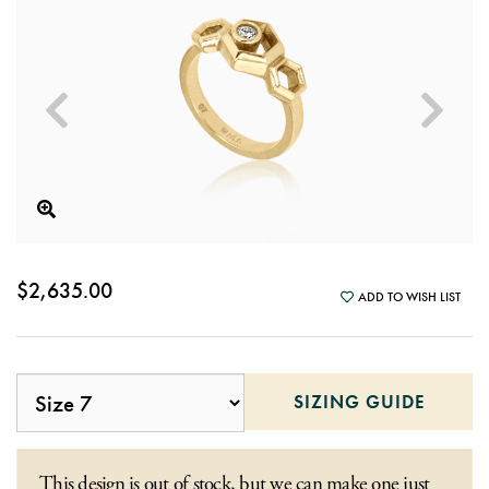
$2,635.00
ADD TO WISH LIST
SIZING GUIDE
This design is out of stock, but we can make one just