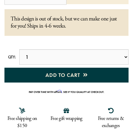
This design is out of stock, but we can make one just
for you! Ships in 4-6 weeks.
QTY:
ADD TO CART
Affirm
PAY OVER TIME WITH
. SEE IF YOU QUALIFY AT CHECKOUT.
Free shipping on
Free gift wrapping
Free returns &
$150
exchanges