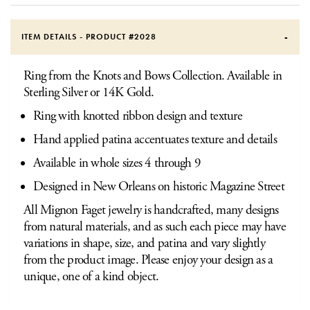
ITEM DETAILS - PRODUCT #
2028
Ring from the Knots and Bows Collection. Available in
Sterling Silver or 14K Gold.
Ring with knotted ribbon design and texture
Hand applied patina accentuates texture and details
Available in whole sizes 4 through 9
Designed in New Orleans on historic Magazine Street
All Mignon Faget jewelry is handcrafted, many designs
from natural materials, and as such each piece may have
variations in shape, size, and patina and vary slightly
from the product image. Please enjoy your design as a
unique, one of a kind object.