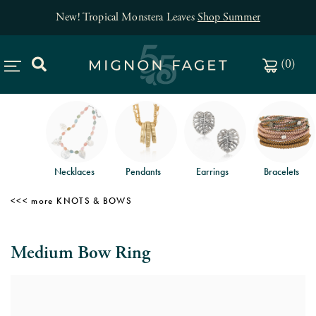
New! Tropical Monstera Leaves
Shop Summer
(
0
)
Necklaces
Pendants
Earrings
Bracelets
KNOTS & BOWS
Medium Bow Ring