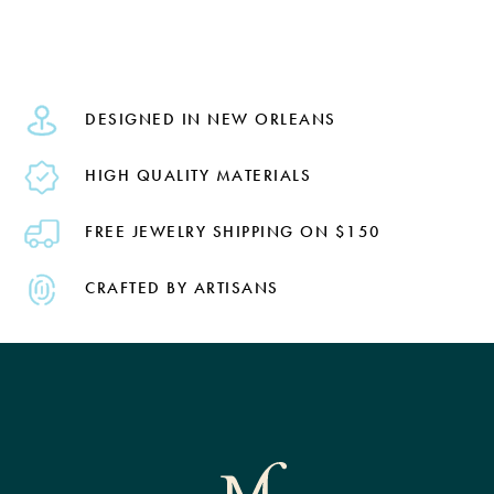
DESIGNED IN NEW ORLEANS
HIGH QUALITY MATERIALS
FREE JEWELRY SHIPPING ON $150
CRAFTED BY ARTISANS