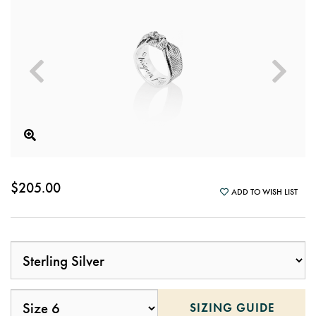
$205.00
ADD TO WISH LIST
SIZING GUIDE