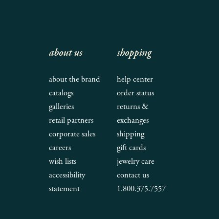
about us
shopping
about the brand
help center
catalogs
order status
galleries
returns &
retail partners
exchanges
corporate sales
shipping
careers
gift cards
wish lists
jewelry care
accessibility
contact us
statement
1.800.375.7557