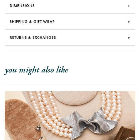
DIMENSIONS
SHIPPING & GIFT WRAP
RETURNS & EXCHANGES
you might also like