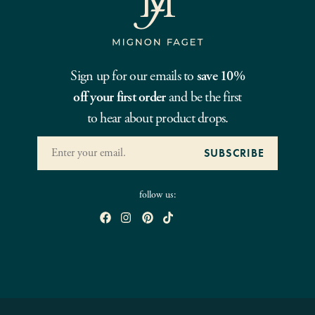
Sign up for our emails to
save 10%
off your first order
and be the first
to hear about product drops.
follow us: