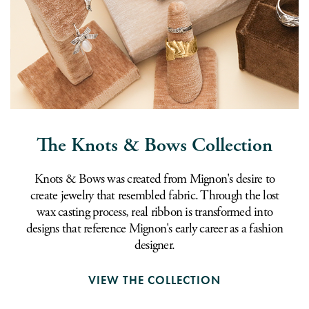
The Knots & Bows Collection
Knots & Bows was created from Mignon's desire to
create jewelry that resembled fabric. Through the lost
wax casting process, real ribbon is transformed into
designs that reference Mignon's early career as a fashion
designer.
VIEW THE COLLECTION