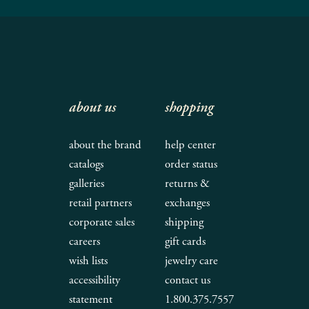
about us
shopping
about the brand
help center
catalogs
order status
galleries
returns &
retail partners
exchanges
corporate sales
shipping
careers
gift cards
wish lists
jewelry care
accessibility
contact us
statement
1.800.375.7557