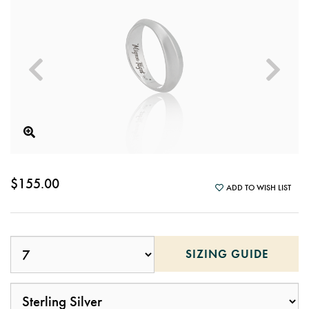
$155.00
ADD TO WISH LIST
SIZING GUIDE