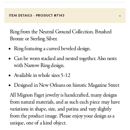
ITEM DETAILS - PRODUCT #
7143
Ring from the Neutral Ground Collection. Brushed
Bronze or Sterling Silver.
Ring featuring a curved beveled design.
Can be worn stacked and nested together. Also nests
with Narrow Ring design.
Available in whole sizes 5-12
Designed in New Orleans on historic Magazine Street
All Mignon Faget jewelry is handcrafted, many designs
from natural materials, and as such each piece may have
variations in shape, size, and patina and vary slightly
from the product image. Please enjoy your design as a
unique, one of a kind object.