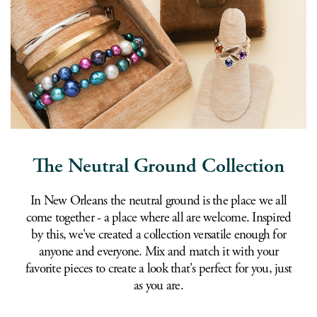
The Neutral Ground Collection
In New Orleans the neutral ground is the place we all
come together - a place where all are welcome. Inspired
by this, we've created a collection versatile enough for
anyone and everyone. Mix and match it with your
favorite pieces to create a look that's perfect for you, just
as you are.