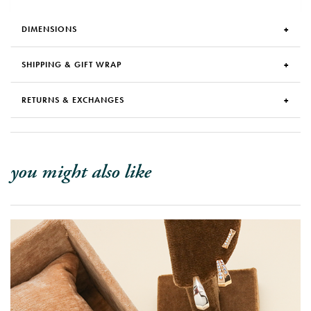
DIMENSIONS
SHIPPING & GIFT WRAP
RETURNS & EXCHANGES
you might also like