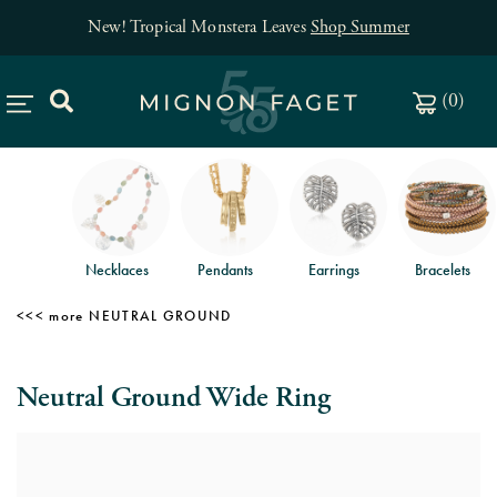
New! Tropical Monstera Leaves
Shop Summer
(
0
)
Necklaces
Pendants
Earrings
Bracelets
NEUTRAL GROUND
Neutral Ground Wide Ring