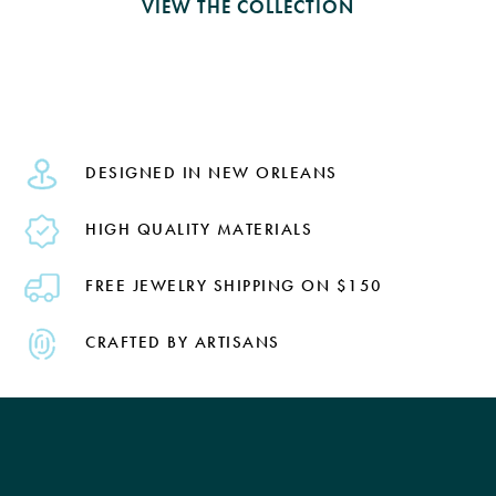
VIEW THE COLLECTION
DESIGNED IN NEW ORLEANS
HIGH QUALITY MATERIALS
FREE JEWELRY SHIPPING ON $150
CRAFTED BY ARTISANS