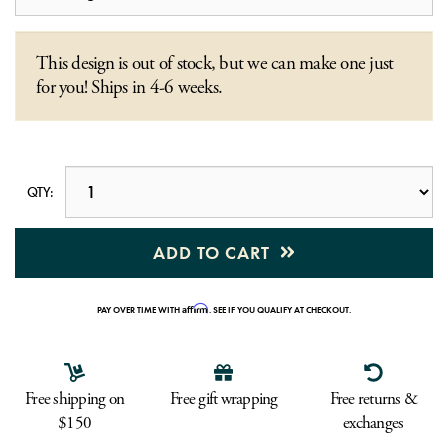
This design is out of stock, but we can make one just
for you! Ships in 4-6 weeks.
QTY:
ADD TO CART
Affirm
PAY OVER TIME WITH
. SEE IF YOU QUALIFY AT CHECKOUT.
Free shipping on
Free gift wrapping
Free returns &
$150
exchanges