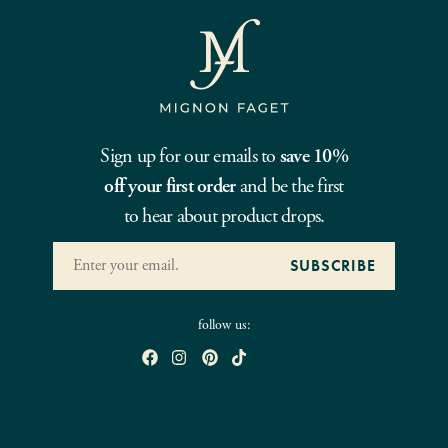
Sign up for our emails to
save 10%
off your first order
and be the first
to hear about product drops.
follow us: