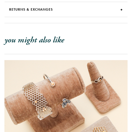
RETURNS & EXCHANGES
you might also like