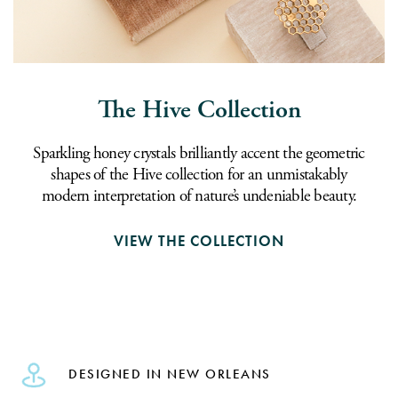
The Hive Collection
Sparkling honey crystals brilliantly accent the geometric
shapes of the Hive collection for an unmistakably
modern interpretation of nature’s undeniable beauty.
VIEW THE COLLECTION
DESIGNED IN NEW ORLEANS