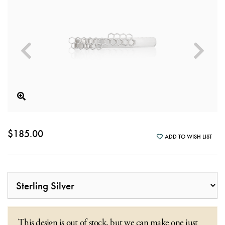
$185.00
ADD TO WISH LIST
This design is out of stock, but we can make one just