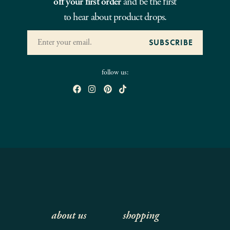
off your first order
and be the first
to hear about product drops.
follow us:
about us
shopping