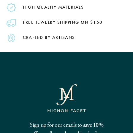
HIGH QUALITY MATERIALS
FREE JEWELRY SHIPPING ON $150
CRAFTED BY ARTISANS
Sign up for our emails to
save 10%