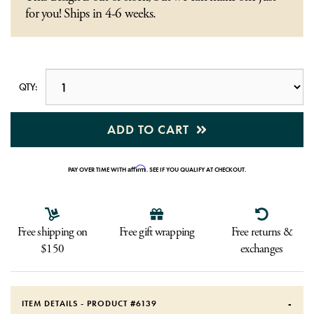
for you! Ships in 4-6 weeks.
QTY:
ADD TO CART
Affirm
PAY OVER TIME WITH
. SEE IF YOU QUALIFY AT CHECKOUT.
Free shipping on
Free gift wrapping
Free returns &
$150
exchanges
ITEM DETAILS - PRODUCT #
6139