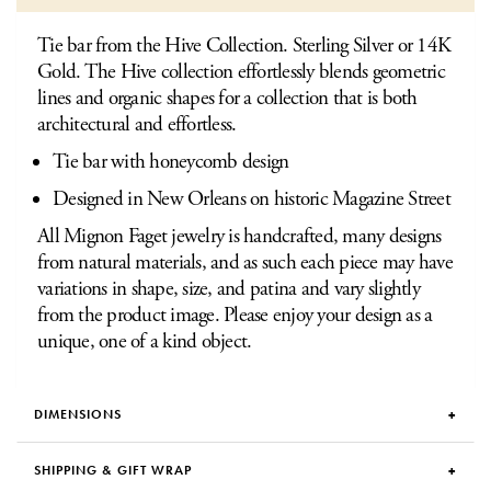
Tie bar from the Hive Collection. Sterling Silver or 14K
Gold. The Hive collection effortlessly blends geometric
lines and organic shapes for a collection that is both
architectural and effortless.
Tie bar with honeycomb design
Designed in New Orleans on historic Magazine Street
All Mignon Faget jewelry is handcrafted, many designs
from natural materials, and as such each piece may have
variations in shape, size, and patina and vary slightly
from the product image. Please enjoy your design as a
unique, one of a kind object.
DIMENSIONS
SHIPPING & GIFT WRAP