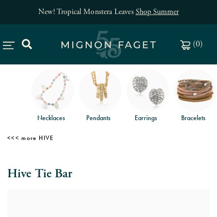
New! Tropical Monstera Leaves
Shop Summer
(
0
)
Necklaces
Pendants
Earrings
Bracelets
HIVE
Hive Tie Bar